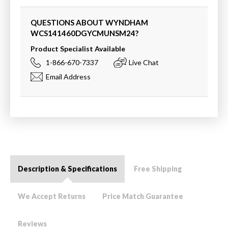
QUESTIONS ABOUT WYNDHAM
WCS141460DGYCMUNSM24
?
Product Specialist Available
1-866-670-7337
Live Chat
Email Address
Description & Specifications
Free Shipping
We Accept Returns
Price Match Guarantee
Reviews