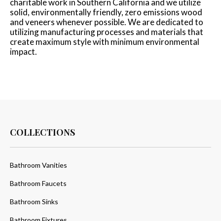
charitable work in Southern California and we utilize
solid, environmentally friendly, zero emissions wood
and veneers whenever possible. We are dedicated to
utilizing manufacturing processes and materials that
create maximum style with minimum environmental
impact.
COLLECTIONS
Bathroom Vanities
Bathroom Faucets
Bathroom Sinks
Bathroom Fixtures