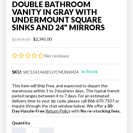
DOUBLE BATHROOM
VANITY IN GRAY WITH
UNDERMOUNT SQUARE
SINKS AND 24" MIRRORS
$2,345.00
$3,424.00
Regular
Sale
price
price
No reviews
In Stock
SKU:
WCS141460DGYCMUNSM24
This item will Ship Free, and expected to depart the
warehouse within 1 to 3 business days. The typical transit
period ranges between 4 to 7 days. For an estimated
delivery time to your zip code, please call 866-670-7337 or
inquire through the chat window below. We offer a
30-
Day Hassle-Free
Return Policy
with
No re-stocking fees.
Quantity