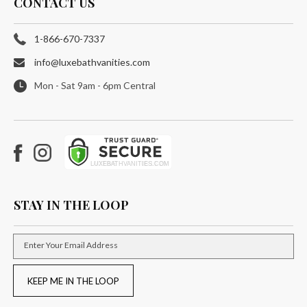
CONTACT US
1-866-670-7337
info@luxebathvanities.com
Mon - Sat 9am - 6pm Central
Facebook
Instagram
STAY IN THE LOOP
Enter Your Email Address
KEEP ME IN THE LOOP