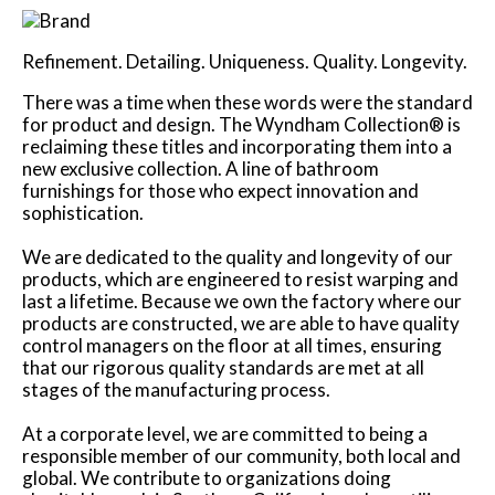
Refinement. Detailing. Uniqueness. Quality. Longevity.
There was a time when these words were the standard
for product and design. The Wyndham Collection® is
reclaiming these titles and incorporating them into a
new exclusive collection. A line of bathroom
furnishings for those who expect innovation and
sophistication.
We are dedicated to the quality and longevity of our
products, which are engineered to resist warping and
last a lifetime. Because we own the factory where our
products are constructed, we are able to have quality
control managers on the floor at all times, ensuring
that our rigorous quality standards are met at all
stages of the manufacturing process.
At a corporate level, we are committed to being a
responsible member of our community, both local and
global. We contribute to organizations doing