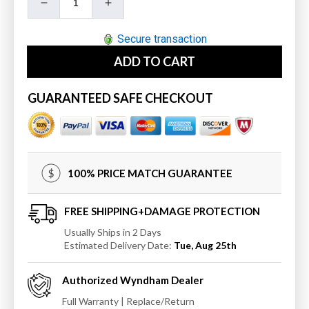
Decrease
Increase
quantity
quantity
for
for
Secure transaction
Wyndham
Wyndham
ADD TO CART
Sheffield
Sheffield
60&quot;
60&quot;
Double
Double
GUARANTEED SAFE CHECKOUT
Bathroom
Bathroom
Vanity
Vanity
in
in
Gray
Gray
with
with
100% PRICE MATCH GUARANTEE
Undermount
Undermount
Square
Square
Sinks
Sinks
FREE SHIPPING+DAMAGE PROTECTION
and
and
Usually Ships in 2 Days
24&quot;
24&quot;
Estimated Delivery Date:
Tue, Aug 25th
Mirrors
Mirrors
Authorized
Wyndham
Dealer
Full Warranty | Replace/Return