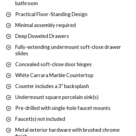
bathroom
Practical Floor-Standing Design
Minimal assembly required
Deep Doweled Drawers
Fully-extending undermount soft-close drawer
slides
Concealed soft-close door hinges
White Carrara Marble Countertop
Counter includes a 3" backsplash
Undermount square porcelain sink(s)
Pre-drilled with single-hole faucet mounts
Faucet(s) not included
Metal exterior hardware with brushed chrome