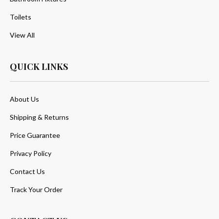
Toilets
View All
QUICK LINKS
About Us
Shipping & Returns
Price Guarantee
Privacy Policy
Contact Us
Track Your Order