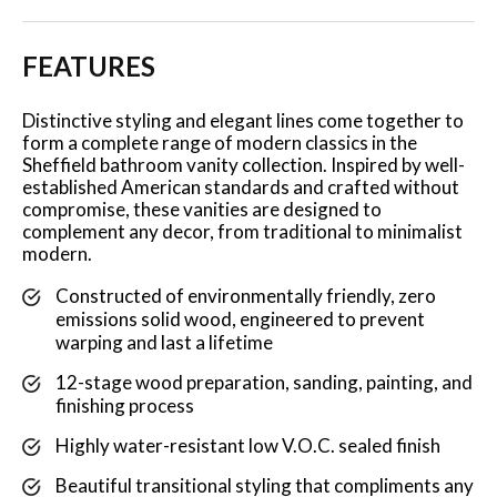
FEATURES
Distinctive styling and elegant lines come together to
form a complete range of modern classics in the
Sheffield bathroom vanity collection. Inspired by well-
established American standards and crafted without
compromise, these vanities are designed to
complement any decor, from traditional to minimalist
modern.
Constructed of environmentally friendly, zero
emissions solid wood, engineered to prevent
warping and last a lifetime
12-stage wood preparation, sanding, painting, and
finishing process
Highly water-resistant low V.O.C. sealed finish
Beautiful transitional styling that compliments any