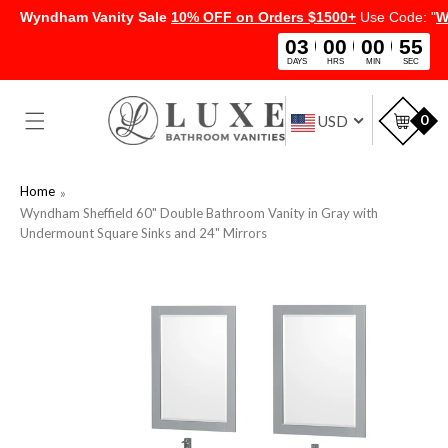
Wyndham Vanity Sale
10% OFF on Orders $1500+
Use Code: "
W
03
00
00
54
DAYS
HRS
MIN
SEC
SKIP TO
CONTENT
Car
0
USD
Home
Wyndham Sheffield 60" Double Bathroom Vanity in Gray with
Undermount Square Sinks and 24" Mirrors