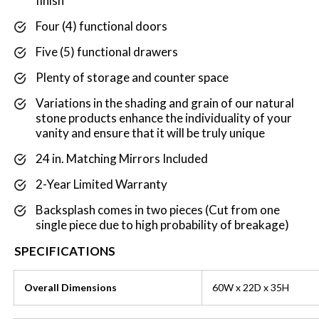
finish
Four (4) functional doors
Five (5) functional drawers
Plenty of storage and counter space
Variations in the shading and grain of our natural
stone products enhance the individuality of your
vanity and ensure that it will be truly unique
24 in. Matching Mirrors Included
2-Year Limited Warranty
Backsplash comes in two pieces (Cut from one
single piece due to high probability of breakage)
SPECIFICATIONS
Overall Dimensions
60W x 22D x 35H