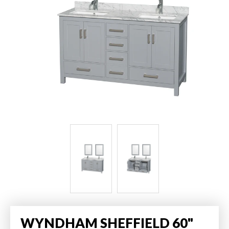
WYNDHAM SHEFFIELD 60"