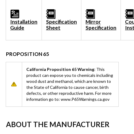
Installation
Specification
Mirror
Cou
Guide
Sheet
Specification
Ins
PROPOSITION 65
California Proposition 65 Warning
: This
product can expose you to chemicals including
wood dust and methanol, which are known to
the State of California to cause cancer, birth
defects, or other reproductive harm. For more
information go to: www.P65Warnings.ca.gov
ABOUT THE MANUFACTURER