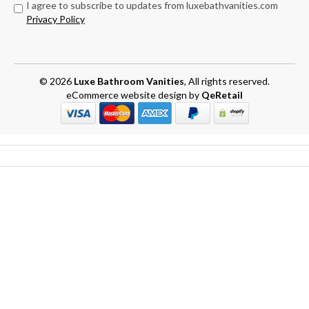
I agree to subscribe to updates from luxebathvanities.com
Privacy Policy
© 2026
Luxe Bathroom Vanities
, All rights reserved.
eCommerce website design
by
QeRetail