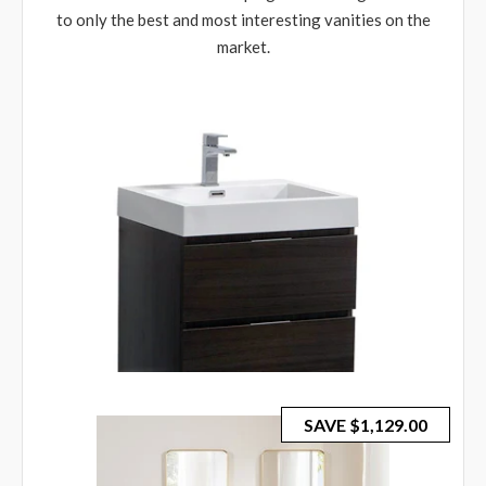
to only the best and most interesting vanities on the
market.
SAVE
$1,129.00