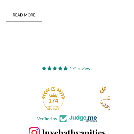
READ MORE
174 reviews
174
Verified by
luxebathvanities