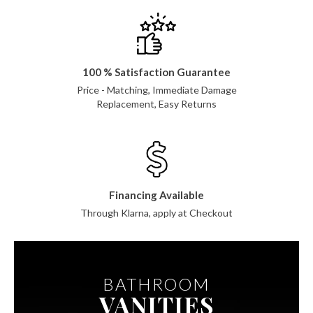
100 % Satisfaction Guarantee
Price - Matching, Immediate Damage
Replacement, Easy Returns
Financing Available
Through Klarna, apply at Checkout
BATHROOM
VANITIES