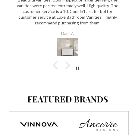
vanities were packed extremely well. High quality. The
customer service is a 10. Couldn't ask for better
customer service at Luxe Bathroom Vanities. I highly
recommend purchasing from them.
Dana A
FEATURED BRANDS