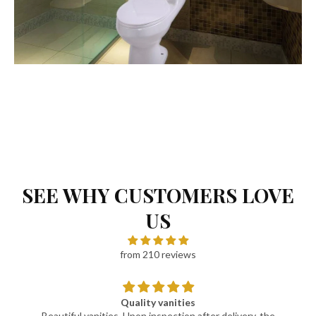
SEE WHY CUSTOMERS LOVE
US
from 210 reviews
Quality vanities
Beautiful vanities. Upon inspection after delivery, the