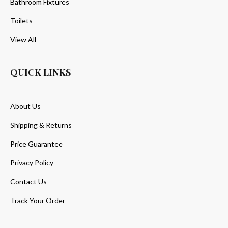
Bathroom Fixtures
Toilets
View All
QUICK LINKS
About Us
Shipping & Returns
Price Guarantee
Privacy Policy
Contact Us
Track Your Order