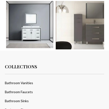
COLLECTIONS
Bathroom Vanities
Bathroom Faucets
Bathroom Sinks