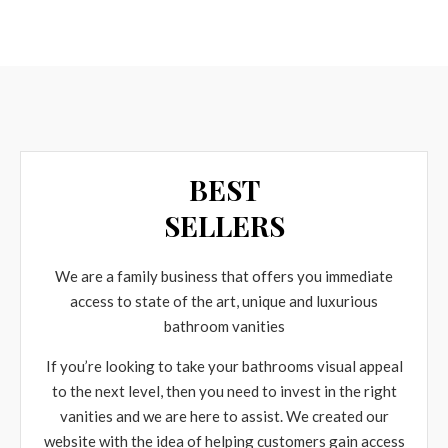
BEST
SELLERS
We are a family business that offers you immediate
access to state of the art, unique and luxurious
bathroom vanities
If you’re looking to take your bathrooms visual appeal
to the next level, then you need to invest in the right
vanities and we are here to assist. We created our
website with the idea of helping customers gain access