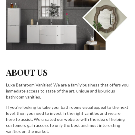
ABOUT US
Luxe Bathroom Vanities! We are a family business that offers you
immediate access to state of the art, unique and luxurious
bathroom vanities.
If you’re looking to take your bathrooms visual appeal to the next
level, then you need to invest in the right vanities and we are
here to assist. We created our website with the idea of helping
customers gain access to only the best and most interesting
vanities on the market.