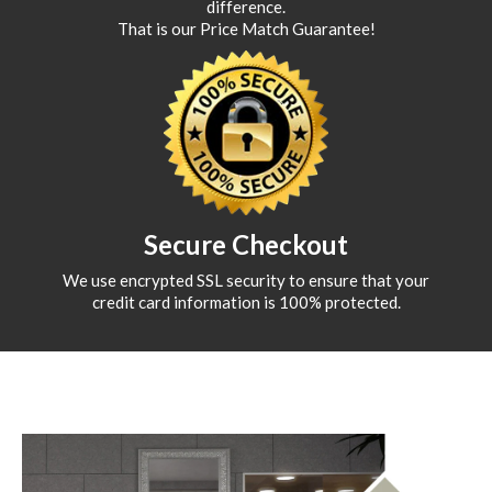
difference.
That is our Price Match Guarantee!
Secure Checkout
We use encrypted SSL security to ensure that your
credit card information is 100% protected.