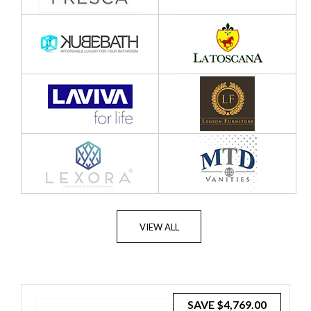
VIEW ALL
SAVE
$4,769.00