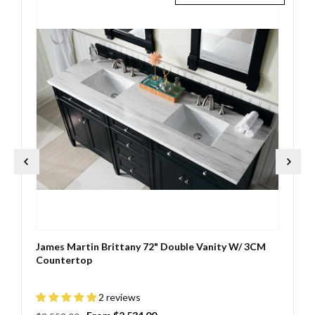
James Martin Brittany 72" Double Vanity W/ 3CM
Countertop
2 reviews