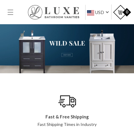
SKIP TO
CONTENT
Car
0
USD
Fast & Free Shipping
Fast Shipping Times in Industry