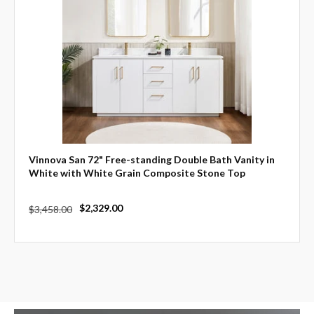
Vinnova San 72" Free-standing Double Bath Vanity in
White with White Grain Composite Stone Top
Regular
Sale
$2,329.00
$3,458.00
price
price