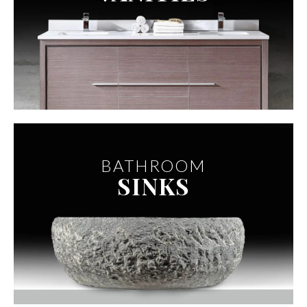
BATHROOM
SINKS