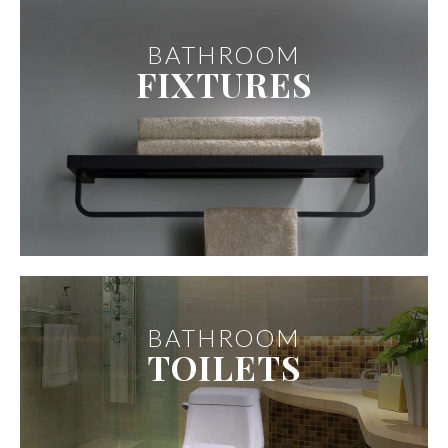
BATHROOM
FIXTURES
BATHROOM
TOILETS