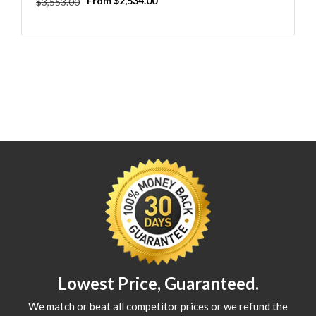
Regular
Sale
From $2,534.00
$3,553.00
price
price
Lowest Price, Guaranteed.
We match or beat all competitor prices or we refund the