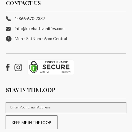
CONTACT US
1-866-670-7337
info@luxebathvanities.com
Mon - Sat 9am - 6pm Central
Facebook
Instagram
STAY IN THE LOOP
Enter Your Email Address
KEEP ME IN THE LOOP