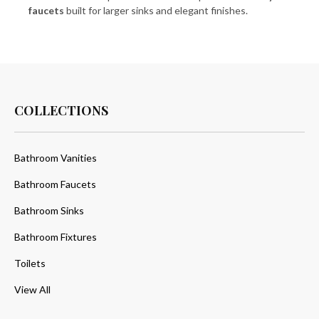
faucets
built for larger sinks and elegant finishes.
COLLECTIONS
Bathroom Vanities
Bathroom Faucets
Bathroom Sinks
Bathroom Fixtures
Toilets
View All