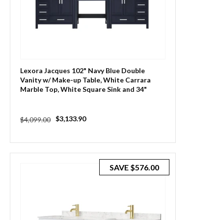
Lexora Jacques 102" Navy Blue Double
Vanity w/ Make-up Table, White Carrara
Marble Top, White Square Sink and 34"
Mirror
Regular
Sale
$3,133.90
$4,099.00
price
price
SAVE
$576.00