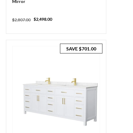
Mirror
Regular
Sale
$2,498.00
$2,807.00
price
price
SAVE
$701.00