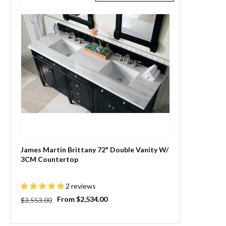
James Martin Brittany 72" Double Vanity W/
3CM Countertop
2 reviews
Regular
Sale
From $2,534.00
$3,553.00
price
price