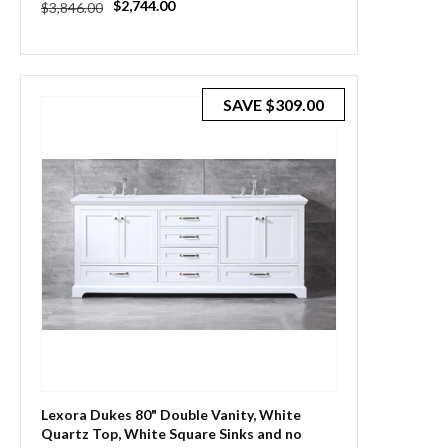
Regular
Sale
$2,744.00
$3,846.00
price
price
SAVE
$309.00
Lexora Dukes 80" Double Vanity, White
Quartz Top, White Square Sinks and no