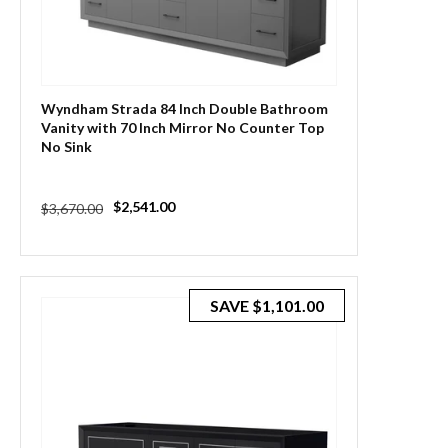
Wyndham Strada 84 Inch Double Bathroom
Vanity with 70 Inch Mirror No Counter Top
No Sink
Regular
Sale
$2,541.00
$3,670.00
price
price
SAVE
$1,101.00