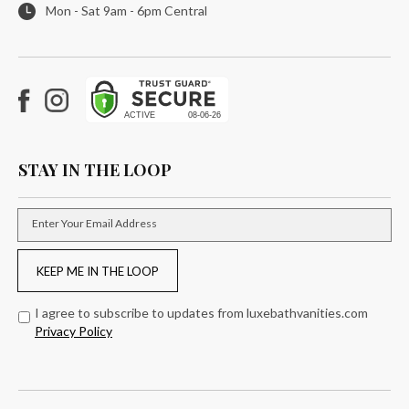
Mon - Sat 9am - 6pm Central
Facebook
Instagram
STAY IN THE LOOP
Enter Your Email Address
KEEP ME IN THE LOOP
I agree to subscribe to updates from luxebathvanities.com
Privacy Policy