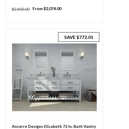
Regular
Sale
From $2,074.00
$2,800.00
price
price
SAVE
$772.01
Ancerre Designs Elizabeth 72 in. Bath Vanity