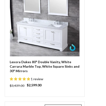
Lexora Dukes 80" Double Vanity, White
Carrara Marble Top, White Square Sinks and
30" Mirrors
1 review
Regular
Sale
$2,599.00
$3,439.00
price
price