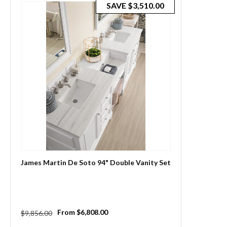
SAVE
$3,510.00
James Martin De Soto 94" Double Vanity Set
Regular
Sale
From $6,808.00
$9,856.00
price
price