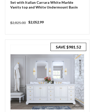
Set with Italian Carrara White Marble
Vanity top and White Undermount Basin
Regular
Sale
$2,052.99
$2,825.00
price
price
SAVE
$981.52