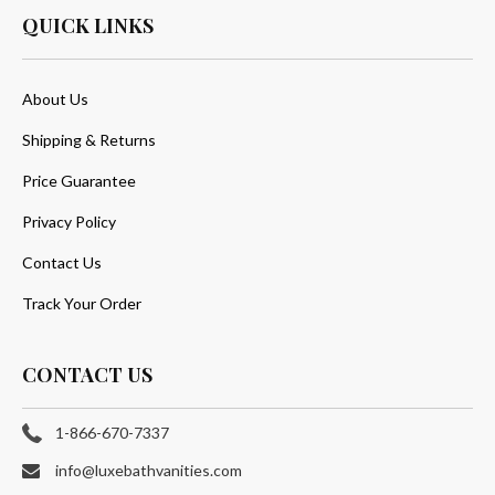
QUICK LINKS
About Us
Shipping & Returns
Price Guarantee
Privacy Policy
Contact Us
Track Your Order
CONTACT US
1-866-670-7337
info@luxebathvanities.com