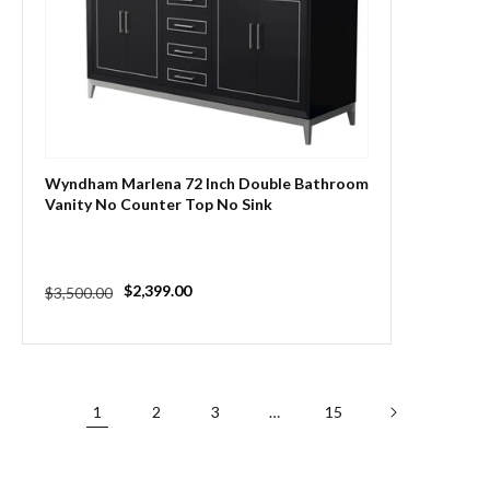
Wyndham Marlena 72 Inch Double Bathroom
Vanity No Counter Top No Sink
Regular
Sale
$2,399.00
$3,500.00
price
price
1
2
3
…
15