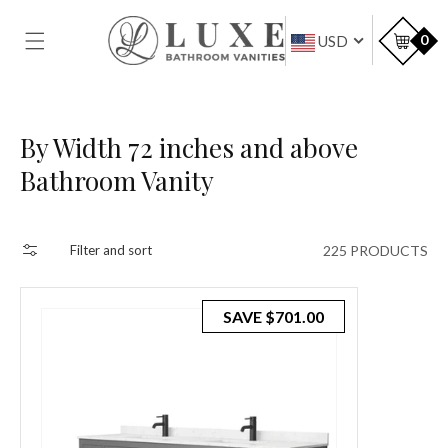
SKIP TO
CONTENT
Car
0
USD
Collection:
By Width 72 inches and above
Bathroom Vanity
225 PRODUCTS
Filter and sort
SAVE
$701.00