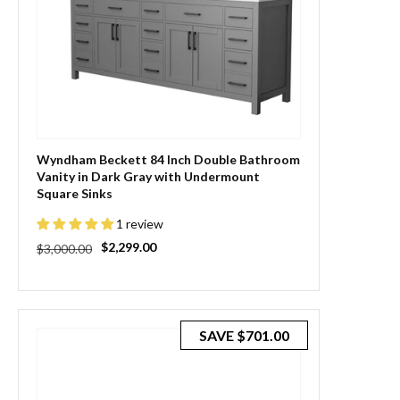
Wyndham Beckett 84 Inch Double Bathroom
Vanity in Dark Gray with Undermount
Square Sinks
1 review
Regular
Sale
$2,299.00
$3,000.00
price
price
SAVE
$701.00