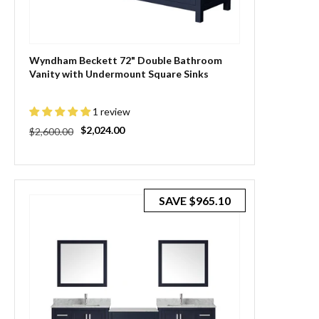
Wyndham Beckett 72" Double Bathroom
Vanity with Undermount Square Sinks
1 review
Regular
Sale
$2,024.00
$2,600.00
price
price
SAVE
$965.10