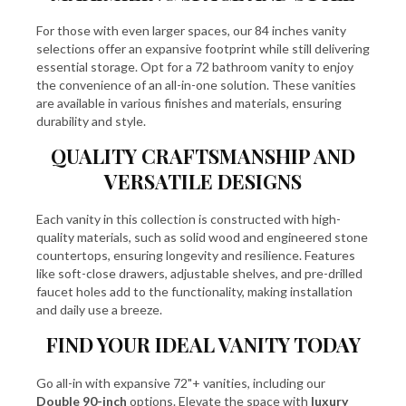
For those with even larger spaces, our
84 inches vanity
selections offer an expansive footprint while still delivering
essential storage. Opt for a
72 bathroom vanity
to enjoy
the convenience of an all-in-one solution. These vanities
are available in various finishes and materials, ensuring
durability and style.
QUALITY CRAFTSMANSHIP AND
VERSATILE DESIGNS
Each vanity in this collection is constructed with high-
quality materials, such as solid wood and engineered stone
countertops, ensuring longevity and resilience. Features
like soft-close drawers, adjustable shelves, and pre-drilled
faucet holes add to the functionality, making installation
and daily use a breeze.
FIND YOUR IDEAL VANITY TODAY
Go all-in with expansive 72"+ vanities, including our
Double 90-inch
options. Elevate the space with
luxury