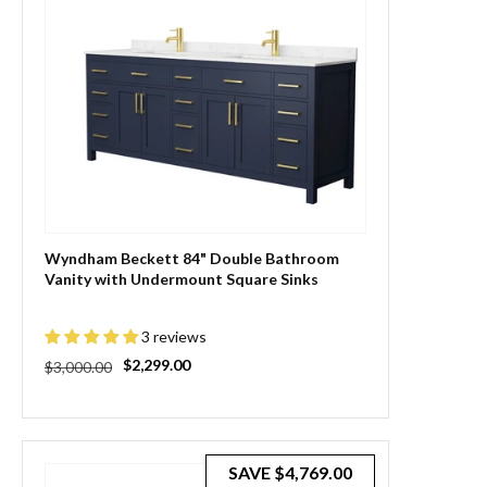
Wyndham Beckett 84" Double Bathroom
Vanity with Undermount Square Sinks
3 reviews
Regular
Sale
$2,299.00
$3,000.00
price
price
SAVE
$4,769.00