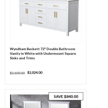
Wyndham Beckett 72" Double Bathroom
Vanity in White with Undermount Square
Sinks and Trims
Regular
Sale
$2,024.00
$2,600.00
price
price
SAVE
$840.00