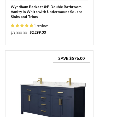
Wyndham Beckett 84" Double Bathroom
Vanity in White with Undermount Square
Sinks and Trims
1 review
Regular
Sale
$2,299.00
$3,000.00
price
price
SAVE
$576.00