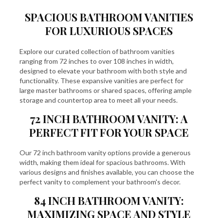
SPACIOUS BATHROOM VANITIES
FOR LUXURIOUS SPACES
Explore our curated collection of bathroom vanities
ranging from 72 inches to over 108 inches in width,
designed to elevate your bathroom with both style and
functionality. These expansive vanities are perfect for
large master bathrooms or shared spaces, offering ample
storage and countertop area to meet all your needs.
72 INCH BATHROOM VANITY: A
PERFECT FIT FOR YOUR SPACE
Our
72 inch bathroom vanity
options provide a generous
width, making them ideal for spacious bathrooms. With
various designs and finishes available, you can choose the
perfect vanity to complement your bathroom's decor.
84 INCH BATHROOM VANITY:
MAXIMIZING SPACE AND STYLE