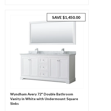
SAVE
$1,450.00
Wyndham Avery 72" Double Bathroom
Vanity in White with Undermount Square
Sinks