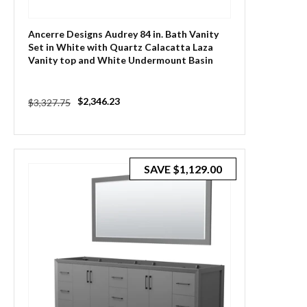
Ancerre Designs Audrey 84 in. Bath Vanity
Set in White with Quartz Calacatta Laza
Vanity top and White Undermount Basin
with Gold Hardware
Regular
Sale
$2,346.23
$3,327.75
price
price
SAVE
$1,129.00