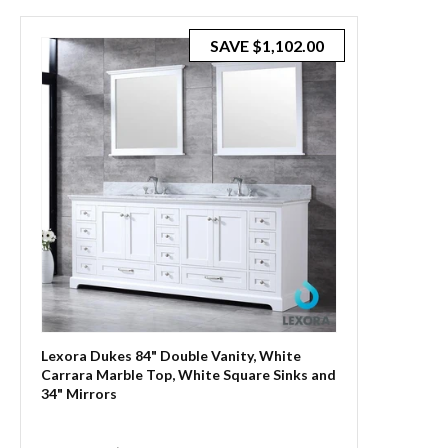
SAVE
$1,102.00
Lexora Dukes 84" Double Vanity, White
Carrara Marble Top, White Square Sinks and
34" Mirrors