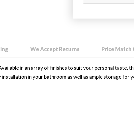
ping
We Accept Returns
Price Match
vailable in an array of finishes to suit your personal taste, th
y installation in your bathroom as well as ample storage for 