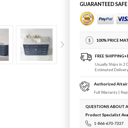
for
for
GUARANTEED SAFE
Altair
Altair
Ivy
Ivy
48&quot;
48&quo
Single
Single
Bathroom
Bathr
Vanity
Vanity
100% PRICE M
Set
Set
Countertop
Counte
without
withou
FREE SHIPPING
Mirror
Mirror
Usually Ships in 2
Estimated Deliver
Authorized
Altair
Full Warranty | Re
QUESTIONS ABOUT A
Product Specialist Ava
1-866-670-7337