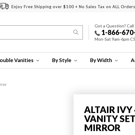
Enjoy Free Shipping over $100 + No Sales Tax on ALL Order
Got a Question? Call
1-866-670
Mon-Sat 9am-6pm C
ouble Vanities
By Style
By Width
A
rror
ALTAIR IV
VANITY SE
MIRROR