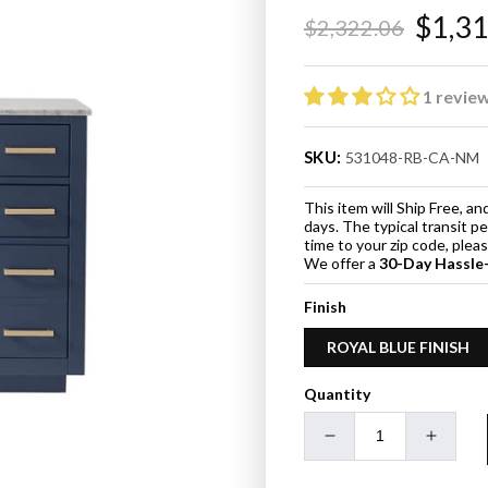
$1,3
$2,322.06
Regular
Sale
price
price
1 revie
SKU:
531048-RB-CA-NM
This item will Ship Free, 
days. The typical transit p
time to your zip code, ple
We offer a
30-Day Hassle
Finish
ROYAL BLUE FINISH
Quantity
Decrease
Increa
quantity
quanti