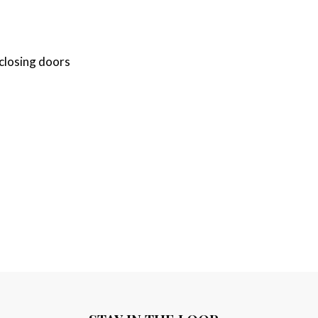
-closing doors