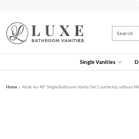
SKIP TO
CONTENT
Search
Single Vanities
D
Home
Altair Ivy 48" Single Bathroom Vanity Set Countertop without Mi