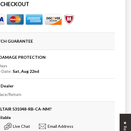
 CHECKOUT
t;
oom
ATCH GUARANTEE
rtop
t
+DAMAGE PROTECTION
 Days
y Date:
Sat, Aug 22nd
Dealer
place/Return
LTAIR
531048-RB-CA-NM
?
ilable
Live Chat
Email Address