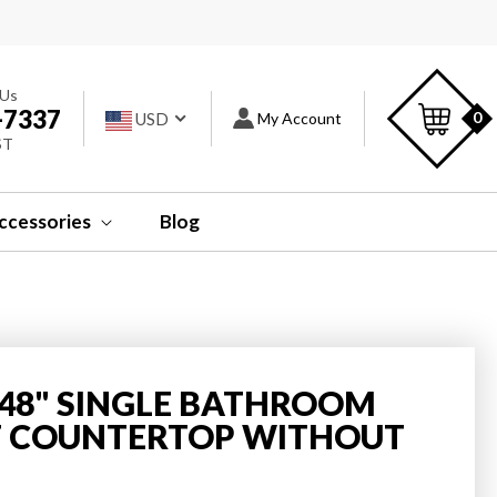
s
C
 Us
-7337
Log
0
USD
My Account
ST
in
ccessories
Blog
Y 48" SINGLE BATHROOM
T COUNTERTOP WITHOUT