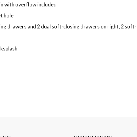
n with overflow included
t hole
ng drawers and 2 dual soft-closing drawers on right, 2 soft
cksplash