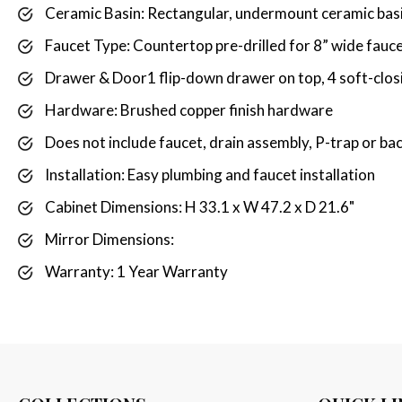
Ceramic Basin: Rectangular, undermount ceramic basi
Faucet Type: Countertop pre-drilled for 8” wide fauce
Drawer & Door1 flip-down drawer on top, 4 soft-closi
Hardware: Brushed copper finish hardware
Does not include faucet, drain assembly, P-trap or ba
Installation: Easy plumbing and faucet installation
Cabinet Dimensions: H 33.1 x W 47.2 x D 21.6"
Mirror Dimensions:
Warranty: 1 Year Warranty