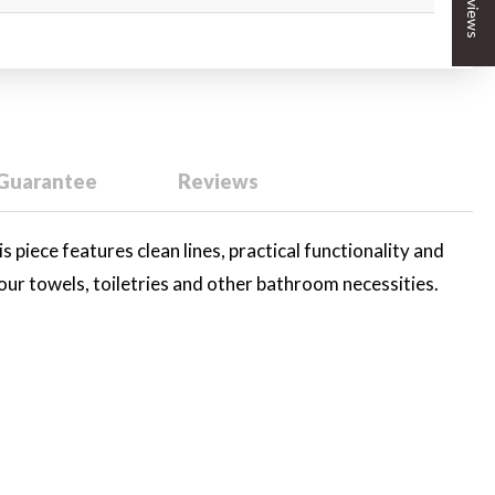
★ Reviews
 Guarantee
Reviews
is piece features clean lines, practical functionality and
your towels, toiletries and other bathroom necessities.