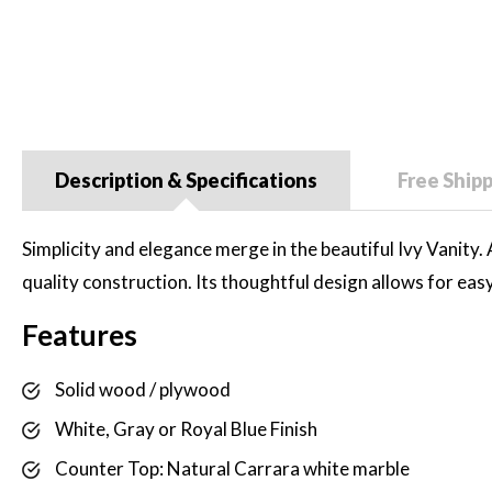
Description & Specifications
Free Ship
Simplicity and elegance merge in the beautiful Ivy Vanity. A
quality construction. Its thoughtful design allows for eas
Features
Solid wood / plywood
White, Gray or Royal Blue Finish
Counter Top: Natural Carrara white marble