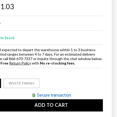
11.03
w
In Stock
and expected to depart the warehouse within 1 to 3 business
eriod ranges between 4 to 7 days. For an estimated delivery
ase call 866-670-7337 or inquire through the chat window below.
-Free
Return Policy
with
No re-stocking fees.
WHITE FINISH
Secure transaction
ADD TO CART
se
ty