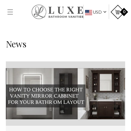
SKIP TO
CONTENT
Car
0
USD
News