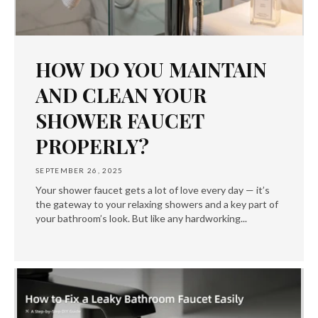
HOW DO YOU MAINTAIN
AND CLEAN YOUR
SHOWER FAUCET
PROPERLY?
SEPTEMBER 26, 2025
Your shower faucet gets a lot of love every day — it’s
the gateway to your relaxing showers and a key part of
your bathroom’s look. But like any hardworking...