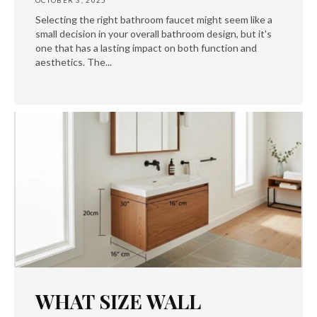
OCTOBER 3, 2025
Selecting the right bathroom faucet might seem like a
small decision in your overall bathroom design, but it's
one that has a lasting impact on both function and
aesthetics. The...
WHAT SIZE WALL