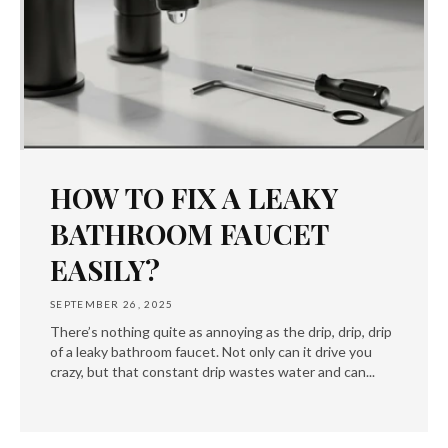
HOW TO FIX A LEAKY
BATHROOM FAUCET
EASILY?
SEPTEMBER 26, 2025
There’s nothing quite as annoying as the drip, drip, drip
of a leaky bathroom faucet. Not only can it drive you
crazy, but that constant drip wastes water and can...