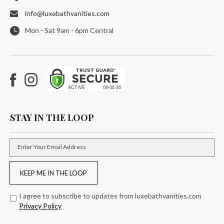
info@luxebathvanities.com
Mon - Sat 9am - 6pm Central
Facebook
Instagram
STAY IN THE LOOP
Enter Your Email Address
KEEP ME IN THE LOOP
I agree to subscribe to updates from luxebathvanities.com
Privacy Policy