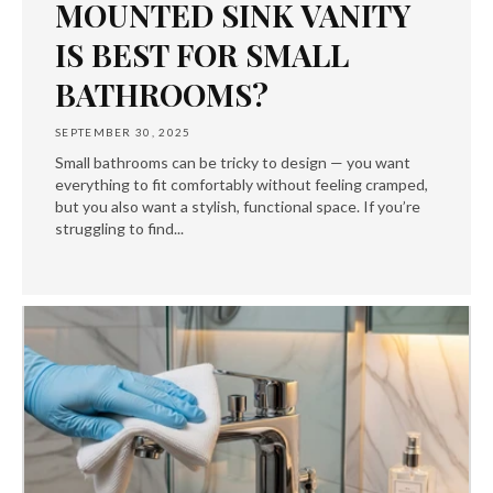
MOUNTED SINK VANITY
IS BEST FOR SMALL
BATHROOMS?
SEPTEMBER 30, 2025
Small bathrooms can be tricky to design — you want
everything to fit comfortably without feeling cramped,
but you also want a stylish, functional space. If you’re
struggling to find...