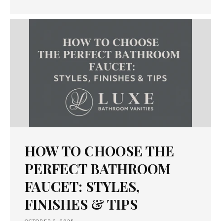
HOW TO CHOOSE THE
PERFECT BATHROOM
FAUCET: STYLES,
FINISHES & TIPS