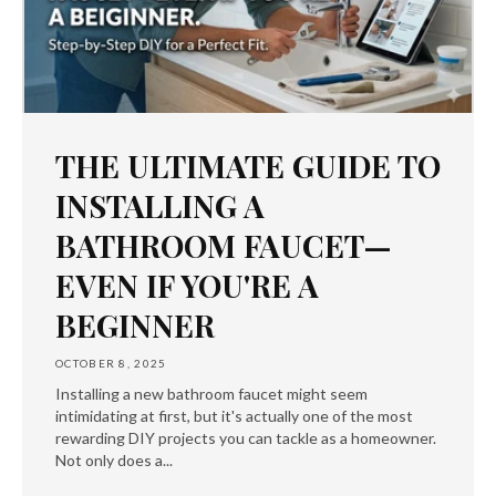
THE ULTIMATE GUIDE TO
INSTALLING A
BATHROOM FAUCET—
EVEN IF YOU'RE A
BEGINNER
OCTOBER 8, 2025
Installing a new bathroom faucet might seem
intimidating at first, but it's actually one of the most
rewarding DIY projects you can tackle as a homeowner.
Not only does a...