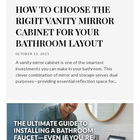
HOW TO CHOOSE THE
RIGHT VANITY MIRROR
CABINET FOR YOUR
BATHROOM LAYOUT
OCTOBER 13, 2025
A vanity mirror cabinet is one of the smartest
investments you can make in your bathroom. This
clever combination of mirror and storage serves dual
purposes—providing essential reflection space for...