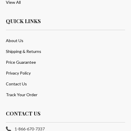
View All
QUICK LINKS
About Us
Shipping & Returns
Price Guarantee
Privacy Policy
Contact Us
Track Your Order
CONTACT US
1-866-670-7337