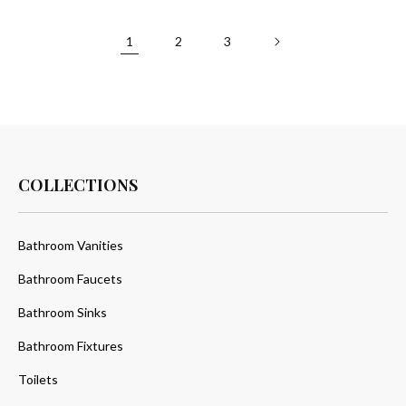
1
2
3
COLLECTIONS
Bathroom Vanities
Bathroom Faucets
Bathroom Sinks
Bathroom Fixtures
Toilets