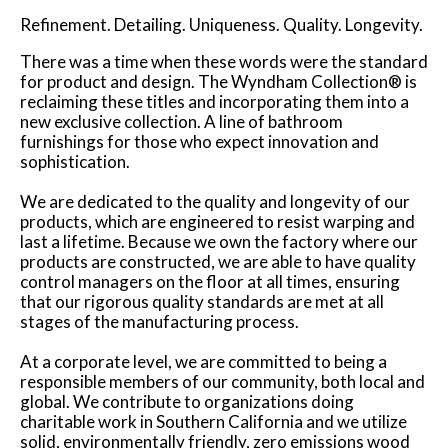
Refinement. Detailing. Uniqueness. Quality. Longevity.
There was a time when these words were the standard
for product and design. The Wyndham Collection® is
reclaiming these titles and incorporating them into a
new exclusive collection. A line of bathroom
furnishings for those who expect innovation and
sophistication.
We are dedicated to the quality and longevity of our
products, which are engineered to resist warping and
last a lifetime. Because we own the factory where our
products are constructed, we are able to have quality
control managers on the floor at all times, ensuring
that our rigorous quality standards are met at all
stages of the manufacturing process.
At a corporate level, we are committed to being a
responsible members of our community, both local and
global. We contribute to organizations doing
charitable work in Southern California and we utilize
solid, environmentally friendly, zero emissions wood