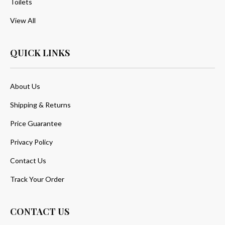
Toilets
View All
QUICK LINKS
About Us
Shipping & Returns
Price Guarantee
Privacy Policy
Contact Us
Track Your Order
CONTACT US