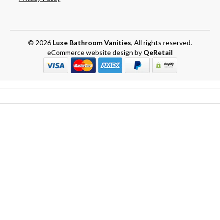
© 2026
Luxe Bathroom Vanities
, All rights reserved.
eCommerce website design
by
QeRetail