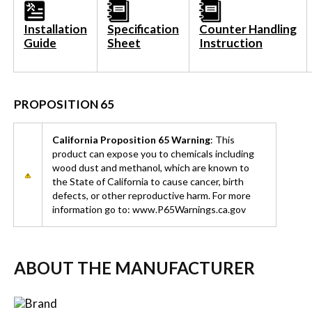
Installation
Specification
Counter Handling
Guide
Sheet
Instruction
PROPOSITION 65
California Proposition 65 Warning
: This
product can expose you to chemicals including
wood dust and methanol, which are known to
the State of California to cause cancer, birth
defects, or other reproductive harm. For more
information go to: www.P65Warnings.ca.gov
ABOUT THE MANUFACTURER