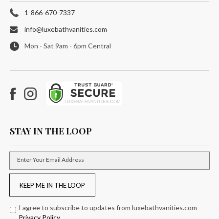
1-866-670-7337
info@luxebathvanities.com
Mon - Sat 9am - 6pm Central
Facebook
Instagram
STAY IN THE LOOP
Enter Your Email Address
KEEP ME IN THE LOOP
I agree to subscribe to updates from luxebathvanities.com
Privacy Policy