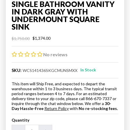
SINGLE BATHROOM VANITY
IN DARK GRAY WITH
UNDERMOUNT SQUARE
SINK
$1,374.00
$1,750.00
Regular
Sale
price
price
No reviews
In Stock
SKU:
WCS141436SKGCMUNSMXX
This item will Ship Free, and expected to depart the
warehouse within 1 to 3 business days. The typical transit
period ranges between 4 to 7 days. For an estimated
delivery time to your zip code, please call 866-670-7337 or
inquire through the chat window below. We offer a
30-
Day Hassle-Free
Return Policy
with
No re-stocking fees.
Quantity