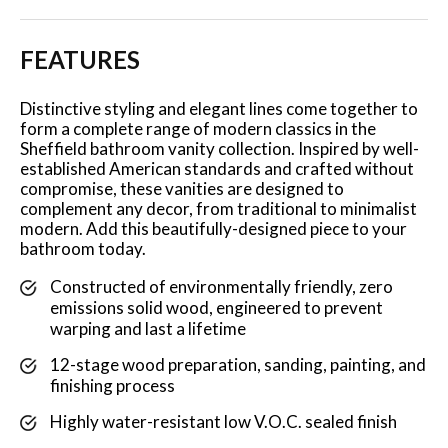
FEATURES
Distinctive styling and elegant lines come together to
form a complete range of modern classics in the
Sheffield bathroom vanity collection. Inspired by well-
established American standards and crafted without
compromise, these vanities are designed to
complement any decor, from traditional to minimalist
modern. Add this beautifully-designed piece to your
bathroom today.
Constructed of environmentally friendly, zero
emissions solid wood, engineered to prevent
warping and last a lifetime
12-stage wood preparation, sanding, painting, and
finishing process
Highly water-resistant low V.O.C. sealed finish