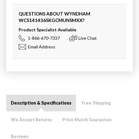
QUESTIONS ABOUT WYNDHAM
WCS141436SKGCMUNSMXX
?
Product Specialist Available
1-866-670-7337
Live Chat
Email Address
Description & Specifications
Free Shipping
We Accept Returns
Price Match Guarantee
Reviews