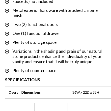
Faucet(s) not included
Metal exterior hardware with brushed chrome
finish
Two (2) functional doors
One (1) functional drawer
Plenty of storage space
Variations in the shading and grain of our natural
stone products enhance the individuality of your
vanity and ensure that it will be truly unique
Plenty of counter space
SPECIFICATIONS
Overall Dimensions
36W x 22D x 35H