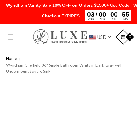
Wyndham Vanity Sale
10% OFF on Orders $1500+
Use Code: "
W
03
00
00
54
Checkout EXPIRES:
DAYS
HRS
MIN
SEC
SKIP TO
CONTENT
Car
0
USD
Home
Wyndham Sheffield 36" Single Bathroom Vanity in Dark Gray with
Undermount Square Sink