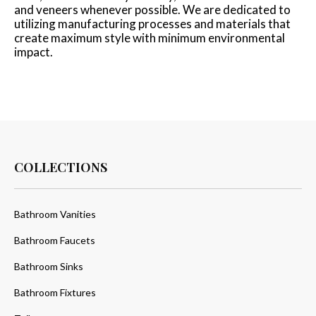
and veneers whenever possible. We are dedicated to
utilizing manufacturing processes and materials that
create maximum style with minimum environmental
impact.
COLLECTIONS
Bathroom Vanities
Bathroom Faucets
Bathroom Sinks
Bathroom Fixtures