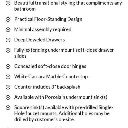
Beautiful transitional styling that compliments any
bathroom
Practical Floor-Standing Design
Minimal assembly required
Deep Doweled Drawers
Fully-extending undermount soft-close drawer
slides
Concealed soft-close door hinges
White Carrara Marble Countertop
Counter includes 3" backsplash
Available with Porcelain undermount sink(s)
Square sink(s) available with pre-drilled Single-
Hole faucet mounts. Additional holes may be
drilled by customers on-site.