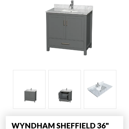
WYNDHAM SHEFFIELD 36"