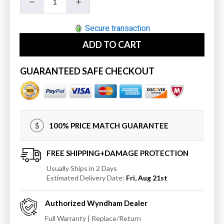
Decrease
Increase
quantity
quantity
for
for
Secure transaction
Wyndham
Wyndham
ADD TO CART
Sheffield
Sheffield
36&quot;
36&quot;
Single
Single
GUARANTEED SAFE CHECKOUT
Bathroom
Bathroom
Vanity
Vanity
in
in
Dark
Dark
Gray
Gray
100% PRICE MATCH GUARANTEE
with
with
Undermount
Undermount
Square
Square
FREE SHIPPING+DAMAGE PROTECTION
Sink
Sink
Usually Ships in 2 Days
Estimated Delivery Date:
Fri, Aug 21st
Authorized
Wyndham
Dealer
Full Warranty | Replace/Return