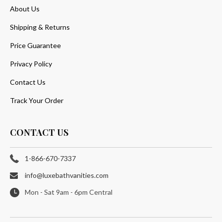
About Us
Shipping & Returns
Price Guarantee
Privacy Policy
Contact Us
Track Your Order
CONTACT US
1-866-670-7337
info@luxebathvanities.com
Mon - Sat 9am - 6pm Central