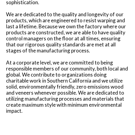
sophistication.
We are dedicated to the quality and longevity of our
products, which are engineered to resist warping and
last a lifetime. Because we own the factory where our
products are constructed, we are able to have quality
control managers on the floor at all times, ensuring
that our rigorous quality standards are met at all
stages of the manufacturing process.
At a corporate level, we are committed to being
responsible members of our community, both local and
global. We contribute to organizations doing
charitable work in Southern California and we utilize
solid, environmentally friendly, zero emissions wood
and veneers whenever possible. We are dedicated to
utilizing manufacturing processes and materials that
create maximum style with minimum environmental
impact.