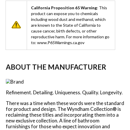
California Proposition 65 Warning
: This
product can expose you to chemicals
including wood dust and methanol, which
are known to the State of California to
cause cancer, birth defects, or other
reproductive harm. For more information go
to: www.P65Warnings.ca.gov
ABOUT THE MANUFACTURER
Refinement. Detailing. Uniqueness. Quality. Longevity.
There was a time when these words were the standard
for product and design. The Wyndham Collection® is
reclaiming these titles and incorporating them into a
new exclusive collection. A line of bathroom
furnishings for those who expect innovation and