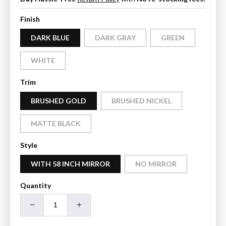
Finish
DARK BLUE
DARK GRAY
GREEN
WHITE
Trim
BRUSHED GOLD
BRUSHED NICKEL
MATTE BLACK
Style
WITH 58 INCH MIRROR
NO MIRROR
Quantity
Decrease
Increase
quantity
quantity