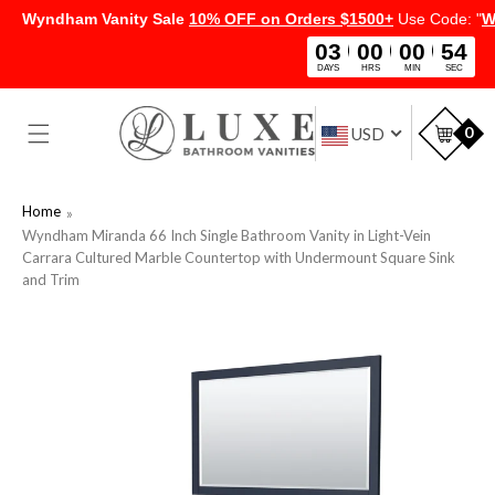
Wyndham Vanity Sale
10% OFF on Orders $1500+
Use Code: "
W
03
00
00
54
DAYS
HRS
MIN
SEC
SKIP TO
CONTENT
Car
0
USD
Home
Wyndham Miranda 66 Inch Single Bathroom Vanity in Light-Vein
Carrara Cultured Marble Countertop with Undermount Square Sink
and Trim