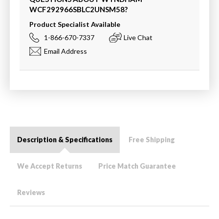
WCF292966SBLC2UNSM58
?
Product Specialist Available
1-866-670-7337
Live Chat
Email Address
Description & Specifications
Free Shipping
We Accept Returns
Price Match Guarantee
Reviews