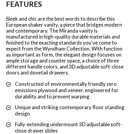
FEATURES
Sleek and chic are the best words to describe this
European shaker vanity, a piece that bridges modern
and contemporary. The Miranda vanity is
manufactured in high-quality durable materials and
finished to the exacting standards you've come to
expect from the Wyndham Collection. With function
as important as form, the elegant design focuses on
ample storage and counter space, a choice of three
different handle colors, and 3D adjustable soft-close
doors and dovetail drawers.
Constructed of environmentally friendly zero
emissions plywood and veneer, engineered for
durability and to prevent warping
Unique and striking contemporary floor standing
design
Fully-extending undermount 3D adjustable soft-
close drawer slides