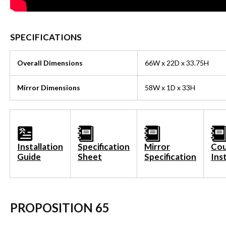
SPECIFICATIONS
Overall Dimensions
66W x 22D x 33.75H
Mirror Dimensions
58W x 1D x 33H
Installation
Specification
Mirror
Cou
Guide
Sheet
Specification
Ins
PROPOSITION 65