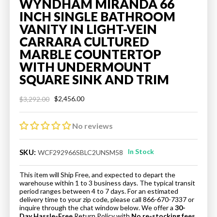
WYNDHAM MIRANDA 66
INCH SINGLE BATHROOM
VANITY IN LIGHT-VEIN
CARRARA CULTURED
MARBLE COUNTERTOP
WITH UNDERMOUNT
SQUARE SINK AND TRIM
$2,456.00
$3,292.00
Regular
Sale
price
price
No reviews
In Stock
SKU:
WCF292966SBLC2UNSM58
This item will Ship Free, and expected to depart the
warehouse within 1 to 3 business days. The typical transit
period ranges between 4 to 7 days. For an estimated
delivery time to your zip code, please call 866-670-7337 or
inquire through the chat window below. We offer a
30-
Day Hassle-Free
Return Policy
with
No re-stocking fees.