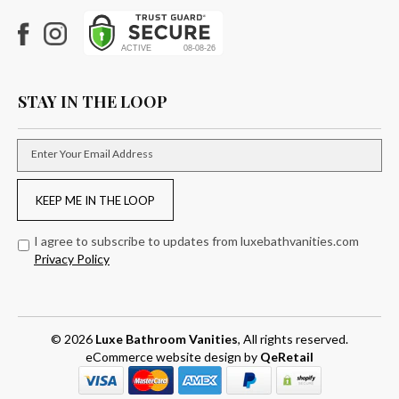
Facebook
Instagram
STAY IN THE LOOP
Enter Your Email Address
KEEP ME IN THE LOOP
I agree to subscribe to updates from luxebathvanities.com
Privacy Policy
© 2026
Luxe Bathroom Vanities
, All rights reserved.
eCommerce website design
by
QeRetail