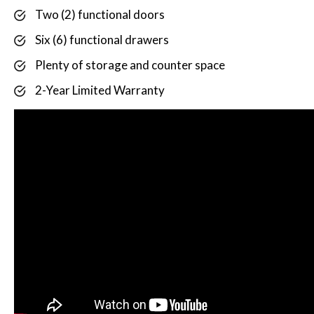
Two (2) functional doors
Six (6) functional drawers
Plenty of storage and counter space
2-Year Limited Warranty