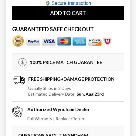
for
for
Secure transaction
Wyndham
Wyndham
ADD TO CART
Miranda
Miranda
66
66
Inch
Inch
GUARANTEED SAFE CHECKOUT
Single
Single
Bathroom
Bathroom
Vanity
Vanity
in
in
Light-
Light-
100% PRICE MATCH GUARANTEE
Vein
Vein
Carrara
Carrara
Cultured
Cultured
FREE SHIPPING+DAMAGE PROTECTION
Marble
Marble
Usually Ships in 2 Days
Countertop
Countertop
Estimated Delivery Date:
Sun, Aug 23rd
with
with
Undermount
Undermount
Authorized
Wyndham
Dealer
Square
Square
Sink
Sink
Full Warranty | Replace/Return
and
and
Trim
Trim
QUESTIONS ABOUT WYNDHAM