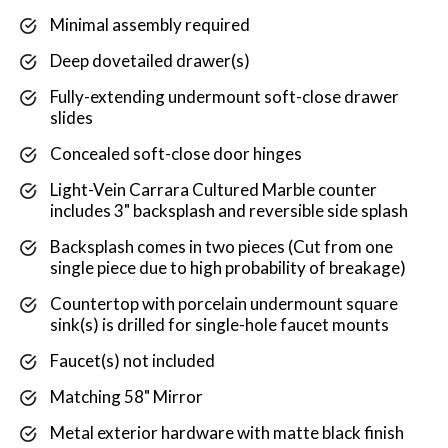
Minimal assembly required
Deep dovetailed drawer(s)
Fully-extending undermount soft-close drawer
slides
Concealed soft-close door hinges
Light-Vein Carrara Cultured Marble counter
includes 3" backsplash and reversible side splash
Backsplash comes in two pieces (Cut from one
single piece due to high probability of breakage)
Countertop with porcelain undermount square
sink(s) is drilled for single-hole faucet mounts
Faucet(s) not included
Matching 58" Mirror
Metal exterior hardware with matte black finish