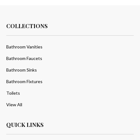
COLLECTIONS
Bathroom Vanities
Bathroom Faucets
Bathroom Sinks
Bathroom Fixtures
Toilets
View All
QUICK LINKS