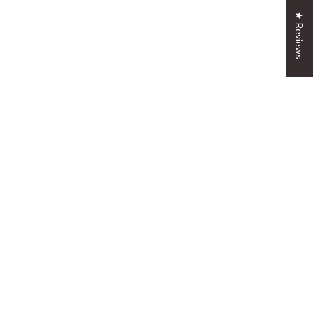
★ Reviews