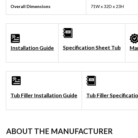
Overall Dimensions
71W x 32D x 23H
Specification Sheet Tub
Installation Guide
Ma
Tub Filler Installation Guide
Tub Filler Specificat
ABOUT THE MANUFACTURER