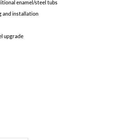
tional enamel/steel tubs
 and installation
el upgrade