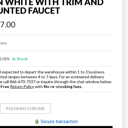
N WHITE WITH TRIM AND
UNTED FAUCET
97.00
ews
11BN
In Stock
and expected to depart the warehouse within 1 to 3 business
eriod ranges between 4 to 7 days. For an estimated delivery
ase call 866-670-7337 or inquire through the chat window below.
-Free
Return Policy
with
No re-stocking fees.
POLISHED CHROME
Secure transaction