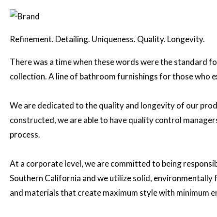
Refinement. Detailing. Uniqueness. Quality. Longevity.
There was a time when these words were the standard for
collection. A line of bathroom furnishings for those who 
We are dedicated to the quality and longevity of our prod
constructed, we are able to have quality control managers 
process.
At a corporate level, we are committed to being responsi
Southern California and we utilize solid, environmentall
and materials that create maximum style with minimum e