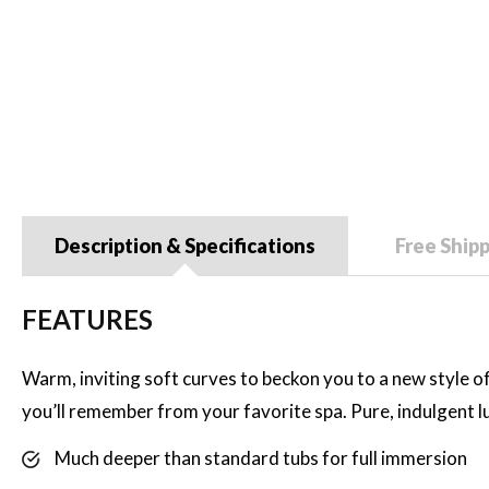
Description & Specifications
Free Ship
FEATURES
Warm, inviting soft curves to beckon you to a new style of 
you’ll remember from your favorite spa. Pure, indulgent 
Much deeper than standard tubs for full immersion