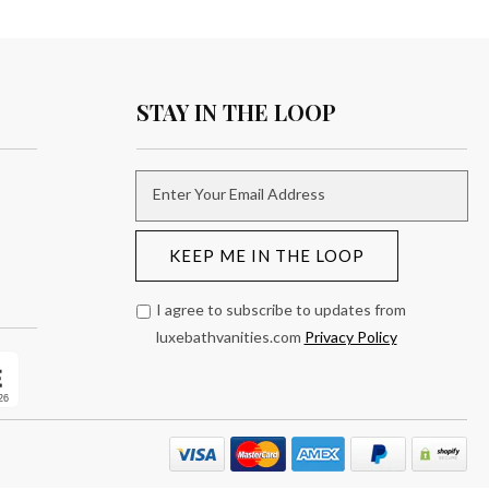
STAY IN THE LOOP
Enter Your Email Address
KEEP ME IN THE LOOP
I agree to subscribe to updates from
luxebathvanities.com
Privacy Policy