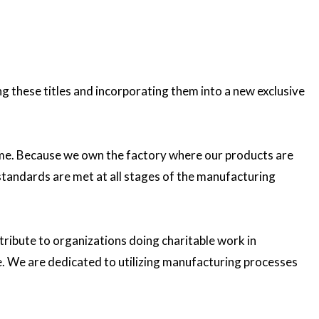
these titles and incorporating them into a new exclusive
etime. Because we own the factory where our products are
 standards are met at all stages of the manufacturing
ribute to organizations doing charitable work in
e. We are dedicated to utilizing manufacturing processes