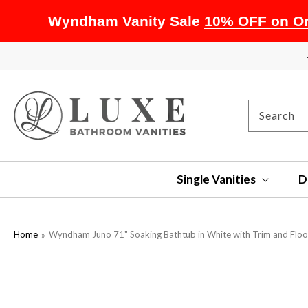
Wyndham Vanity Sale
10% OFF on Or
SKIP TO
CONTENT
Search
Single Vanities
D
Home
Wyndham Juno 71" Soaking Bathtub in White with Trim and Flo