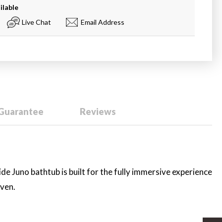
ilable
Live Chat
Email Address
 Guarantee
Reviews
ide Juno bathtub is built for the fully immersive experience
aven.