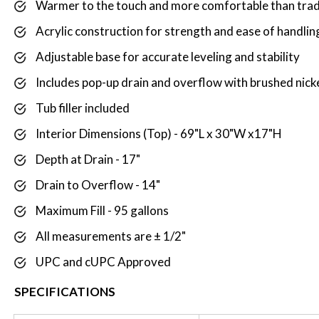
Warmer to the touch and more comfortable than tradi
Acrylic construction for strength and ease of handling
Adjustable base for accurate leveling and stability
Includes pop-up drain and overflow with brushed nick
Tub filler included
Interior Dimensions (Top) - 69"L x 30"W x17"H
Depth at Drain - 17"
Drain to Overflow - 14"
Maximum Fill - 95 gallons
All measurements are ± 1/2"
UPC and cUPC Approved
SPECIFICATIONS