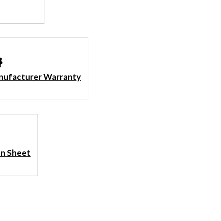
nufacturer Warranty
ion Sheet