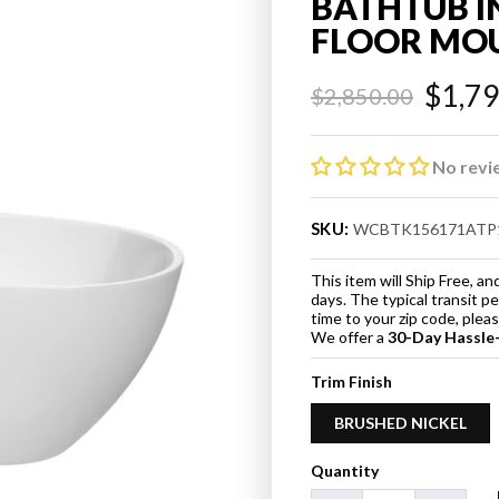
BATHTUB I
FLOOR MO
$1,7
$2,850.00
Regular
Sale
price
price
No revi
SKU:
WCBTK156171ATP
This item will Ship Free, 
days. The typical transit p
time to your zip code, ple
We offer a
30-Day Hassle
Trim Finish
BRUSHED NICKEL
Quantity