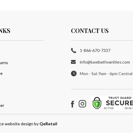
NKS
CONTACT US
1-866-670-7337
info@luxebathvanities.com
urns
ee
Mon - Sat 9am - 6pm Central
er
Instagram
Facebook
e website design
by
QeRetail