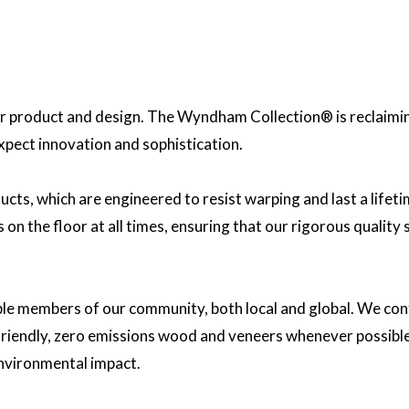
 product and design. The Wyndham Collection® is reclaiming 
expect innovation and sophistication.
ucts, which are engineered to resist warping and last a lif
on the floor at all times, ensuring that our rigorous quality
ble members of our community, both local and global. We cont
y friendly, zero emissions wood and veneers whenever possibl
nvironmental impact.