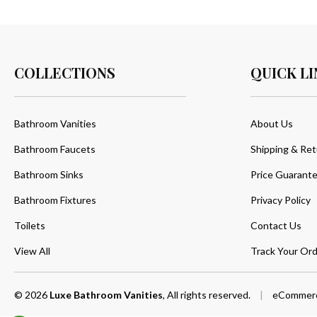
COLLECTIONS
QUICK LI
Bathroom Vanities
About Us
Bathroom Faucets
Shipping & Ret
Bathroom Sinks
Price Guarant
Bathroom Fixtures
Privacy Policy
Toilets
Contact Us
View All
Track Your Ord
© 2026
Luxe Bathroom Vanities
, All rights reserved.
|
eCommerc