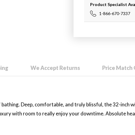
Product Specialist Ava
1-866-670-7337
ping
We Accept Returns
Price Match
bathing. Deep, comfortable, and truly blissful, the 32-inch w
luxury with room to really enjoy your downtime. Absolute he