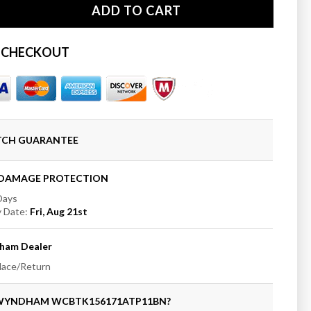
ADD TO CART
se
ty
 CHECKOUT
ham
t;
ng
b
ATCH GUARANTEE
+DAMAGE PROTECTION
 Days
y Date:
Fri, Aug 21st
ed
t
ham
Dealer
place/Return
 WYNDHAM
WCBTK156171ATP11BN
?