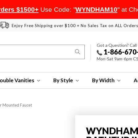
ders $1500+
Use Code: "
WYNDHAM10
" at C
Enjoy Free Shipping over $100 + No Sales Tax on ALL Order
Got a Question? Call
1-866-670
Mon-Sat 9am-6pm C
ouble Vanities
By Style
By Width
A
or Mounted Faucet
WYNDHAM 