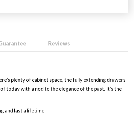
 Guarantee
Reviews
ere’s plenty of cabinet space, the fully extending drawers
f today with a nod to the elegance of the past. It's the
 and last a lifetime