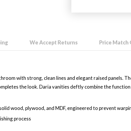
ping
We Accept Returns
Price Match
athroom with strong, clean lines and elegant raised panels. Th
mpletes the look. Daria vanities deftly combine the function o
solid wood, plywood, and MDF, engineered to prevent warping
nishing process