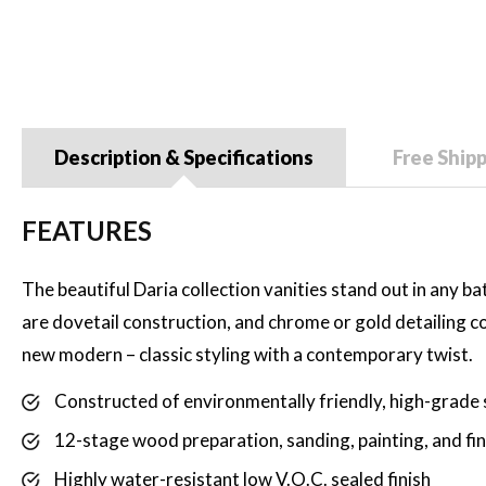
Description & Specifications
Free Ship
FEATURES
The beautiful Daria collection vanities stand out in any b
are dovetail construction, and chrome or gold detailing co
new modern – classic styling with a contemporary twist.
Constructed of environmentally friendly, high-grade 
12-stage wood preparation, sanding, painting, and fi
Highly water-resistant low V.O.C. sealed finish