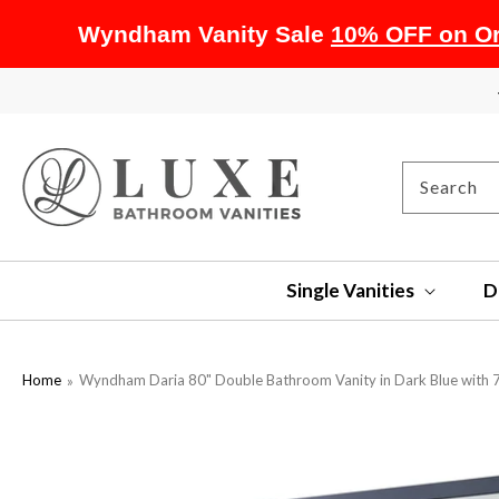
Wyndham Vanity Sale
10% OFF on Or
SKIP TO
CONTENT
Search
Single Vanities
D
Home
Wyndham Daria 80" Double Bathroom Vanity in Dark Blue with 7