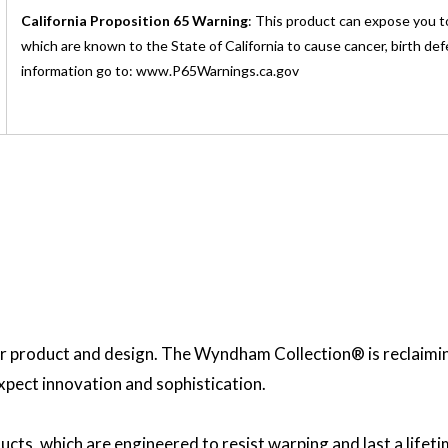
California Proposition 65 Warning
: This product can expose you t
which are known to the State of California to cause cancer, birth de
information go to: www.P65Warnings.ca.gov
 product and design. The Wyndham Collection® is reclaiming 
expect innovation and sophistication.
ucts, which are engineered to resist warping and last a lif