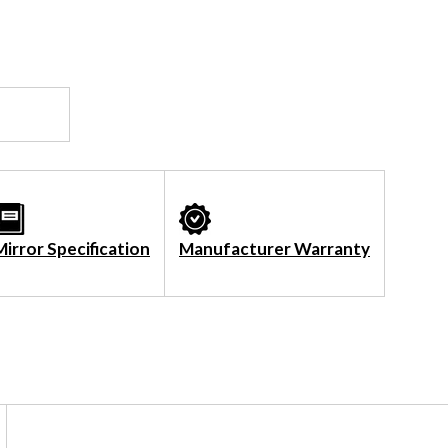
Mirror Specification
Manufacturer Warranty