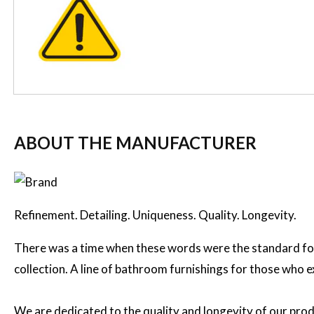
ABOUT THE MANUFACTURER
Refinement. Detailing. Uniqueness. Quality. Longevity.
There was a time when these words were the standard for
collection. A line of bathroom furnishings for those who 
We are dedicated to the quality and longevity of our prod