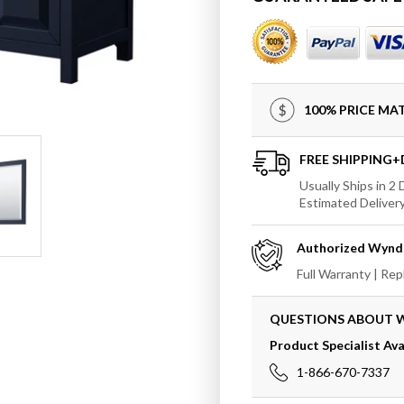
Wyndham
Wynd
Daria
Daria
80&quot;
80&quo
Double
Doubl
Bathroom
Bathr
Vanity
Vanity
100% PRICE M
in
in
Dark
Dark
Blue
Blue
FREE SHIPPING
with
with
Usually Ships in 2
70&quot;
70&quo
Estimated Deliver
Mirror
Mirror
Authorized
Wynd
Full Warranty | Re
QUESTIONS ABOUT
Product Specialist Ava
1-866-670-7337