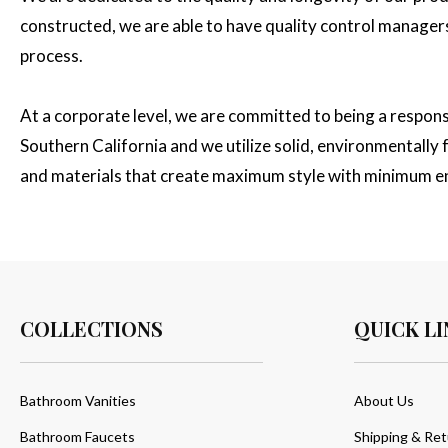
constructed, we are able to have quality control managers 
process.
At a corporate level, we are committed to being a respon
Southern California and we utilize solid, environmentall
and materials that create maximum style with minimum e
COLLECTIONS
QUICK LI
Bathroom Vanities
About Us
Bathroom Faucets
Shipping & Ret