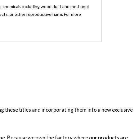
o chemicals including wood dust and methanol,
fects, or other reproductive harm. For more
these titles and incorporating them into a new exclusive
etime. Because we own the factory where our products are