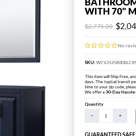
BATHROOM 
WITH 70" 
$2,0
$2,775.00
Regular
Sale
price
price
No revi
SKU:
WCV252580DBLCX
This item will Ship Free, 
days. The typical transit p
time to your zip code, ple
We offer a
30-Day Hassle
Quantity
Decrease
Increa
quantity
quanti
for
for
GUARANTEED SAFE