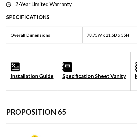
2-Year Limited Warranty
SPECIFICATIONS
Overall Dimensions
78.75W x 21.5D x 35H
Installation Guide
Specification Sheet Vanity
PROPOSITION 65