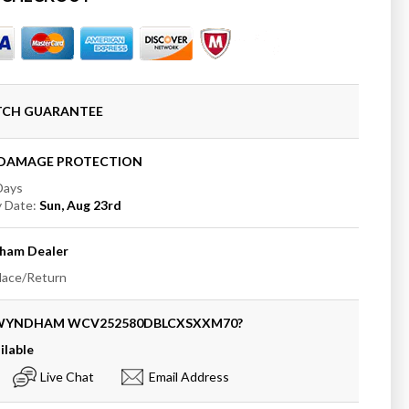
ham
t;
e
oom
ATCH GUARANTEE
+DAMAGE PROTECTION
 Days
t;
y Date:
Sun, Aug 23rd
ham
Dealer
place/Return
 WYNDHAM
WCV252580DBLCXSXXM70
?
ilable
Live Chat
Email Address