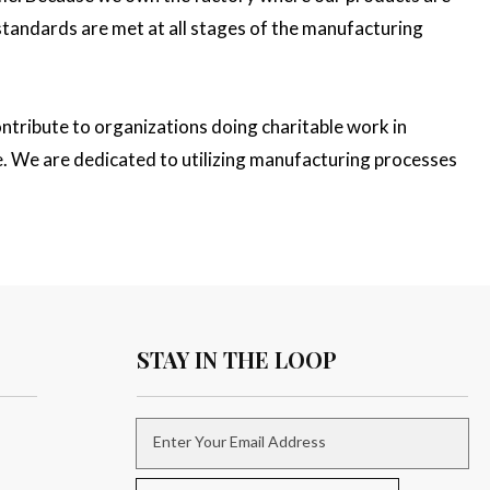
 standards are met at all stages of the manufacturing
ntribute to organizations doing charitable work in
e. We are dedicated to utilizing manufacturing processes
STAY IN THE LOOP
Enter Your Email Address