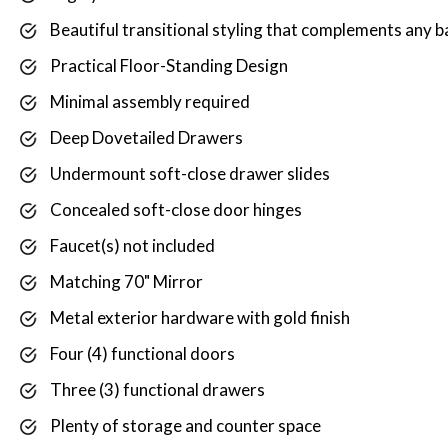
Beautiful transitional styling that complements any
Practical Floor-Standing Design
Minimal assembly required
Deep Dovetailed Drawers
Undermount soft-close drawer slides
Concealed soft-close door hinges
Faucet(s) not included
Matching 70" Mirror
Metal exterior hardware with gold finish
Four (4) functional doors
Three (3) functional drawers
Plenty of storage and counter space