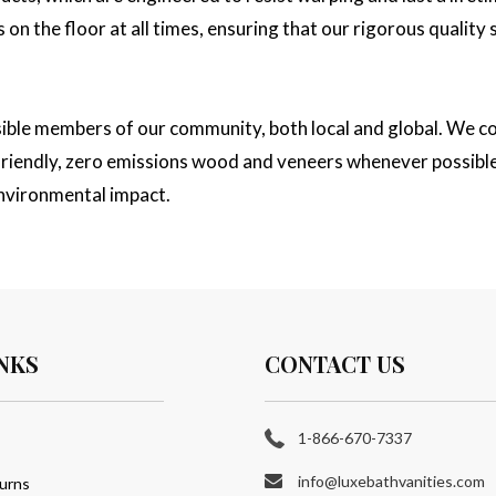
on the floor at all times, ensuring that our rigorous quality
sible members of our community, both local and global. We co
y friendly, zero emissions wood and veneers whenever possibl
nvironmental impact.
NKS
CONTACT US
1-866-670-7337
info@luxebathvanities.com
urns