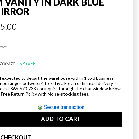
VANITY IN DARK BLUE
MIRROR
45.00
ews
SXXM70
In Stock
and expected to depart the warehouse within 1 to 3 business
eriod ranges between 4 to 7 days. For an estimated delivery
ase call 866-670-7337 or inquire through the chat window below.
-Free
Return Policy
with
No re-stocking fees.
Secure transaction
ADD TO CART
se
ty
 CHECKOUT