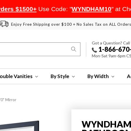
ders $1500+
Use Code: "
WYNDHAM10
" at C
Enjoy Free Shipping over $100 + No Sales Tax on ALL Order
Got a Question? Call
1-866-670
Mon-Sat 9am-6pm C
ouble Vanities
By Style
By Width
A
0" Mirror
WYNDHAM 