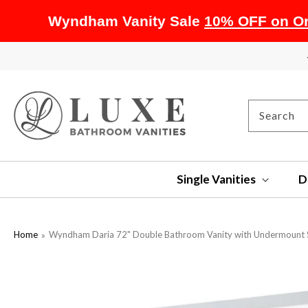
Wyndham Vanity Sale
10% OFF on Or
SKIP TO
CONTENT
Search
Single Vanities
D
Home
Wyndham Daria 72" Double Bathroom Vanity with Undermount S