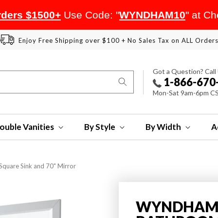
ders $1500+
Use Code: "
WYNDHAM10
" at C
Enjoy Free Shipping over $100 + No Sales Tax on ALL Order
Got a Question? Call
1-866-670
Mon-Sat 9am-6pm C
ouble Vanities
By Style
By Width
A
quare Sink and 70" Mirror
WYNDHAM 