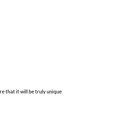
 that it will be truly unique