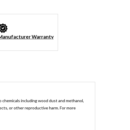
Manufacturer Warranty
o chemicals including wood dust and methanol,
fects, or other reproductive harm. For more