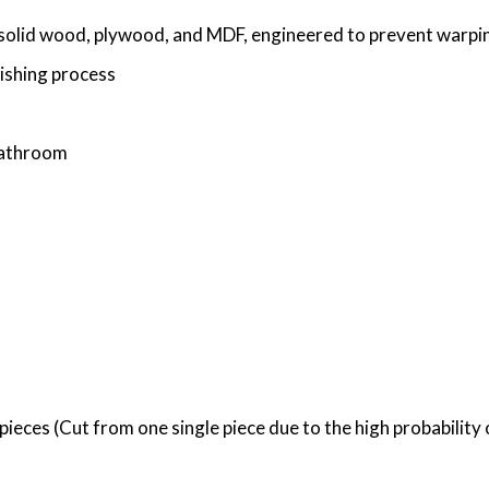
solid wood, plywood, and MDF, engineered to prevent warping
nishing process
 bathroom
ieces (Cut from one single piece due to the high probability