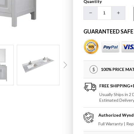
Quantity
Decrease
Increa
quantity
quanti
for
for
GUARANTEED SAFE
Wyndham
Wynd
Daria
Daria
72&quot;
72&quo
Double
Doubl
Bathroom
Bathr
Vanity
Vanity
100% PRICE M
with
with
Undermount
Under
Square
Squar
FREE SHIPPING
Sink
Sink
Usually Ships in 2
and
and
Estimated Deliver
70&quot;
70&quo
Mirror
Mirror
Authorized
Wynd
Full Warranty | Re