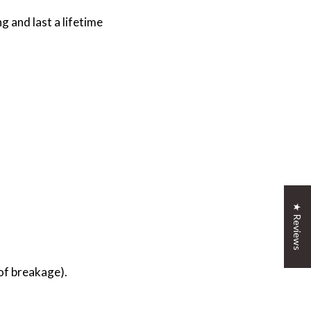
 and last a lifetime
★ Reviews
 of breakage).