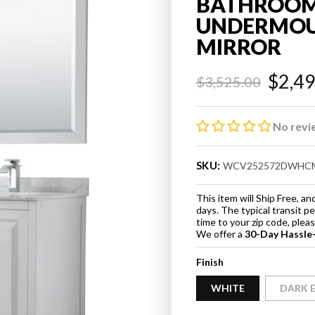
BATHROOM
UNDERMOUN
MIRROR
$2,4
$3,525.00
Regular
Sale
price
price
No revi
SKU:
WCV252572DWHC
This item will Ship Free, 
days. The typical transit p
time to your zip code, ple
We offer a
30-Day Hassle
Finish
WHITE
DARK 