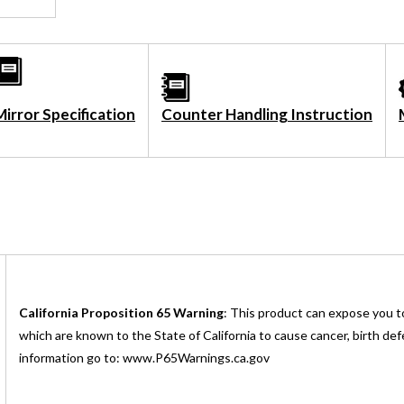
Mirror Specification
Counter Handling Instruction
California Proposition 65 Warning
: This product can expose you t
which are known to the State of California to cause cancer, birth de
information go to: www.P65Warnings.ca.gov