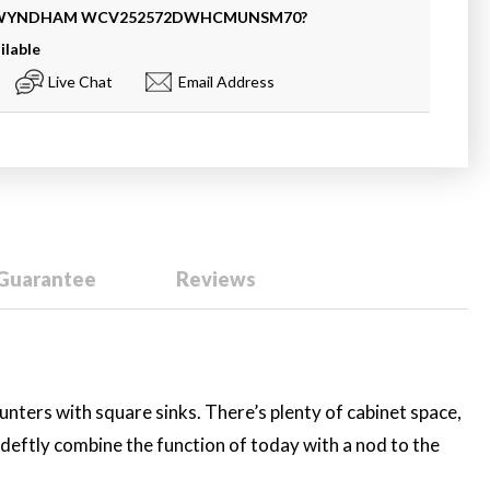
 WYNDHAM
WCV252572DWHCMUNSM70
?
ilable
Live Chat
Email Address
 Guarantee
Reviews
ounters with square sinks. There’s plenty of cabinet space,
 deftly combine the function of today with a nod to the