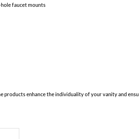
e-hole faucet mounts
e products enhance the individuality of your vanity and ensure