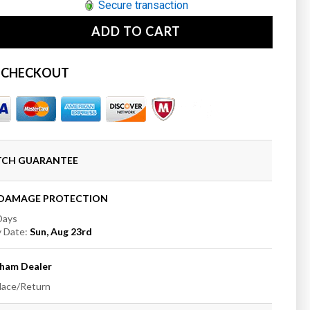
Secure transaction
ADD TO CART
se
ty
 CHECKOUT
ham
t;
e
oom
ATCH GUARANTEE
mount
e
+DAMAGE PROTECTION
 Days
y Date:
Sun, Aug 23rd
t;
ham
Dealer
place/Return