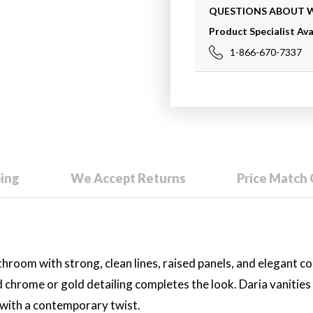
QUESTIONS ABOUT
Product Specialist Ava
1-866-670-7337
ping
We Accept Returns
Price Match
throom with strong, clean lines, raised panels, and elegant c
d chrome or gold detailing completes the look. Daria vanities
g with a contemporary twist.