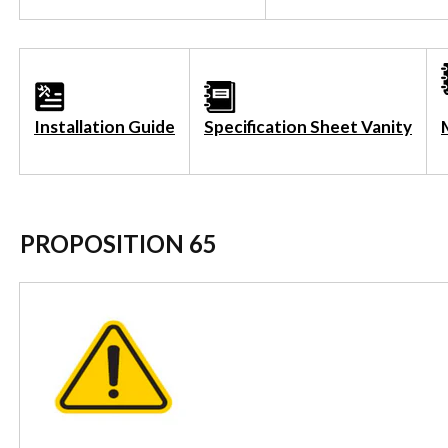
Installation Guide
Specification Sheet Vanity
PROPOSITION 65