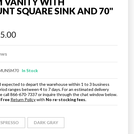
 VANITY WITH
T SQUARE SINK AND 70"
95.00
ews
MUNSM70
In Stock
and expected to depart the warehouse within 1 to 3 business
eriod ranges between 4 to 7 days. For an estimated delivery
ase call 866-670-7337 or inquire through the chat window below.
-Free
Return Policy
with
No re-stocking fees.
ESPRESSO
DARK GRAY