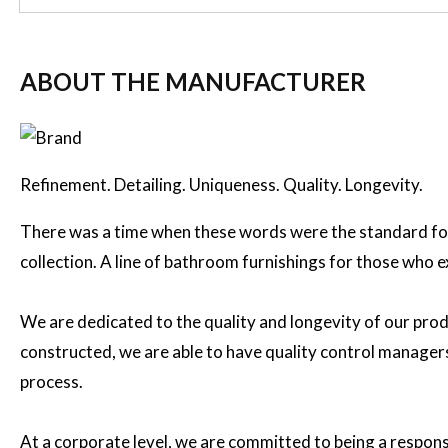
ABOUT THE MANUFACTURER
Refinement. Detailing. Uniqueness. Quality. Longevity.
There was a time when these words were the standard for
collection. A line of bathroom furnishings for those who 
We are dedicated to the quality and longevity of our prod
constructed, we are able to have quality control managers 
process.
At a corporate level, we are committed to being a respon