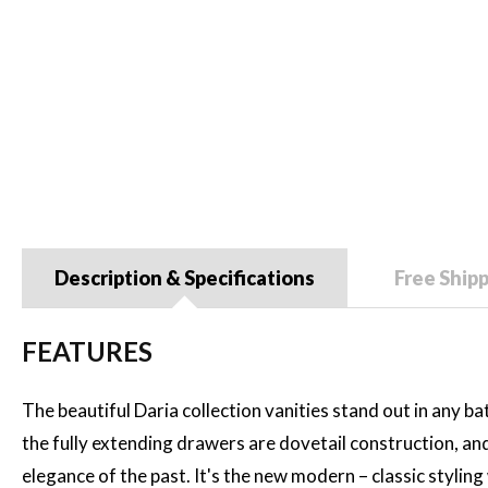
Description & Specifications
Free Ship
FEATURES
The beautiful Daria collection vanities stand out in any ba
the fully extending drawers are dovetail construction, an
elegance of the past. It's the new modern – classic stylin