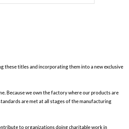
these titles and incorporating them into a new exclusive
etime. Because we own the factory where our products are
 standards are met at all stages of the manufacturing
ntribute to organizations doing charitable work in