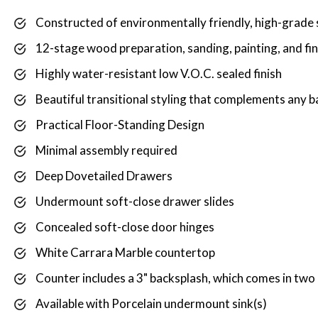
Constructed of environmentally friendly, high-grade 
12-stage wood preparation, sanding, painting, and fi
Highly water-resistant low V.O.C. sealed finish
Beautiful transitional styling that complements any
Practical Floor-Standing Design
Minimal assembly required
Deep Dovetailed Drawers
Undermount soft-close drawer slides
Concealed soft-close door hinges
White Carrara Marble countertop
Counter includes a 3" backsplash, which comes in two p
Available with Porcelain undermount sink(s)