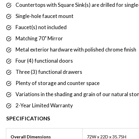
Countertops with Square Sink(s) are drilled for singl
Single-hole faucet mount
Faucet(s) not included
Matching 70" Mirror
Metal exterior hardware with polished chrome finish
Four (4) functional doors
Three (3) functional drawers
Plenty of storage and counter space
Variations in the shading and grain of our natural ston
2-Year Limited Warranty
SPECIFICATIONS
Overall Dimensions
72W x 22D x 35.75H