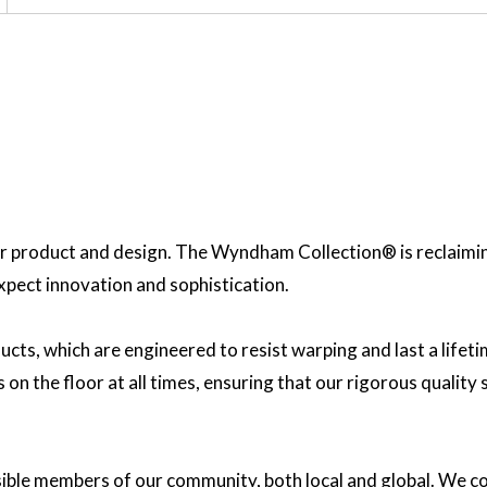
 product and design. The Wyndham Collection® is reclaiming 
expect innovation and sophistication.
ucts, which are engineered to resist warping and last a lif
on the floor at all times, ensuring that our rigorous quality
sible members of our community, both local and global. We co