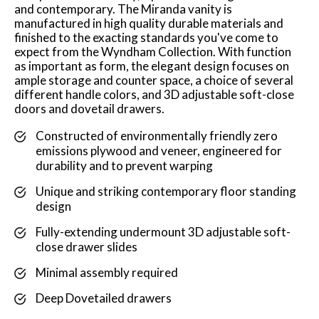
and contemporary. The Miranda vanity is
manufactured in high quality durable materials and
finished to the exacting standards you've come to
expect from the Wyndham Collection. With function
as important as form, the elegant design focuses on
ample storage and counter space, a choice of several
different handle colors, and 3D adjustable soft-close
doors and dovetail drawers.
Constructed of environmentally friendly zero
emissions plywood and veneer, engineered for
durability and to prevent warping
Unique and striking contemporary floor standing
design
Fully-extending undermount 3D adjustable soft-
close drawer slides
Minimal assembly required
Deep Dovetailed drawers