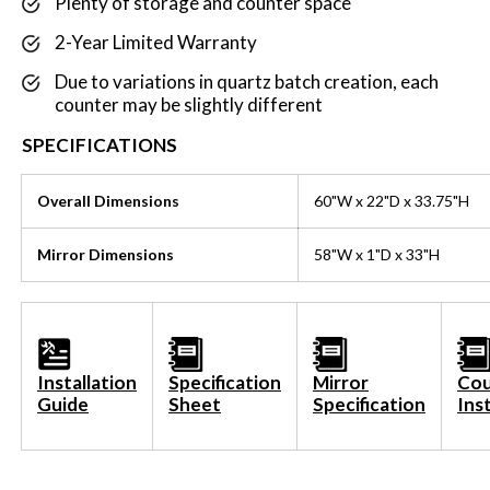
Plenty of storage and counter space
2-Year Limited Warranty
Due to variations in quartz batch creation, each
counter may be slightly different
SPECIFICATIONS
Overall Dimensions
60
"W x 22"D x 33.75"H
Mirror Dimensions
58
"W x 1"D x 33"H
Installation
Specification
Mirror
Cou
Guide
Sheet
Specification
Ins