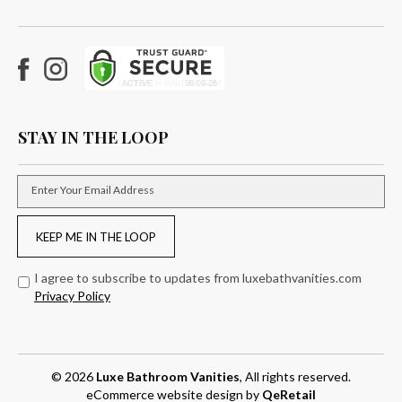
Facebook
Instagram
STAY IN THE LOOP
Enter Your Email Address
KEEP ME IN THE LOOP
I agree to subscribe to updates from luxebathvanities.com
Privacy Policy
© 2026
Luxe Bathroom Vanities
, All rights reserved.
eCommerce website design
by
QeRetail