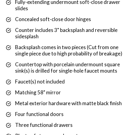
Fully-extending undermount soft-close drawer
slides
Concealed soft-close door hinges
Counter includes 3" backsplash and reversible
sidesplash
Backsplash comes in two pieces (Cut from one
single piece due to high probability of breakage)
Countertop with porcelain undermount square
sink(s) is drilled for single-hole faucet mounts
Faucet(s) not included
Matching 58" mirror
Metal exterior hardware with matte black finish
Four functional doors
Three functional drawers