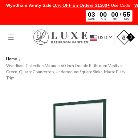
Wyndham Vanity Sale
10% OFF on Orders $1500+
Use Code: "
W
03
00
00
54
DAYS
HRS
MIN
SEC
SKIP TO
CONTENT
Car
0
USD
Home
Wyndham Collection Miranda 60 Inch Double Bathroom Vanity in
Green, Quartz Countertop, Undermount Square Sinks, Matte Black
Trim