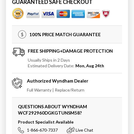
60
60
GUARANTEED SAFE CHECKOUT
Inch
Inch
Double
Double
Bathroom
Bathroom
Vanity
Vanity
in
in
100% PRICE MATCH GUARANTEE
Green,
Green,
Quartz
Quartz
Countertop,
Countertop,
FREE SHIPPING+DAMAGE PROTECTION
Undermount
Undermount
Usually Ships in 2 Days
Square
Square
Estimated Delivery Date:
Mon, Aug 24th
Sinks,
Sinks,
Matte
Matte
Authorized
Wyndham
Dealer
Black
Black
Trim
Trim
Full Warranty | Replace/Return
QUESTIONS ABOUT WYNDHAM
WCF292960DGKGTUNSM58
?
Product Specialist Available
1-866-670-7337
Live Chat