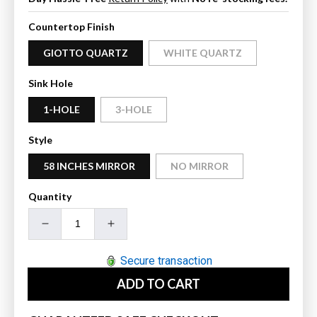
Countertop Finish
GIOTTO QUARTZ
WHITE QUARTZ
Sink Hole
1-HOLE
3-HOLE
Style
58 INCHES MIRROR
NO MIRROR
Quantity
Decrease
Increase
quantity
quantity
for
for
Secure transaction
Wyndham
Wyndham
ADD TO CART
Collection
Collection
Miranda
Miranda