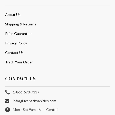
About Us
Shipping & Returns
Price Guarantee
Privacy Policy
Contact Us
Track Your Order
CONTACT US
1-866-670-7337
info@luxebathvanities.com
Mon - Sat 9am - 6pm Central