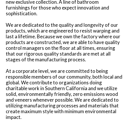
new exclusive collection. A line of bathroom
furnishings for those who expect innovation and
sophistication.
We are dedicated to the quality and longevity of our
products, which are engineered to resist warping and
last a lifetime. Because we own the factory where our
products are constructed, we are able to have quality
control managers on the floor at all times, ensuring
that our rigorous quality standards are met at all
stages of the manufacturing process.
At a corporate level, we are committed to being
responsible members of our community, both local and
global. We contribute to organizations doing
charitable work in Southern California and we utilize
solid, environmentally friendly, zero emissions wood
and veneers whenever possible. We are dedicated to
utilizing manufacturing processes and materials that
create maximum style with minimum environmental
impact.