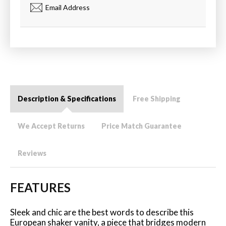
Email Address
Description & Specifications
Free Shipping
We Accept Returns
Price Match Guarantee
Reviews
FEATURES
Sleek and chic are the best words to describe this
European shaker vanity, a piece that bridges modern