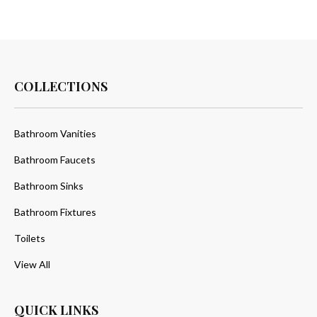
COLLECTIONS
Bathroom Vanities
Bathroom Faucets
Bathroom Sinks
Bathroom Fixtures
Toilets
View All
QUICK LINKS