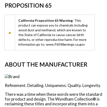
PROPOSITION 65
California Proposition 65 Warning
: This
product can expose you to chemicals including
wood dust and methanol, which are known to
the State of California to cause cancer, birth
defects, or other reproductive harm. For more
information go to: www.P65Warnings.ca.gov
ABOUT THE MANUFACTURER
Refinement. Detailing. Uniqueness. Quality. Longevity.
There was a time when these words were the standard
for product and design. The Wyndham Collection® is
reclaiming these titles and incorporating them into a