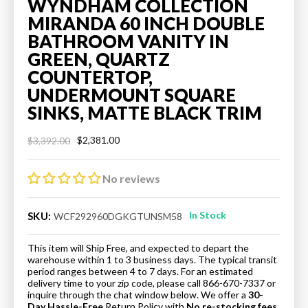
WYNDHAM COLLECTION
MIRANDA 60 INCH DOUBLE
BATHROOM VANITY IN
GREEN, QUARTZ
COUNTERTOP,
UNDERMOUNT SQUARE
SINKS, MATTE BLACK TRIM
$2,381.00
$3,392.00
Regular
Sale
price
price
No reviews
In Stock
SKU:
WCF292960DGKGTUNSM58
This item will Ship Free, and expected to depart the
warehouse within 1 to 3 business days. The typical transit
period ranges between 4 to 7 days. For an estimated
delivery time to your zip code, please call 866-670-7337 or
inquire through the chat window below. We offer a
30-
Day Hassle-Free
Return Policy
with
No re-stocking fees.