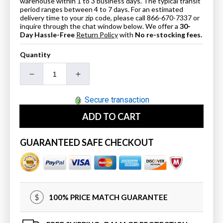
warehouse within 1 to 3 business days. The typical transit
period ranges between 4 to 7 days. For an estimated
delivery time to your zip code, please call 866-670-7337 or
inquire through the chat window below. We offer a
30-
Day Hassle-Free
Return Policy
with
No re-stocking fees.
Quantity
Decrease
Increase
quantity
quantity
for
for
Secure transaction
SteamSpa
SteamSpa
ADD TO CART
STP
STP
Touch
Touch
Panel
Panel
GUARANTEED SAFE CHECKOUT
Control
Control
System
System
in
in
Brushed
Brushed
Nickel
Nickel
100% PRICE MATCH GUARANTEE