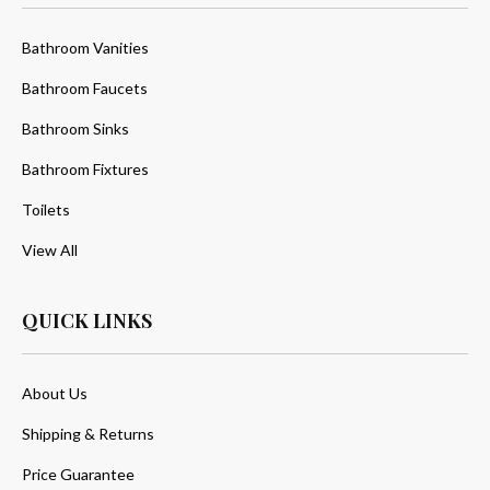
Bathroom Vanities
Bathroom Faucets
Bathroom Sinks
Bathroom Fixtures
Toilets
View All
QUICK LINKS
About Us
Shipping & Returns
Price Guarantee