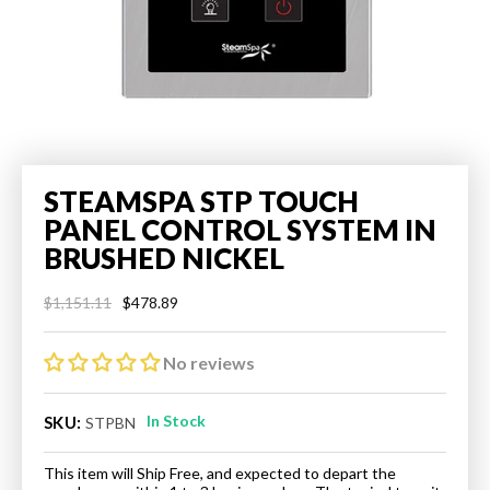
STEAMSPA STP TOUCH
PANEL CONTROL SYSTEM IN
BRUSHED NICKEL
$478.89
$1,151.11
Regular
Sale
price
price
No reviews
In Stock
SKU:
STPBN
This item will Ship Free, and expected to depart the