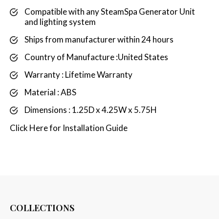
Compatible with any SteamSpa Generator Unit
and lighting system
Ships from manufacturer within 24 hours
Country of Manufacture :United States
Warranty : Lifetime Warranty
Material : ABS
Dimensions : 1.25D x 4.25W x 5.75H
Click
Here
for Installation Guide
COLLECTIONS