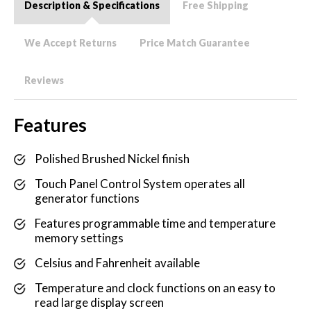
Description & Specifications
Free Shipping
We Accept Returns
Price Match Guarantee
Reviews
Features
Polished Brushed Nickel finish
Touch Panel Control System operates all
generator functions
Features programmable time and temperature
memory settings
Celsius and Fahrenheit available
Temperature and clock functions on an easy to
read large display screen