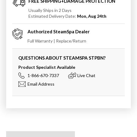
FREE SHIPPING+DAMAGE PROTECTION
Usually Ships in 2 Days
Estimated Delivery Date:
Mon, Aug 24th
Authorized
SteamSpa
Dealer
Full Warranty | Replace/Return
QUESTIONS ABOUT STEAMSPA
STPBN
?
Product Specialist Available
1-866-670-7337
Live Chat
Email Address