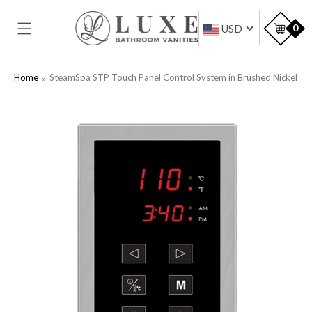
SKIP TO
CONTENT
Car
0
USD
Home
SteamSpa STP Touch Panel Control System in Brushed Nickel