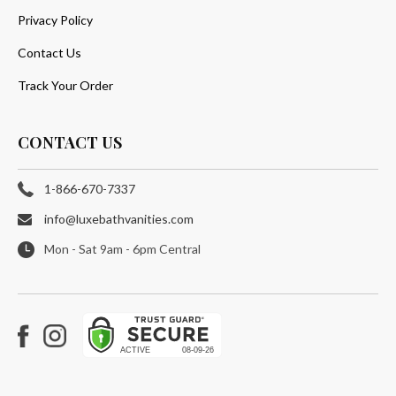
Privacy Policy
Contact Us
Track Your Order
CONTACT US
1-866-670-7337
info@luxebathvanities.com
Mon - Sat 9am - 6pm Central
Facebook
Instagram