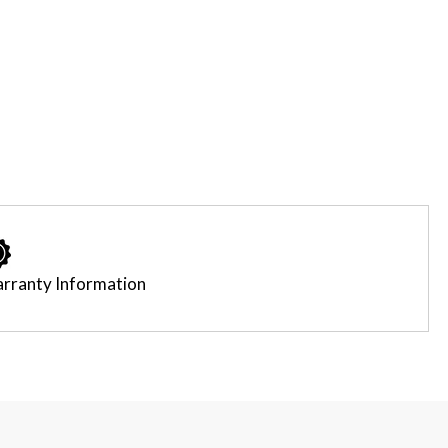
rranty Information