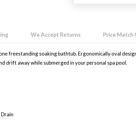
ping
We Accept Returns
Price Match
tone freestanding soaking bathtub. Ergonomically oval desi
 and drift away while submerged in your personal spa pool.
 Drain