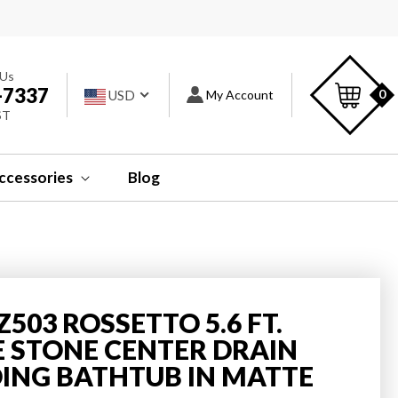
s
C
 Us
-7337
Log
0
USD
My Account
ST
in
ccessories
Blog
Z503 ROSSETTO 5.6 FT.
STONE CENTER DRAIN
ING BATHTUB IN MATTE