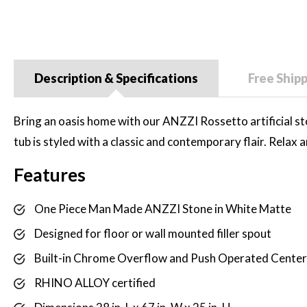
Description & Specifications
Free Ship
Bring an oasis home with our ANZZI Rossetto artificial s
tub is styled with a classic and contemporary flair. Relax
Features
One Piece Man Made ANZZI Stone in White Matte
Designed for floor or wall mounted filler spout
Built-in Chrome Overflow and Push Operated Center
RHINO ALLOY certified