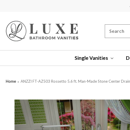
SKIP TO
CONTENT
Search
Single Vanities
D
Home
ANZZI FT-AZ503 Rossetto 5.6 ft. Man-Made Stone Center Drain