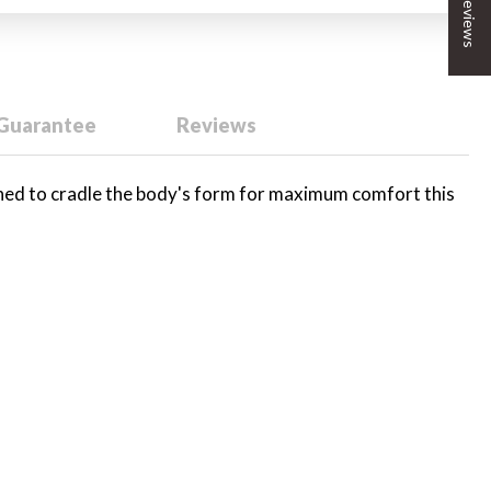
★ Reviews
 Guarantee
Reviews
gned to cradle the body's form for maximum comfort this