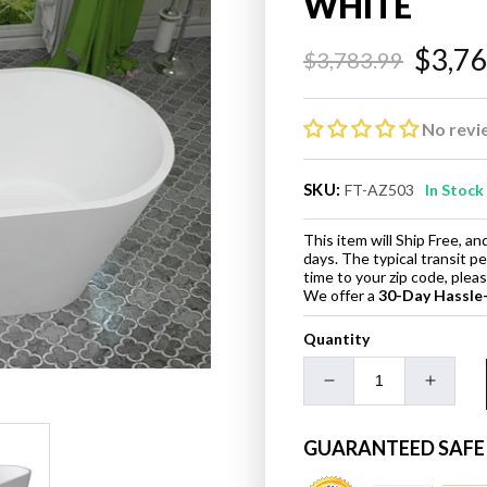
WHITE
$3,7
$3,783.99
Regular
Sale
price
price
No revi
SKU:
FT-AZ503
In Stock
This item will Ship Free, 
days. The typical transit p
time to your zip code, ple
We offer a
30-Day Hassle
Quantity
Decrease
Increa
quantity
quanti
for
for
GUARANTEED SAFE
ANZZI
ANZZI
FT-
FT-