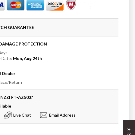
to
ATCH GUARANTEE
+DAMAGE PROTECTION
 Days
y Date:
Mon, Aug 24th
anding
b
I
Dealer
place/Return
ANZZI
FT-AZ503
?
ilable
Live Chat
Email Address