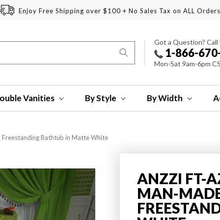
Enjoy Free Shipping over $100 + No Sales Tax on ALL Order
Got a Question? Call
1-866-670
Mon-Sat 9am-6pm C
ouble Vanities
By Style
By Width
A
 Freestanding Bathtub in Matte White
ANZZI FT-A
MAN-MADE 
FREESTAND