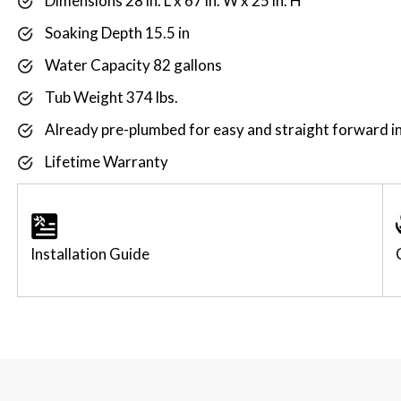
Dimensions 28 in. L x 67 in. W x 25 in. H
Soaking Depth 15.5 in
Water Capacity 82 gallons
Tub Weight 374 lbs.
Already pre-plumbed for easy and straight forward in
Lifetime Warranty
Installation Guide