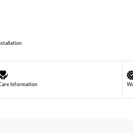
stallation
Care Information
Wa