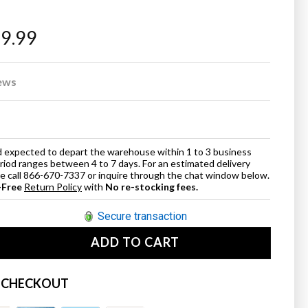
69.99
ews
and expected to depart the warehouse within 1 to 3 business
eriod ranges between 4 to 7 days. For an estimated delivery
ase call 866-670-7337 or inquire through the chat window below.
-Free
Return Policy
with
No re-stocking fees.
Secure transaction
ADD TO CART
se
ty
 CHECKOUT