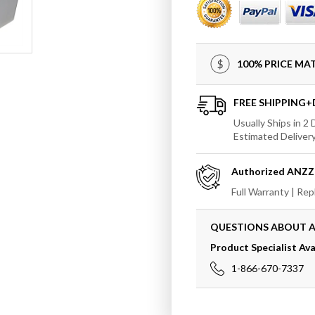
AZ503
AZ503
Rossetto
Rosset
5.6
5.6
ft.
ft.
100% PRICE M
Man-
Man-
Made
Made
Stone
Stone
FREE SHIPPING
Center
Center
Usually Ships in 2
Drain
Drain
Estimated Deliver
Freestanding
Freest
Bathtub
Bathtu
Authorized
ANZZ
in
in
Matte
Matte
Full Warranty | Re
White
White
QUESTIONS ABOUT 
Product Specialist Ava
1-866-670-7337