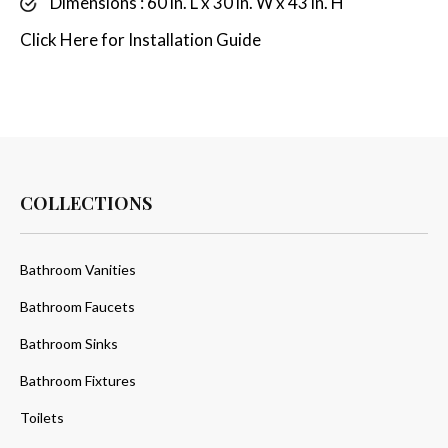
Dimensions : 60 in. L x 30 in. W x 43 in. H
Click
Here
for Installation Guide
COLLECTIONS
Bathroom Vanities
Bathroom Faucets
Bathroom Sinks
Bathroom Fixtures
Toilets