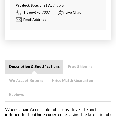
Product Specialist Available
1-866-670-7337
Live Chat
Email Address
Description & Specifications
Free Shipping
We Accept Returns
Price Match Guarantee
Reviews
Wheel Chair Accessible tubs provide a safe and
independent bathing experience. Using the latest in tub