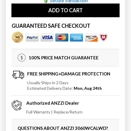
for
for
Secure transaction
ANZZI
ANZZI
ADD TO CART
3060WCALWD
3060WCALWD
MediTub
MediTub
Wheel
Wheel
GUARANTEED SAFE CHECKOUT
Chair
Chair
Accessible
Accessible
30
30
x
x
60
60
100% PRICE MATCH GUARANTEE
Left
Left
Drain
Drain
White
White
FREE SHIPPING+DAMAGE PROTECTION
Whirlpool
Whirlpool
Usually Ships in 2 Days
&amp;
&amp;
Estimated Delivery Date:
Mon, Aug 24th
Air
Air
Jetted
Jetted
Authorized
ANZZI
Dealer
Wheelchair
Wheelchair
Accessible
Accessible
Full Warranty | Replace/Return
Bathtub
Bathtub
QUESTIONS ABOUT ANZZI
3060WCALWD
?