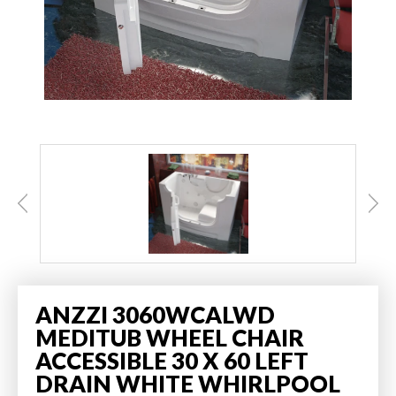
ANZZI 3060WCALWD
MEDITUB WHEEL CHAIR
ACCESSIBLE 30 X 60 LEFT
DRAIN WHITE WHIRLPOOL