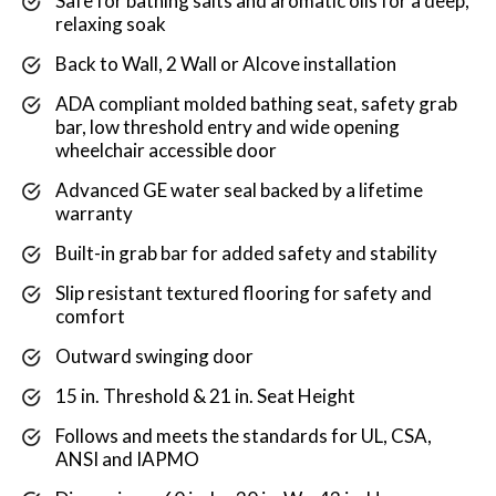
Safe for bathing salts and aromatic oils for a deep,
relaxing soak
Back to Wall, 2 Wall or Alcove installation
ADA compliant molded bathing seat, safety grab
bar, low threshold entry and wide opening
wheelchair accessible door
Advanced GE water seal backed by a lifetime
warranty
Built-in grab bar for added safety and stability
Slip resistant textured flooring for safety and
comfort
Outward swinging door
15 in. Threshold & 21 in. Seat Height
Follows and meets the standards for UL, CSA,
ANSI and IAPMO