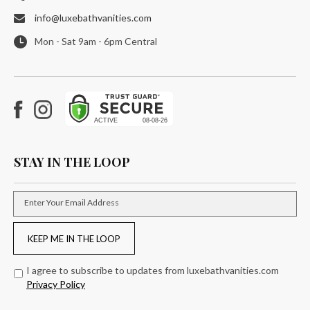
info@luxebathvanities.com
Mon - Sat 9am - 6pm Central
Facebook
Instagram
STAY IN THE LOOP
Enter Your Email Address
KEEP ME IN THE LOOP
I agree to subscribe to updates from luxebathvanities.com
Privacy Policy