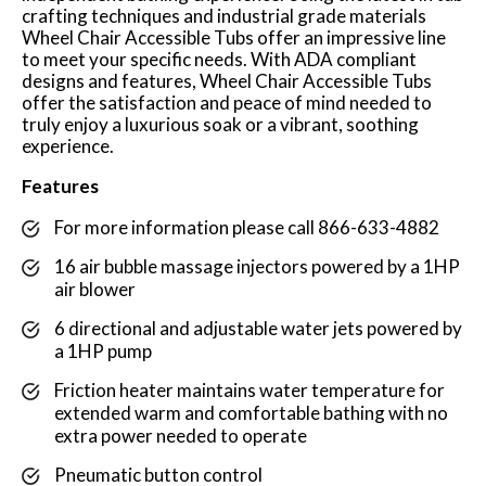
crafting techniques and industrial grade materials
Wheel Chair Accessible Tubs offer an impressive line
to meet your specific needs. With ADA compliant
designs and features, Wheel Chair Accessible Tubs
offer the satisfaction and peace of mind needed to
truly enjoy a luxurious soak or a vibrant, soothing
experience.
Features
For more information please call 866-633-4882
16 air bubble massage injectors powered by a 1HP
air blower
6 directional and adjustable water jets powered by
a 1HP pump
Friction heater maintains water temperature for
extended warm and comfortable bathing with no
extra power needed to operate
Pneumatic button control