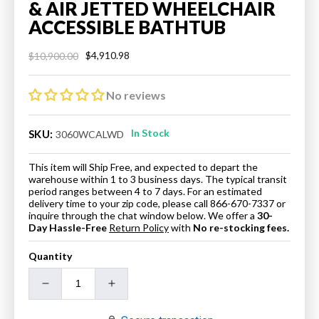
& AIR JETTED WHEELCHAIR
ACCESSIBLE BATHTUB
$4,910.98
$10,900.00
Regular
Sale
price
price
No reviews
In Stock
SKU:
3060WCALWD
This item will Ship Free, and expected to depart the
warehouse within 1 to 3 business days. The typical transit
period ranges between 4 to 7 days. For an estimated
delivery time to your zip code, please call 866-670-7337 or
inquire through the chat window below. We offer a
30-
Day Hassle-Free
Return Policy
with
No re-stocking fees.
Quantity
Decrease
Increase
quantity
quantity