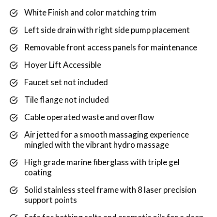
White Finish and color matching trim
Left side drain with right side pump placement
Removable front access panels for maintenance
Hoyer Lift Accessible
Faucet set not included
Tile flange not included
Cable operated waste and overflow
Air jetted for a smooth massaging experience
mingled with the vibrant hydro massage
High grade marine fiberglass with triple gel
coating
Solid stainless steel frame with 8 laser precision
support points