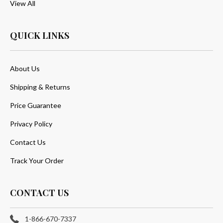
View All
QUICK LINKS
About Us
Shipping & Returns
Price Guarantee
Privacy Policy
Contact Us
Track Your Order
CONTACT US
1-866-670-7337