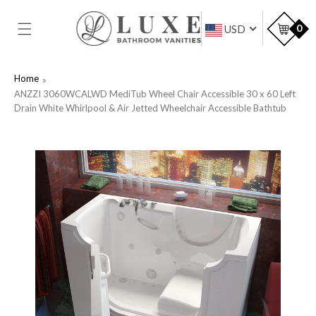
SKIP TO
CONTENT
Car
0
USD
Home
ANZZI 3060WCALWD MediTub Wheel Chair Accessible 30 x 60 Left
Drain White Whirlpool & Air Jetted Wheelchair Accessible Bathtub