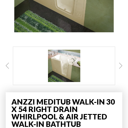
ANZZI MEDITUB WALK-IN 30
X 54 RIGHT DRAIN
WHIRLPOOL & AIR JETTED
WALK-IN BATHTUB