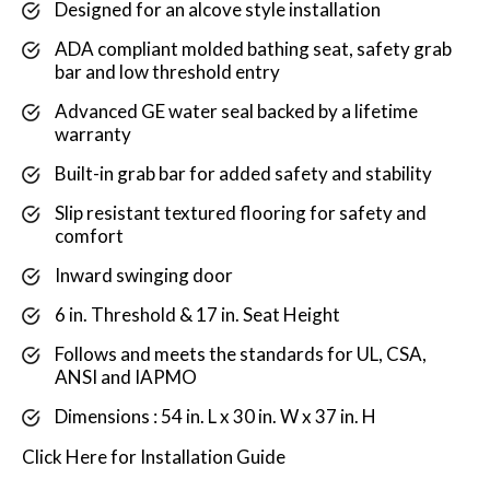
Designed for an alcove style installation
ADA compliant molded bathing seat, safety grab
bar and low threshold entry
Advanced GE water seal backed by a lifetime
warranty
Built-in grab bar for added safety and stability
Slip resistant textured flooring for safety and
comfort
Inward swinging door
6 in. Threshold & 17 in. Seat Height
Follows and meets the standards for UL, CSA,
ANSI and IAPMO
Dimensions : 54 in. L x 30 in. W x 37 in. H
Click
Here
for Installation Guide