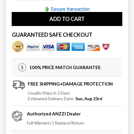
quantity
quantity
for
for
Secure transaction
ANZZI
ANZZI
ADD TO CART
MediTub
MediTub
Walk-
Walk-
In
In
GUARANTEED SAFE CHECKOUT
30
30
x
x
54
54
Right
Right
Drain
Drain
100% PRICE MATCH GUARANTEE
Whirlpool
Whirlpool
&amp;
&amp;
Air
Air
FREE SHIPPING+DAMAGE PROTECTION
Jetted
Jetted
Usually Ships in 2 Days
Walk-
Walk-
Estimated Delivery Date:
Sun, Aug 23rd
In
In
Bathtub
Bathtub
Authorized
ANZZI
Dealer
Full Warranty | Replace/Return