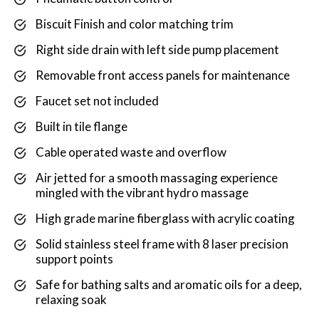
Biscuit Finish and color matching trim
Right side drain with left side pump placement
Removable front access panels for maintenance
Faucet set not included
Built in tile flange
Cable operated waste and overflow
Air jetted for a smooth massaging experience
mingled with the vibrant hydro massage
High grade marine fiberglass with acrylic coating
Solid stainless steel frame with 8 laser precision
support points
Safe for bathing salts and aromatic oils for a deep,
relaxing soak