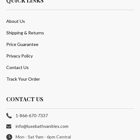
QUICK LINKS
About Us
Shipping & Returns
Price Guarantee
Privacy Policy
Contact Us
Track Your Order
CONTACT US
1-866-670-7337
info@luxebathvanities.com
Mon - Sat 9am - 6pm Central