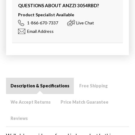
QUESTIONS ABOUT ANZZI
3054RBD
?
Product Specialist Available
1-866-670-7337
Live Chat
Email Address
Description & Specifications
Free Shipping
We Accept Returns
Price Match Guarantee
Reviews