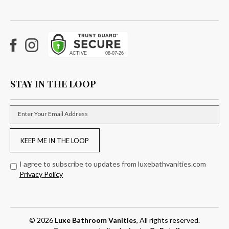
Facebook
Instagram
STAY IN THE LOOP
Enter Your Email Address
KEEP ME IN THE LOOP
I agree to subscribe to updates from luxebathvanities.com
Privacy Policy
© 2026
Luxe Bathroom Vanities
, All rights reserved.