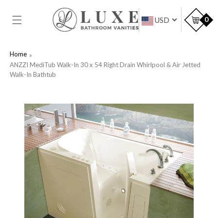
SKIP TO
CONTENT
Car
0
USD
Home
ANZZI MediTub Walk-In 30 x 54 Right Drain Whirlpool & Air Jetted
Walk-In Bathtub