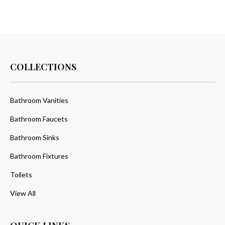
COLLECTIONS
Bathroom Vanities
Bathroom Faucets
Bathroom Sinks
Bathroom Fixtures
Toilets
View All