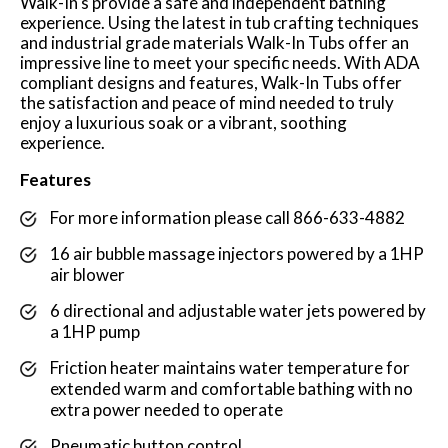
Walk-In's provide a safe and independent bathing
experience. Using the latest in tub crafting techniques
and industrial grade materials Walk-In Tubs offer an
impressive line to meet your specific needs. With ADA
compliant designs and features, Walk-In Tubs offer
the satisfaction and peace of mind needed to truly
enjoy a luxurious soak or a vibrant, soothing
experience.
Features
For more information please call 866-633-4882
16 air bubble massage injectors powered by a 1HP
air blower
6 directional and adjustable water jets powered by
a 1HP pump
Friction heater maintains water temperature for
extended warm and comfortable bathing with no
extra power needed to operate
Pneumatic button control