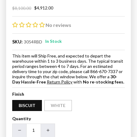
$4,912.00
$8,100.00
Regular
Sale
price
price
No reviews
In Stock
SKU:
3054RBD
This item will Ship Free, and expected to depart the
warehouse within 1 to 3 business days. The typical transit
period ranges between 4 to 7 days. For an estimated
delivery time to your zip code, please call 866-670-7337 or
inquire through the chat window below. We offer a
30-
Day Hassle-Free
Return Policy
with
No re-stocking fees.
Finish
BISCUIT
WHITE
Quantity
Decrease
Increase