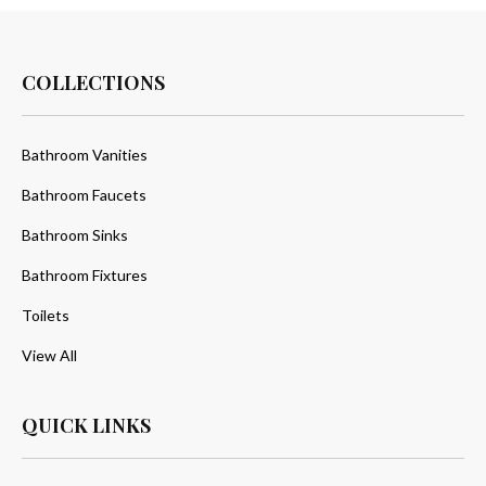
COLLECTIONS
Bathroom Vanities
Bathroom Faucets
Bathroom Sinks
Bathroom Fixtures
Toilets
View All
QUICK LINKS