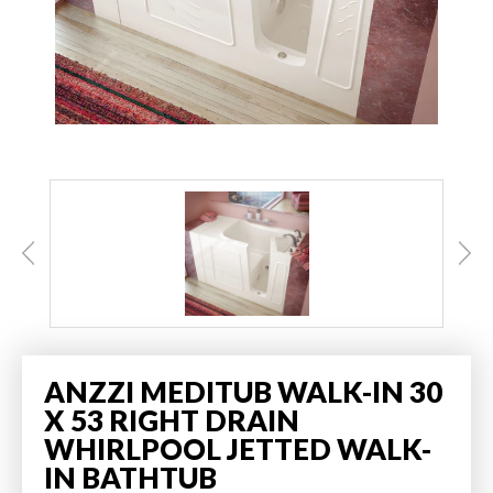
ANZZI MEDITUB WALK-IN 30
X 53 RIGHT DRAIN
WHIRLPOOL JETTED WALK-
IN BATHTUB