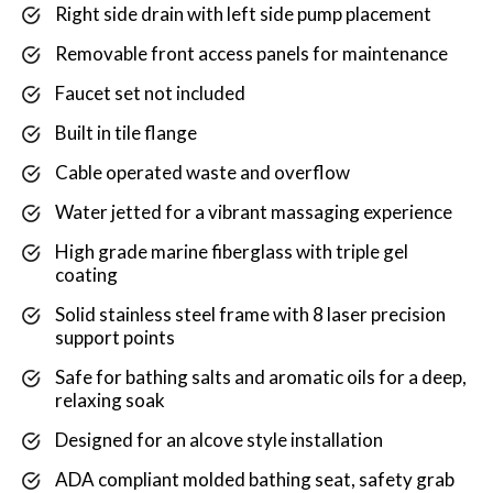
Right side drain with left side pump placement
Removable front access panels for maintenance
Faucet set not included
Built in tile flange
Cable operated waste and overflow
Water jetted for a vibrant massaging experience
High grade marine fiberglass with triple gel
coating
Solid stainless steel frame with 8 laser precision
support points
Safe for bathing salts and aromatic oils for a deep,
relaxing soak
Designed for an alcove style installation
ADA compliant molded bathing seat, safety grab