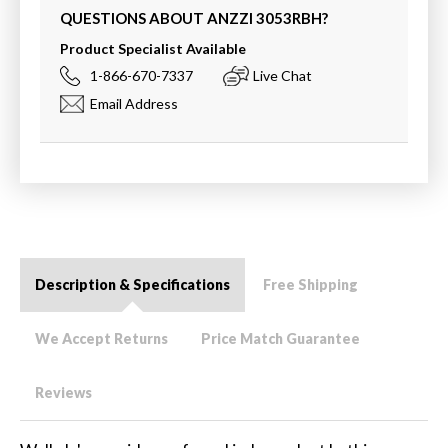
QUESTIONS ABOUT ANZZI
3053RBH
?
Product Specialist Available
1-866-670-7337
Live Chat
Email Address
Description & Specifications
Free Shipping
We Accept Returns
Price Match Guarantee
Reviews