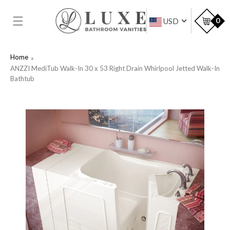
SKIP TO
CONTENT
Car
0
USD
Home
ANZZI MediTub Walk-In 30 x 53 Right Drain Whirlpool Jetted Walk-In
Bathtub