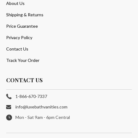
About Us
Shipping & Returns
Price Guarantee
Privacy Policy
Contact Us
Track Your Order
CONTACT US
1-866-670-7337
info@luxebathvanities.com
Mon - Sat 9am - 6pm Central