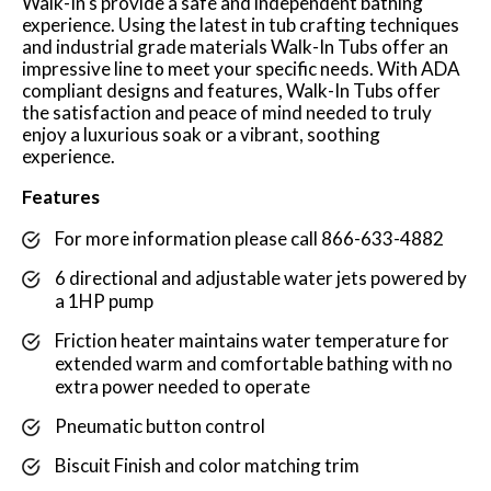
Walk-In's provide a safe and independent bathing
experience. Using the latest in tub crafting techniques
and industrial grade materials Walk-In Tubs offer an
impressive line to meet your specific needs. With ADA
compliant designs and features, Walk-In Tubs offer
the satisfaction and peace of mind needed to truly
enjoy a luxurious soak or a vibrant, soothing
experience.
Features
For more information please call 866-633-4882
6 directional and adjustable water jets powered by
a 1HP pump
Friction heater maintains water temperature for
extended warm and comfortable bathing with no
extra power needed to operate
Pneumatic button control
Biscuit Finish and color matching trim