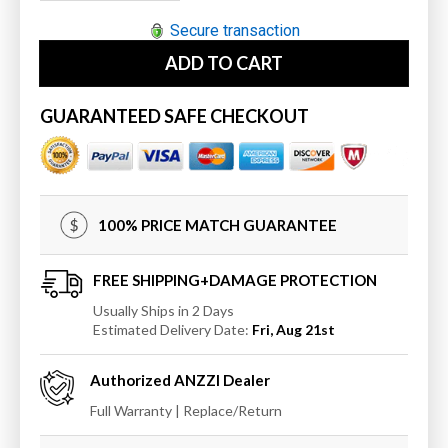
quantity
quantity
for
for
Secure transaction
ANZZI
ANZZI
ADD TO CART
MediTub
MediTub
Walk-
Walk-
In
In
GUARANTEED SAFE CHECKOUT
30
30
x
x
53
53
Right
Right
Drain
Drain
100% PRICE MATCH GUARANTEE
Whirlpool
Whirlpool
Jetted
Jetted
Walk-
Walk-
FREE SHIPPING+DAMAGE PROTECTION
In
In
Usually Ships in 2 Days
Bathtub
Bathtub
Estimated Delivery Date:
Fri, Aug 21st
Authorized
ANZZI
Dealer
Full Warranty | Replace/Return