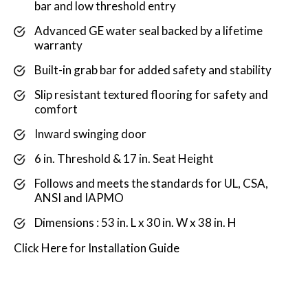
bar and low threshold entry
Advanced GE water seal backed by a lifetime
warranty
Built-in grab bar for added safety and stability
Slip resistant textured flooring for safety and
comfort
Inward swinging door
6 in. Threshold & 17 in. Seat Height
Follows and meets the standards for UL, CSA,
ANSI and IAPMO
Dimensions : 53 in. L x 30 in. W x 38 in. H
Click
Here
for Installation Guide