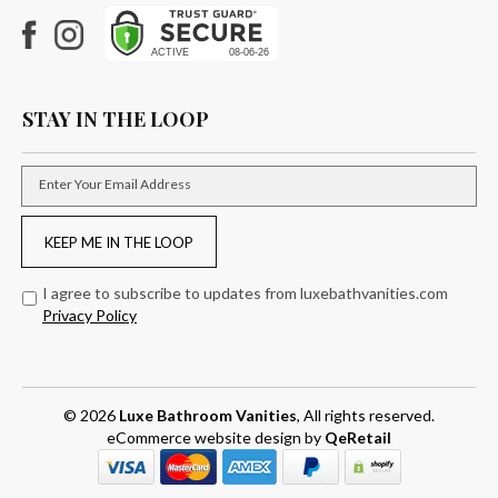
Facebook
Instagram
STAY IN THE LOOP
Enter Your Email Address
KEEP ME IN THE LOOP
I agree to subscribe to updates from luxebathvanities.com
Privacy Policy
© 2026
Luxe Bathroom Vanities
, All rights reserved.
eCommerce website design
by
QeRetail