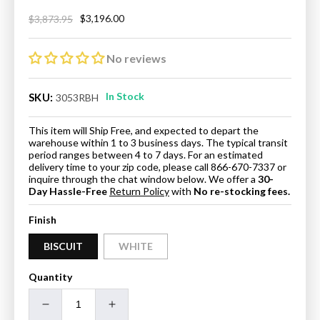
$3,196.00
$3,873.95
Regular
Sale
price
price
No reviews
In Stock
SKU:
3053RBH
This item will Ship Free, and expected to depart the
warehouse within 1 to 3 business days. The typical transit
period ranges between 4 to 7 days. For an estimated
delivery time to your zip code, please call 866-670-7337 or
inquire through the chat window below. We offer a
30-
Day Hassle-Free
Return Policy
with
No re-stocking fees.
Finish
BISCUIT
WHITE
Quantity
Decrease
Increase