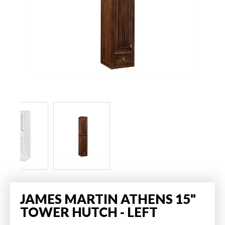
JAMES MARTIN ATHENS 15"
TOWER HUTCH - LEFT