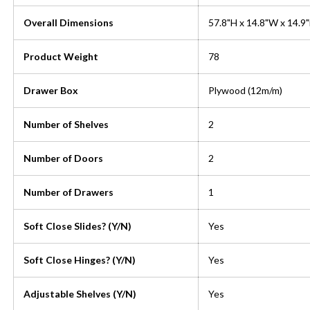
Overall Dimensions
57.8"H x 14.8"W x 14.9
Product Weight
78
Drawer Box
Plywood (12m/m)
Number of Shelves
2
Number of Doors
2
Number of Drawers
1
Soft Close Slides? (Y/N)
Yes
Soft Close Hinges? (Y/N)
Yes
Adjustable Shelves (Y/N)
Yes