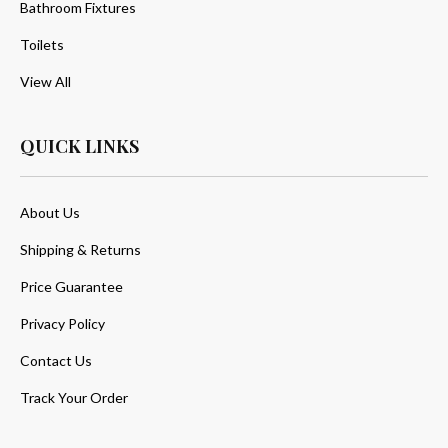
Bathroom Fixtures
Toilets
View All
QUICK LINKS
About Us
Shipping & Returns
Price Guarantee
Privacy Policy
Contact Us
Track Your Order