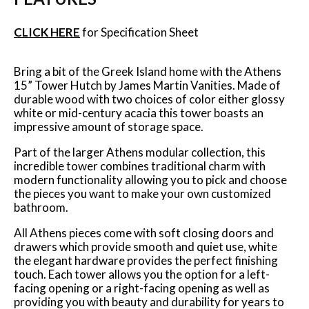
CLICK HERE
for Specification Sheet
Bring a bit of the Greek Island home with the Athens
15” Tower Hutch by James Martin Vanities. Made of
durable wood with two choices of color either glossy
white or mid-century acacia this tower boasts an
impressive amount of storage space.
Part of the larger Athens modular collection, this
incredible tower combines traditional charm with
modern functionality allowing you to pick and choose
the pieces you want to make your own customized
bathroom.
All Athens pieces come with soft closing doors and
drawers which provide smooth and quiet use, white
the elegant hardware provides the perfect finishing
touch. Each tower allows you the option for a left-
facing opening or a right-facing opening as well as
providing you with beauty and durability for years to