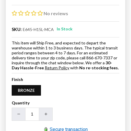
No reviews
In Stock
SKU:
E645-H15L-MCA
This item will Ship Free, and expected to depart the
warehouse within 1 to 3 business days. The typical transit
period ranges between 4 to 7 days. For an estimated
delivery time to your zip code, please call 866-670-7337 or
inquire through the chat window below. We offer a
30-
Day Hassle-Free
Return Policy
with
No re-stocking fees.
Finish
BRONZE
Quantity
Decrease
Increase
quantity
quantity
for
for
Secure transaction