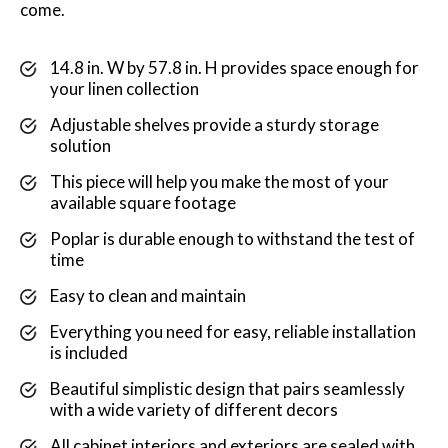
come.
14.8 in. W by 57.8 in. H provides space enough for
your linen collection
Adjustable shelves provide a sturdy storage
solution
This piece will help you make the most of your
available square footage
Poplar is durable enough to withstand the test of
time
Easy to clean and maintain
Everything you need for easy, reliable installation
is included
Beautiful simplistic design that pairs seamlessly
with a wide variety of different decors
All cabinet interiors and exteriors are sealed with