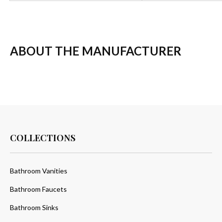
ABOUT THE MANUFACTURER
COLLECTIONS
Bathroom Vanities
Bathroom Faucets
Bathroom Sinks