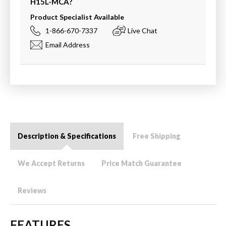
H15L-MCA
?
Product Specialist Available
1-866-670-7337
Live Chat
Email Address
Description & Specifications
Free Shipping
We Accept Returns
Price Match Guarantee
Reviews
FEATURES