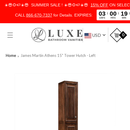
☀️😎🌻🍉☀️😎 SUMMER SALE ! ☀️😎🌻🍉☀️😎
15% OFF
ON SELECT
03
00
19
CALL
866-670-7337
for Details. EXPIRES:
DAYS
HRS
MIN
SKIP TO
CONTENT
Car
0
USD
Home
James Martin Athens 15" Tower Hutch - Left