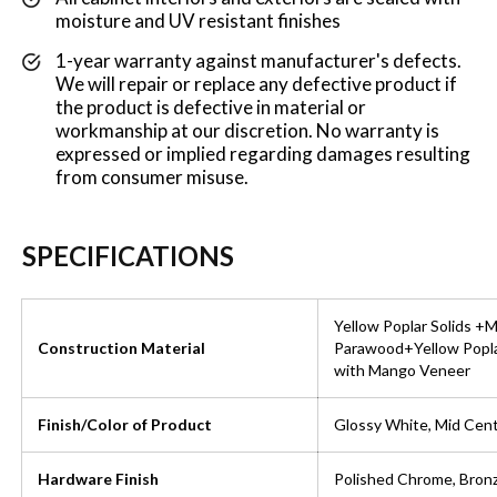
moisture and UV resistant finishes
1-year warranty against manufacturer's defects.
We will repair or replace any defective product if
the product is defective in material or
workmanship at our discretion. No warranty is
expressed or implied regarding damages resulting
from consumer misuse.
SPECIFICATIONS
Yellow Poplar Solids +
Construction Material
Parawood+Yellow Popl
with Mango Veneer
Finish/Color of Product
Glossy White, Mid Cent
Hardware Finish
Polished Chrome, Bron