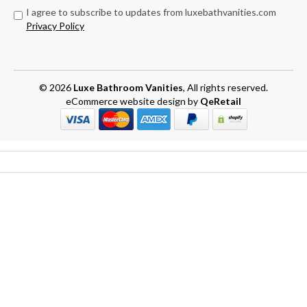
I agree to subscribe to updates from luxebathvanities.com
Privacy Policy
© 2026
Luxe Bathroom Vanities
, All rights reserved.
eCommerce website design
by
QeRetail