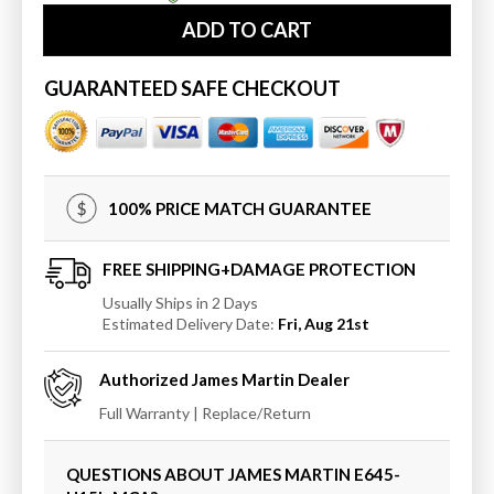
James
James
ADD TO CART
Martin
Martin
Athens
Athens
15&quot;
15&quot;
GUARANTEED SAFE CHECKOUT
Tower
Tower
Hutch
Hutch
-
-
Left
Left
100% PRICE MATCH GUARANTEE
FREE SHIPPING+DAMAGE PROTECTION
Usually Ships in 2 Days
Estimated Delivery Date:
Fri, Aug 21st
Authorized
James Martin
Dealer
Full Warranty | Replace/Return
QUESTIONS ABOUT JAMES MARTIN
E645-