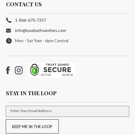
CONTACT US
1-866-670-7337
info@luxebathvanities.com
Mon - Sat 9am - 6pm Central
Facebook
Instagram
STAY IN THE LOOP
Enter Your Email Address
KEEP ME IN THE LOOP