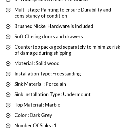
Multi-stage Painting to ensure Durability and
consistancy of condition
Brushed Nickel Hardware is Included
Soft Closing doors and drawers
Countertop packaged separately to minimize risk
of damage during shipping
Material : Solid wood
Installation Type :Freestanding
Sink Material : Porcelain
Sink Installation Type : Undermount
Top Material : Marble
Color : Dark Grey
Number Of Sinks : 1