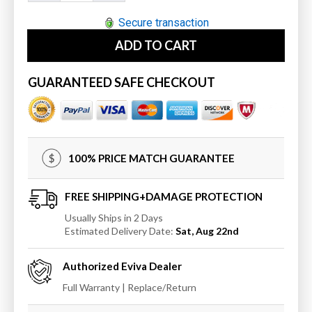
quantity
quantity
for
for
Secure transaction
Eviva
Eviva
ADD TO CART
Glory
Glory
42&quot;
42&quot;
Bathroom
Bathroom
GUARANTEED SAFE CHECKOUT
Vanity
Vanity
with
with
Carrara
Carrara
Marble
Marble
Counter-
Counter-
100% PRICE MATCH GUARANTEE
top
top
and
and
Porcelain
Porcelain
FREE SHIPPING+DAMAGE PROTECTION
Sink
Sink
Usually Ships in 2 Days
Estimated Delivery Date:
Sat, Aug 22nd
Authorized
Eviva
Dealer
Full Warranty | Replace/Return