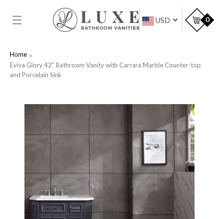
SKIP TO
CONTENT
Car
0
USD
Home
Eviva Glory 42" Bathroom Vanity with Carrara Marble Counter-top
and Porcelain Sink