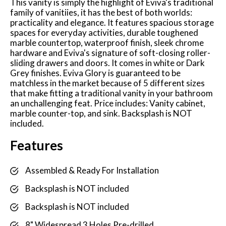
This vanity is simply the highlight of Eviva's traditional
family of vanitiies, it has the best of both worlds:
practicality and elegance. It features spacious storage
spaces for everyday activities, durable toughened
marble countertop, waterproof finish, sleek chrome
hardware and Eviva's signature of soft-closing roller-
sliding drawers and doors. It comes in white or Dark
Grey finishes. Eviva Glory is guaranteed to be
matchless in the market because of 5 different sizes
that make fitting a traditional vanity in your bathroom
an unchallenging feat. Price includes: Vanity cabinet,
marble counter-top, and sink. Backsplash is NOT
included.
Features
Assembled & Ready For Installation
Backsplash is NOT included
Backsplash is NOT included
8" Widespread 3 Holes Pre-drilled