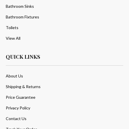
Bathroom Sinks
Bathroom Fixtures
Toilets
View All
QUICK LINKS
About Us
Shipping & Returns
Price Guarantee
Privacy Policy
Contact Us