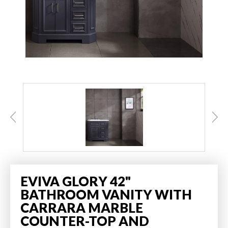
EVIVA GLORY 42"
BATHROOM VANITY WITH
CARRARA MARBLE
COUNTER-TOP AND