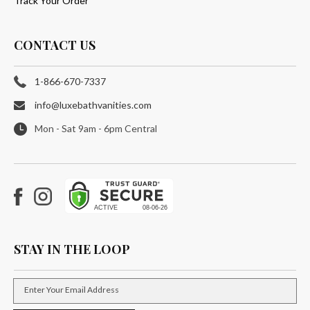
Track Your Order
CONTACT US
1-866-670-7337
info@luxebathvanities.com
Mon - Sat 9am - 6pm Central
Facebook
Instagram
STAY IN THE LOOP
Enter Your Email Address