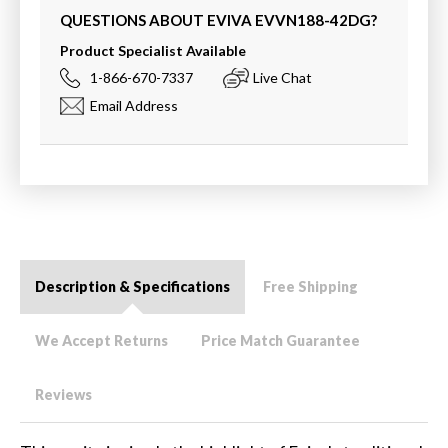
QUESTIONS ABOUT EVIVA
EVVN188-42DG
?
Product Specialist Available
1-866-670-7337
Live Chat
Email Address
Description & Specifications
Free Shipping
We Accept Returns
Price Match Guarantee
Reviews