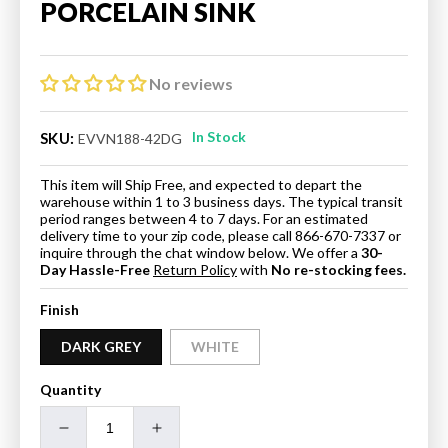
PORCELAIN SINK
No reviews
In Stock
SKU:
EVVN188-42DG
This item will Ship Free, and expected to depart the
warehouse within 1 to 3 business days. The typical transit
period ranges between 4 to 7 days. For an estimated
delivery time to your zip code, please call 866-670-7337 or
inquire through the chat window below. We offer a
30-
Day Hassle-Free
Return Policy
with
No re-stocking fees.
Finish
DARK GREY
WHITE
Quantity
Decrease
Increase