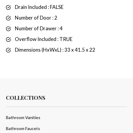
Drain Included : FALSE
Number of Door : 2
Number of Drawer : 4
Overflow Included : TRUE
Dimensions (HxWxL) : 33 x 41.5 x 22
COLLECTIONS
Bathroom Vanities
Bathroom Faucets