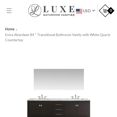
SKIP TO
CONTENT
Car
0
USD
Home
Eviva Aberdeen 84 " Transitional Bathroom Vanity with White Quartz
Countertop