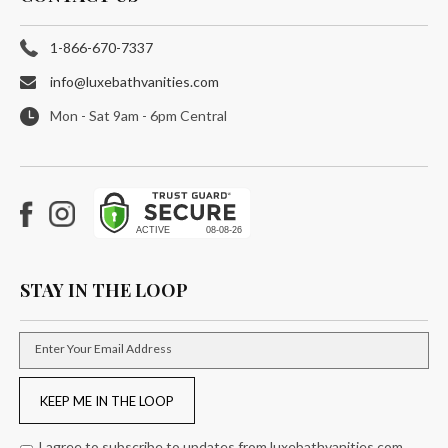
1-866-670-7337
info@luxebathvanities.com
Mon - Sat 9am - 6pm Central
Facebook
Instagram
STAY IN THE LOOP
Enter Your Email Address
KEEP ME IN THE LOOP
I agree to subscribe to updates from luxebathvanities.com