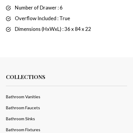
Number of Drawer : 6
Overflow Included : True
Dimensions (HxWxL) : 36 x 84 x 22
COLLECTIONS
Bathroom Vanities
Bathroom Faucets
Bathroom Sinks
Bathroom Fixtures