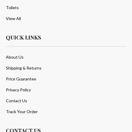
Toilets
View All
QUICK LINKS
About Us
Shipping & Returns
Price Guarantee
Privacy Policy
Contact Us
Track Your Order
CONTACT US