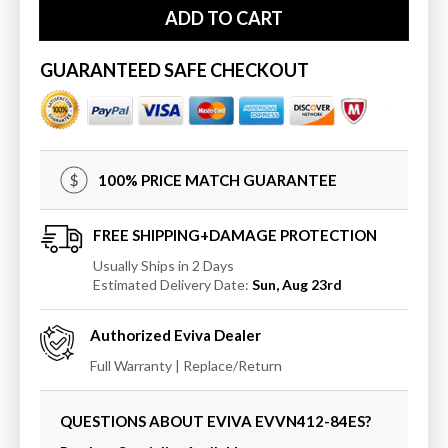
Eviva
Eviva
ADD TO CART
Aberdeen
Aberdeen
84
84
&quot;
&quot;
GUARANTEED SAFE CHECKOUT
Transitional
Transitional
Bathroom
Bathroom
Vanity
Vanity
with
with
White
White
100% PRICE MATCH GUARANTEE
Quartz
Quartz
Countertop
Countertop
FREE SHIPPING+DAMAGE PROTECTION
Usually Ships in 2 Days
Estimated Delivery Date:
Sun, Aug 23rd
Authorized
Eviva
Dealer
Full Warranty | Replace/Return
QUESTIONS ABOUT EVIVA
EVVN412-84ES
?