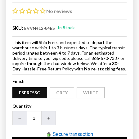
price
price
No reviews
In Stock
SKU:
EVVN412-84ES
This item will Ship Free, and expected to depart the
warehouse within 1 to 3 business days. The typical transit
period ranges between 4 to 7 days. For an estimated
delivery time to your zip code, please call 866-670-7337 or
inquire through the chat window below. We offer a
30-
Day Hassle-Free
Return Policy
with
No re-stocking fees.
Finish
ESPRESSO
GREY
WHITE
Quantity
Decrease
Increase
quantity
quantity
for
for
Secure transaction