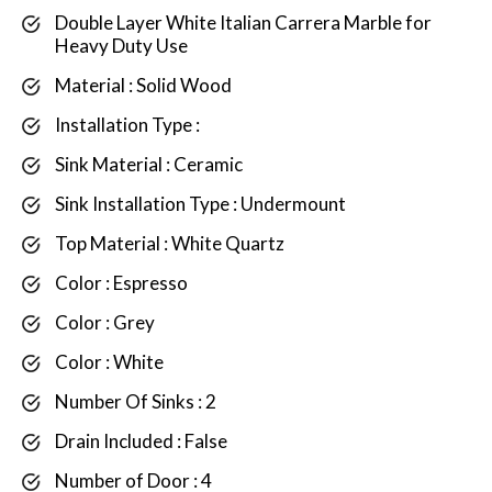
Double Layer White Italian Carrera Marble for
Heavy Duty Use
Material : Solid Wood
Installation Type :
Sink Material : Ceramic
Sink Installation Type : Undermount
Top Material : White Quartz
Color : Espresso
Color : Grey
Color : White
Number Of Sinks : 2
Drain Included : False
Number of Door : 4