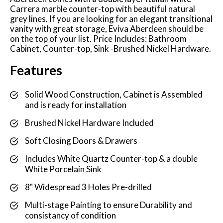
Carrera marble counter-top with beautiful natural
grey lines. If you are looking for an elegant transitional
vanity with great storage, Eviva Aberdeen should be
on the top of your list. Price Includes: Bathroom
Cabinet, Counter-top, Sink -Brushed Nickel Hardware.
Features
Solid Wood Construction, Cabinet is Assembled
and is ready for installation
Brushed Nickel Hardware Included
Soft Closing Doors & Drawers
Includes White Quartz Counter-top & a double
White Porcelain Sink
8" Widespread 3 Holes Pre-drilled
Multi-stage Painting to ensure Durability and
consistancy of condition