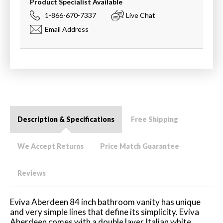
Product Specialist Available
1-866-670-7337
Live Chat
Email Address
Description & Specifications
Free Shipping
We Accept Returns
Price Match Guarantee
Reviews
Eviva Aberdeen 84 inch bathroom vanity has unique
and very simple lines that define its simplicity. Eviva
Aberdeen comes with a double layer Italian white