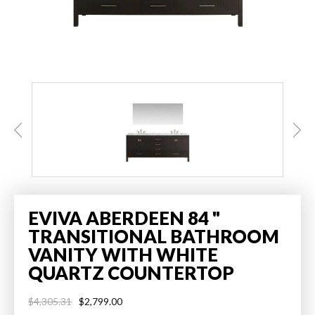
EVIVA ABERDEEN 84 "
TRANSITIONAL BATHROOM
VANITY WITH WHITE
QUARTZ COUNTERTOP
$2,799.00
$4,305.31
Regular
Sale