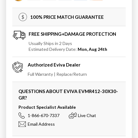
Wall
Wall
Mirror
Mirror
100% PRICE MATCH GUARANTEE
FREE SHIPPING+DAMAGE PROTECTION
Usually Ships in 2 Days
Estimated Delivery Date:
Mon, Aug 24th
Authorized
Eviva
Dealer
Full Warranty | Replace/Return
QUESTIONS ABOUT EVIVA
EVMR412-30X30-
GR
?
Product Specialist Available
1-866-670-7337
Live Chat
Email Address