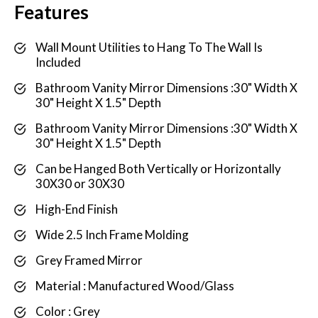
Features
Wall Mount Utilities to Hang To The Wall Is
Included
Bathroom Vanity Mirror Dimensions :30" Width X
30" Height X 1.5" Depth
Bathroom Vanity Mirror Dimensions :30" Width X
30" Height X 1.5" Depth
Can be Hanged Both Vertically or Horizontally
30X30 or 30X30
High-End Finish
Wide 2.5 Inch Frame Molding
Grey Framed Mirror
Material : Manufactured Wood/Glass
Color : Grey