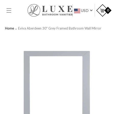
SKIP TO
CONTENT
Car
0
USD
Home
Eviva Aberdeen 30" Grey Framed Bathroom Wall Mirror