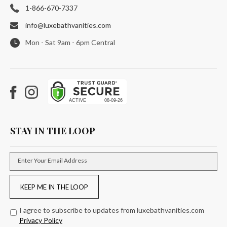
1-866-670-7337
info@luxebathvanities.com
Mon - Sat 9am - 6pm Central
Facebook
Instagram
STAY IN THE LOOP
Enter Your Email Address
KEEP ME IN THE LOOP
I agree to subscribe to updates from luxebathvanities.com
Privacy Policy