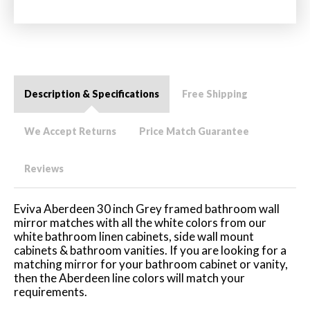
Description & Specifications
Free Shipping
We Accept Returns
Price Match Guarantee
Reviews
Eviva Aberdeen 30 inch Grey framed bathroom wall
mirror matches with all the white colors from our
white bathroom linen cabinets, side wall mount
cabinets & bathroom vanities. If you are looking for a
matching mirror for your bathroom cabinet or vanity,
then the Aberdeen line colors will match your
requirements.