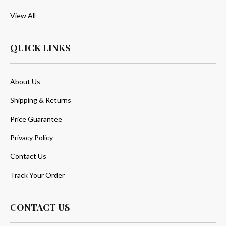
View All
QUICK LINKS
About Us
Shipping & Returns
Price Guarantee
Privacy Policy
Contact Us
Track Your Order
CONTACT US