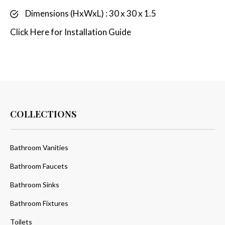
Dimensions (HxWxL) : 30 x 30 x 1.5
Click
Here
for Installation Guide
COLLECTIONS
Bathroom Vanities
Bathroom Faucets
Bathroom Sinks
Bathroom Fixtures
Toilets