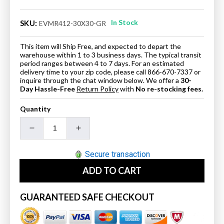
In Stock
SKU:
EVMR412-30X30-GR
This item will Ship Free, and expected to depart the
warehouse within 1 to 3 business days. The typical transit
period ranges between 4 to 7 days. For an estimated
delivery time to your zip code, please call 866-670-7337 or
inquire through the chat window below. We offer a
30-
Day Hassle-Free
Return Policy
with
No re-stocking fees.
Quantity
Decrease
Increase
quantity
quantity
for
for
Secure transaction
Eviva
Eviva
ADD TO CART
Aberdeen
Aberdeen
30&quot;
30&quot;
Grey
Grey
GUARANTEED SAFE CHECKOUT
Framed
Framed
Bathroom
Bathroom