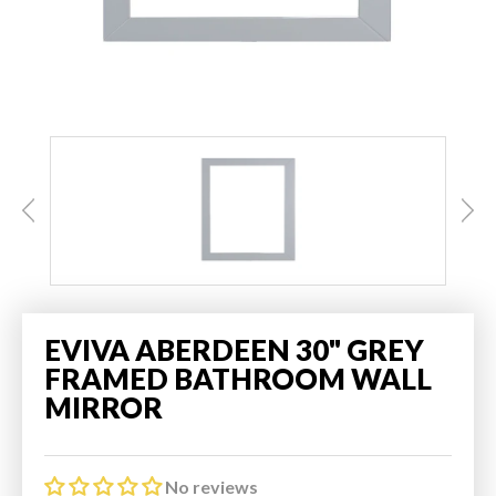
EVIVA ABERDEEN 30" GREY
FRAMED BATHROOM WALL
MIRROR
No reviews