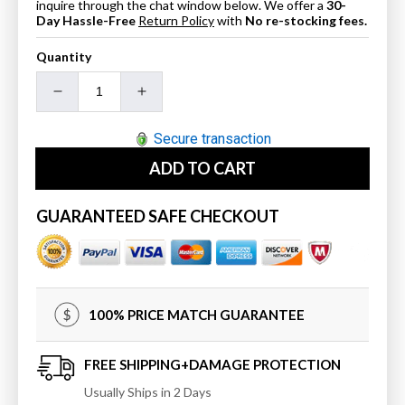
inquire through the chat window below. We offer a
30-
Day Hassle-Free
Return Policy
with
No re-stocking fees.
Quantity
Decrease
Increase
quantity
quantity
for
for
Secure transaction
Blossom
Blossom
ADD TO CART
Toilet
Toilet
Tissue
Tissue
Holder
Holder
GUARANTEED SAFE CHECKOUT
-
-
Chrome
Chrome
BA0240501
BA0240501
100% PRICE MATCH GUARANTEE
FREE SHIPPING+DAMAGE PROTECTION
Usually Ships in 2 Days