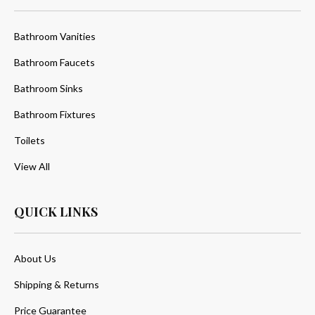
Bathroom Vanities
Bathroom Faucets
Bathroom Sinks
Bathroom Fixtures
Toilets
View All
QUICK LINKS
About Us
Shipping & Returns
Price Guarantee