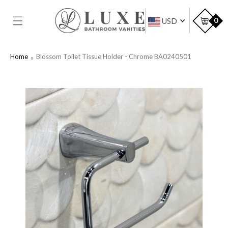
SKIP TO
CONTENT
Car
0
USD
Home
Blossom Toilet Tissue Holder - Chrome BA0240501