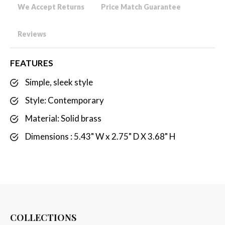
We Accept Returns
Price Match Guarantee
Reviews
FEATURES
Simple, sleek style
Style: Contemporary
Material: Solid brass
Dimensions : 5.43" W x 2.75" D X 3.68" H
COLLECTIONS