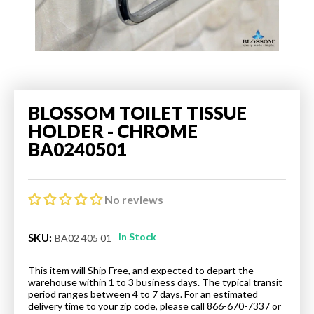
BLOSSOM TOILET TISSUE
HOLDER - CHROME
BA0240501
No reviews
In Stock
SKU:
BA02 405 01
This item will Ship Free, and expected to depart the
warehouse within 1 to 3 business days. The typical transit
period ranges between 4 to 7 days. For an estimated
delivery time to your zip code, please call 866-670-7337 or