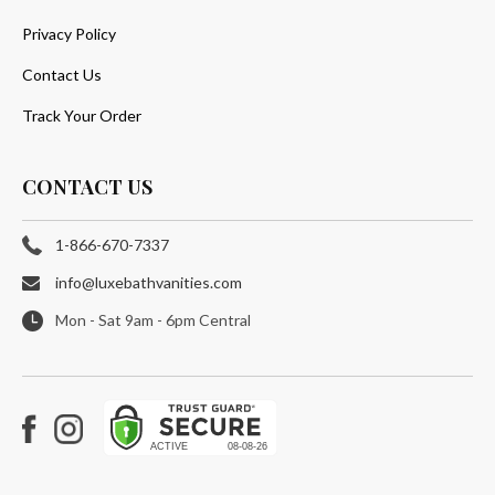
Privacy Policy
Contact Us
Track Your Order
CONTACT US
1-866-670-7337
info@luxebathvanities.com
Mon - Sat 9am - 6pm Central
Facebook
Instagram