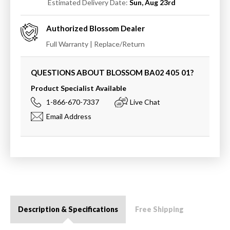
Estimated Delivery Date:
Sun, Aug 23rd
Authorized
Blossom
Dealer
Full Warranty | Replace/Return
QUESTIONS ABOUT BLOSSOM
BA02 405 01
?
Product Specialist Available
1-866-670-7337
Live Chat
Email Address
Description & Specifications
Free Shipping