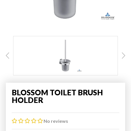
BLOSSOM TOILET BRUSH
HOLDER
No reviews