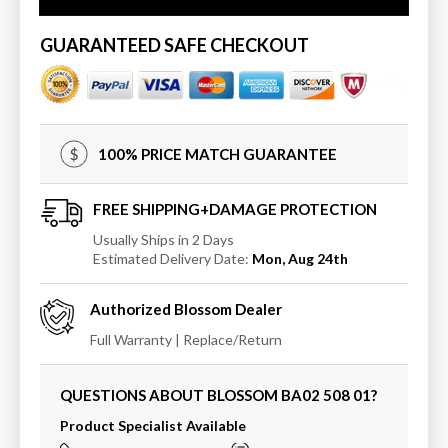
Brush
Brush
Holder
Holder
GUARANTEED SAFE CHECKOUT
100% PRICE MATCH GUARANTEE
FREE SHIPPING+DAMAGE PROTECTION
Usually Ships in 2 Days
Estimated Delivery Date:
Mon, Aug 24th
Authorized
Blossom
Dealer
Full Warranty | Replace/Return
QUESTIONS ABOUT BLOSSOM
BA02 508 01
?
Product Specialist Available