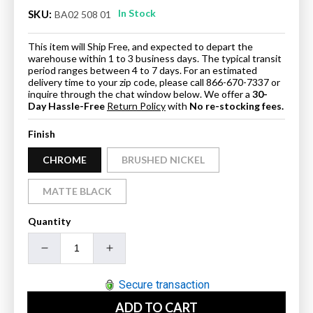
In Stock
SKU:
BA02 508 01
This item will Ship Free, and expected to depart the
warehouse within 1 to 3 business days. The typical transit
period ranges between 4 to 7 days. For an estimated
delivery time to your zip code, please call 866-670-7337 or
inquire through the chat window below. We offer a
30-
Day Hassle-Free
Return Policy
with
No re-stocking fees.
Finish
CHROME
BRUSHED NICKEL
MATTE BLACK
Quantity
Decrease
Increase
quantity
quantity
for
for
Secure transaction
Blossom
Blossom
ADD TO CART
Toilet
Toilet