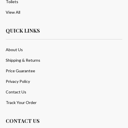
Toilets
View All
QUICK LINKS
About Us
Shipping & Returns
Price Guarantee
Privacy Policy
Contact Us
Track Your Order
CONTACT US