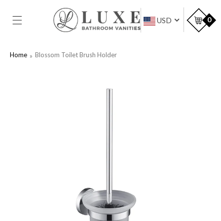
SKIP TO
CONTENT
Car
0
USD
Home
Blossom Toilet Brush Holder