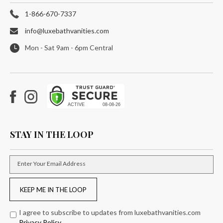
1-866-670-7337
info@luxebathvanities.com
Mon - Sat 9am - 6pm Central
Facebook
Instagram
STAY IN THE LOOP
Enter Your Email Address
KEEP ME IN THE LOOP
I agree to subscribe to updates from luxebathvanities.com
Privacy Policy