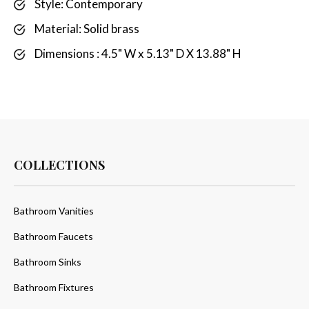
Style: Contemporary
Material: Solid brass
Dimensions : 4.5" W x 5.13" D X 13.88" H
COLLECTIONS
Bathroom Vanities
Bathroom Faucets
Bathroom Sinks
Bathroom Fixtures