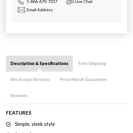
1-866-670-7337
Live Chat
Email Address
Description & Specifications
Free Shipping
We Accept Returns
Price Match Guarantee
Reviews
FEATURES
Simple, sleek style