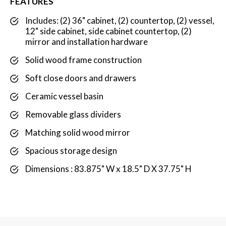
FEATURES
Includes: (2) 36" cabinet, (2) countertop, (2) vessel,
12" side cabinet, side cabinet countertop, (2)
mirror and installation hardware
Solid wood frame construction
Soft close doors and drawers
Ceramic vessel basin
Removable glass dividers
Matching solid wood mirror
Spacious storage design
Dimensions : 83.875" W x 18.5" D X 37.75" H