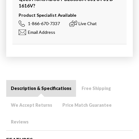
1616V
?
Product Specialist Available
1-866-670-7337
Live Chat
Email Address
Description & Specifications
Free Shipping
We Accept Returns
Price Match Guarantee
Reviews