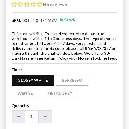
No reviews
In Stock
SKU:
001 84 01 D 1616V
This item will Ship Free, and expected to depart the
warehouse within 1 to 3 business days. The typical transit
period ranges between 4 to 7 days. For an estimated
delivery time to your zip code, please call 866-670-7337 or
inquire through the chat window below. We offer a
30-
Day Hassle-Free
Return Policy
with
No re-stocking fees.
Finish
GLOSSY WHITE
ESPRESSO
WENGE
METAL GREY
Quantity
Decrease
Increase
quantity
quantity