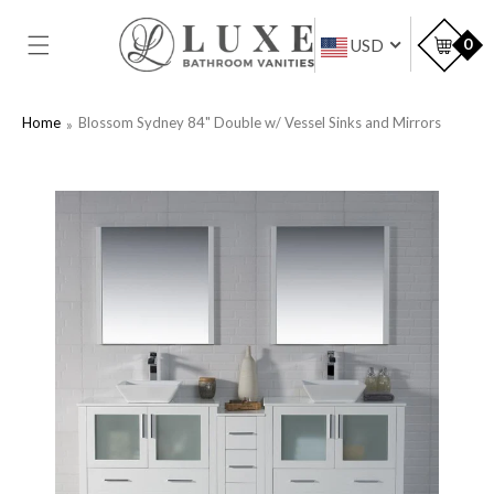
SKIP TO
CONTENT
Car
0
USD
Home
Blossom Sydney 84" Double w/ Vessel Sinks and Mirrors