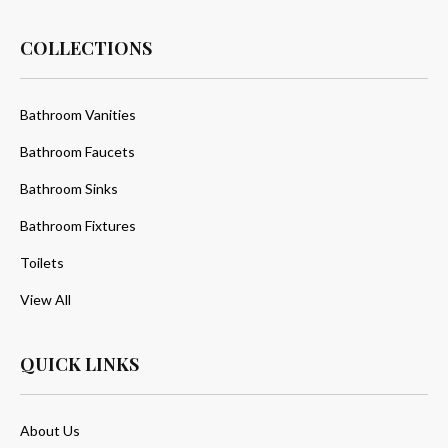
COLLECTIONS
Bathroom Vanities
Bathroom Faucets
Bathroom Sinks
Bathroom Fixtures
Toilets
View All
QUICK LINKS
About Us