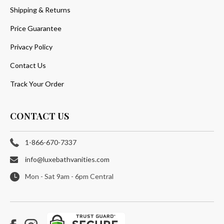
Shipping & Returns
Price Guarantee
Privacy Policy
Contact Us
Track Your Order
CONTACT US
1-866-670-7337
info@luxebathvanities.com
Mon - Sat 9am - 6pm Central