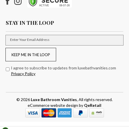
Facebook
Instagram
STAY IN THE LOOP
Enter Your Email Address
KEEP ME IN THE LOOP
I agree to subscribe to updates from luxebathvanities.com
Privacy Policy
© 2026
Luxe Bathroom Vanities
, All rights reserved.
eCommerce website design
by
QeRetail