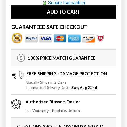
for
for
Secure transaction
Blossom
Blossom
ADD TO CART
Sydney
Sydney
84&quot;
84&quot;
Double
Double
GUARANTEED SAFE CHECKOUT
w/
w/
Vessel
Vessel
Sinks
Sinks
and
and
Mirrors
Mirrors
100% PRICE MATCH GUARANTEE
FREE SHIPPING+DAMAGE PROTECTION
Usually Ships in 2 Days
Estimated Delivery Date:
Sat, Aug 22nd
Authorized
Blossom
Dealer
Full Warranty | Replace/Return
QUESTIONS ABOUT BLOSSOM
001 84 01 D