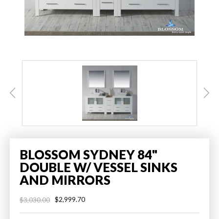
BLOSSOM SYDNEY 84"
DOUBLE W/ VESSEL SINKS
AND MIRRORS
$2,999.70
$3,030.00
Regular
Sale
price
price