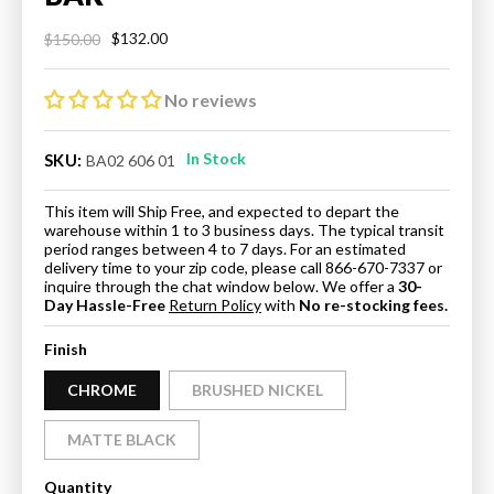
$132.00
$150.00
Regular
Sale
price
price
No reviews
In Stock
SKU:
BA02 606 01
This item will Ship Free, and expected to depart the
warehouse within 1 to 3 business days. The typical transit
period ranges between 4 to 7 days. For an estimated
delivery time to your zip code, please call 866-670-7337 or
inquire through the chat window below. We offer a
30-
Day Hassle-Free
Return Policy
with
No re-stocking fees.
Finish
CHROME
BRUSHED NICKEL
MATTE BLACK
Quantity