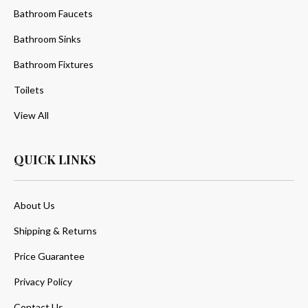
Bathroom Faucets
Bathroom Sinks
Bathroom Fixtures
Toilets
View All
QUICK LINKS
About Us
Shipping & Returns
Price Guarantee
Privacy Policy
Contact Us