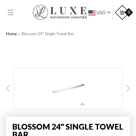
SKIP TO
CONTENT
Car
0
USD
Home
Blossom 24" Single Towel Bar
BLOSSOM 24" SINGLE TOWEL
BAR