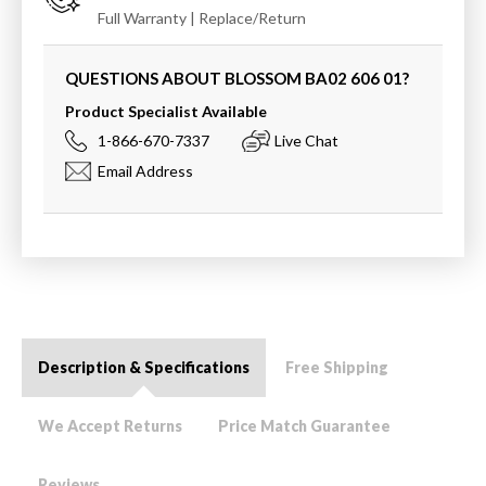
Full Warranty | Replace/Return
QUESTIONS ABOUT BLOSSOM
BA02 606 01
?
Product Specialist Available
1-866-670-7337
Live Chat
Email Address
Description & Specifications
Free Shipping
We Accept Returns
Price Match Guarantee
Reviews