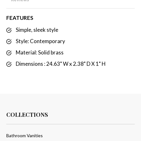
FEATURES
Simple, sleek style
Style: Contemporary
Material: Solid brass
Dimensions : 24.63" W x 2.38" D X 1" H
COLLECTIONS
Bathroom Vanities