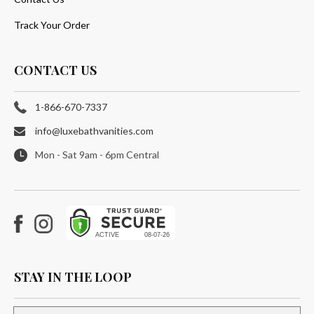
Track Your Order
CONTACT US
1-866-670-7337
info@luxebathvanities.com
Mon - Sat 9am - 6pm Central
Facebook
Instagram
STAY IN THE LOOP