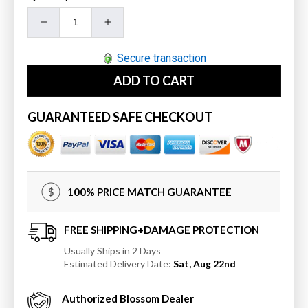
Decrease
Increase
quantity
quantity
for
for
Secure transaction
Blossom
Blossom
ADD TO CART
24&quot;
24&quot;
Single
Single
Towel
Towel
GUARANTEED SAFE CHECKOUT
Bar
Bar
100% PRICE MATCH GUARANTEE
FREE SHIPPING+DAMAGE PROTECTION
Usually Ships in 2 Days
Estimated Delivery Date:
Sat, Aug 22nd
Authorized
Blossom
Dealer