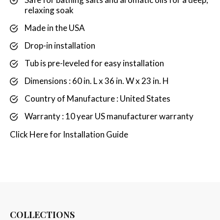
relaxing soak
Made in the USA
Drop-in installation
Tub is pre-leveled for easy installation
Dimensions : 60 in. L x 36 in. W x 23 in. H
Country of Manufacture : United States
Warranty : 10 year US manufacturer warranty
Click
Here
for Installation Guide
COLLECTIONS