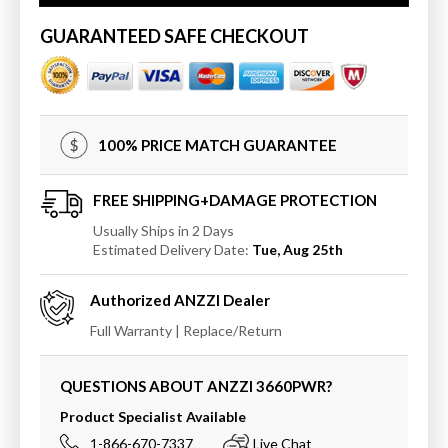
Atlantis
Atlantis
Whirlpools
Whirlpools
GUARANTEED SAFE CHECKOUT
Petite
Petite
36
36
x
x
60
60
Oval
Oval
100% PRICE MATCH GUARANTEE
Whirlpool
Whirlpool
Jetted
Jetted
Bathtub
Bathtub
FREE SHIPPING+DAMAGE PROTECTION
Usually Ships in 2 Days
Estimated Delivery Date:
Tue, Aug 25th
Authorized
ANZZI
Dealer
Full Warranty | Replace/Return
QUESTIONS ABOUT ANZZI
3660PWR
?
Product Specialist Available
1-866-670-7337
Live Chat