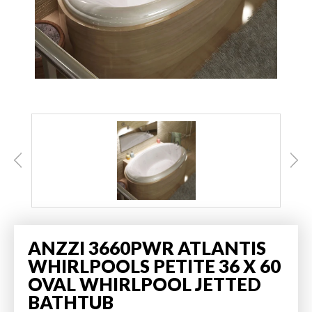
ANZZI 3660PWR ATLANTIS
WHIRLPOOLS PETITE 36 X 60
OVAL WHIRLPOOL JETTED
BATHTUB