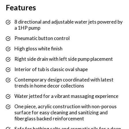
Features
8 directional and adjustable water jets powered by
a 1HP pump
Pneumatic button control
High gloss white finish
Right side drain with left side pump placement
Interior of tub is classic oval shape
Contemporary design coordinated with latest
trends in home decor collections
Water jetted for a vibrant massaging experience
One piece, acrylic construction with non-porous
surface for easy cleaning and sanitizing and
fiberglass backed reinforcement
Safe for bathing salts and aromatic oils for a deep,