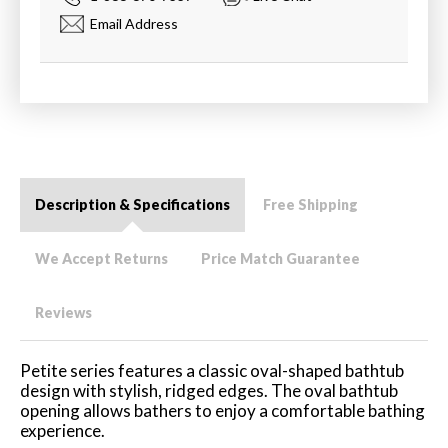
Email Address
Description & Specifications
Free Shipping
We Accept Returns
Price Match Guarantee
Reviews
Petite series features a classic oval-shaped bathtub
design with stylish, ridged edges. The oval bathtub
opening allows bathers to enjoy a comfortable bathing
experience.