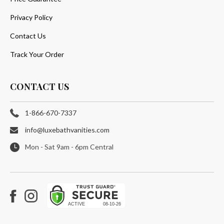
Privacy Policy
Contact Us
Track Your Order
CONTACT US
1-866-670-7337
info@luxebathvanities.com
Mon - Sat 9am - 6pm Central
Facebook
Instagram