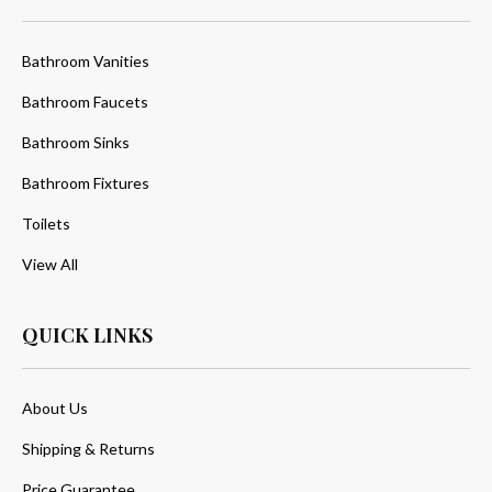
Bathroom Vanities
Bathroom Faucets
Bathroom Sinks
Bathroom Fixtures
Toilets
View All
QUICK LINKS
About Us
Shipping & Returns
Price Guarantee