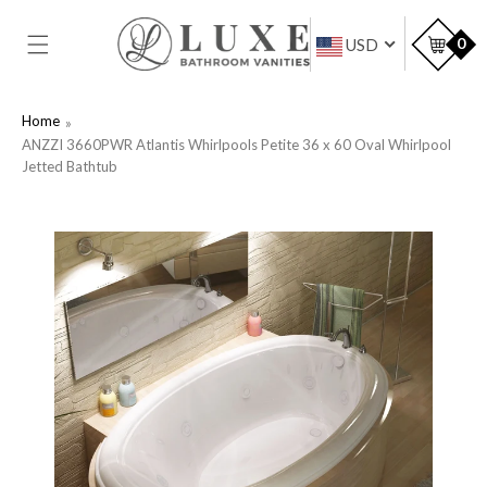
SKIP TO
CONTENT
Car
0
USD
Home
ANZZI 3660PWR Atlantis Whirlpools Petite 36 x 60 Oval Whirlpool
Jetted Bathtub