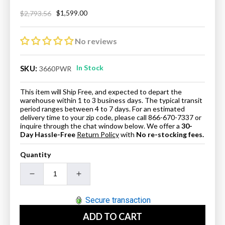
$1,599.00
$2,793.56
Regular
Sale
price
price
No reviews
In Stock
SKU:
3660PWR
This item will Ship Free, and expected to depart the
warehouse within 1 to 3 business days. The typical transit
period ranges between 4 to 7 days. For an estimated
delivery time to your zip code, please call 866-670-7337 or
inquire through the chat window below. We offer a
30-
Day Hassle-Free
Return Policy
with
No re-stocking fees.
Quantity
Decrease
Increase
quantity
quantity
for
for
Secure transaction
ANZZI
ANZZI
ADD TO CART
3660PWR
3660PWR