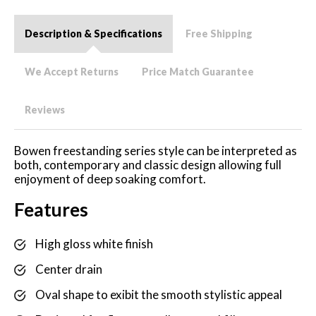
Description & Specifications
Free Shipping
We Accept Returns
Price Match Guarantee
Reviews
Bowen freestanding series style can be interpreted as
both, contemporary and classic design allowing full
enjoyment of deep soaking comfort.
Features
High gloss white finish
Center drain
Oval shape to exibit the smooth stylistic appeal