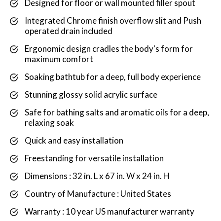
Designed for floor or wall mounted filler spout
Integrated Chrome finish overflow slit and Push
operated drain included
Ergonomic design cradles the body's form for
maximum comfort
Soaking bathtub for a deep, full body experience
Stunning glossy solid acrylic surface
Safe for bathing salts and aromatic oils for a deep,
relaxing soak
Quick and easy installation
Freestanding for versatile installation
Dimensions : 32 in. L x 67 in. W x 24 in. H
Country of Manufacture : United States
Warranty : 10 year US manufacturer warranty