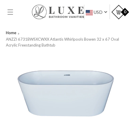
SKIP TO
CONTENT
Car
0
USD
Home
ANZZI 6731BWSXCWXX Atlantis Whirlpools Bowen 32 x 67 Oval
Acrylic Freestanding Bathtub