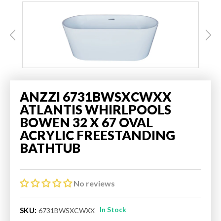
ANZZI 6731BWSXCWXX
ATLANTIS WHIRLPOOLS
BOWEN 32 X 67 OVAL
ACRYLIC FREESTANDING
BATHTUB
No reviews
In Stock
SKU:
6731BWSXCWXX