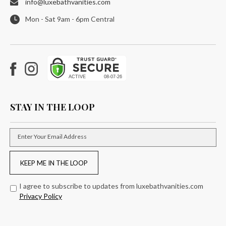
info@luxebathvanities.com
Mon - Sat 9am - 6pm Central
Facebook
Instagram
STAY IN THE LOOP
Enter Your Email Address
KEEP ME IN THE LOOP
I agree to subscribe to updates from luxebathvanities.com
Privacy Policy