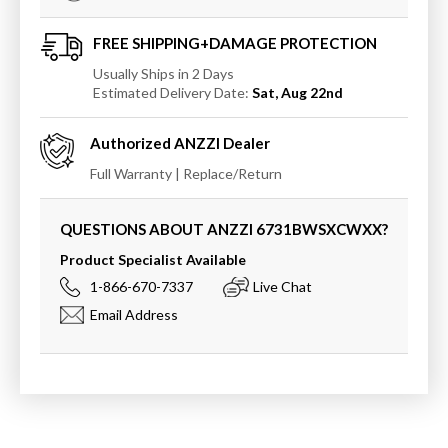
Acrylic
Acrylic
Freestanding
Freestanding
Bathtub
Bathtub
FREE SHIPPING+DAMAGE PROTECTION
Usually Ships in 2 Days
Estimated Delivery Date:
Sat, Aug 22nd
Authorized
ANZZI
Dealer
Full Warranty | Replace/Return
QUESTIONS ABOUT ANZZI
6731BWSXCWXX
?
Product Specialist Available
1-866-670-7337
Live Chat
Email Address