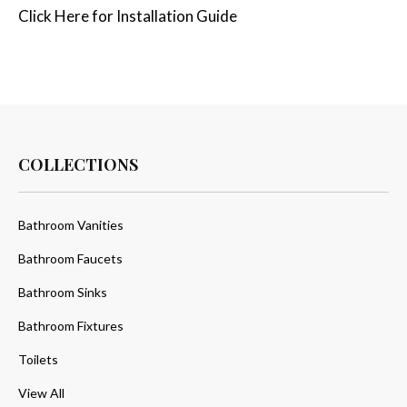
Click
Here
for Installation Guide
COLLECTIONS
Bathroom Vanities
Bathroom Faucets
Bathroom Sinks
Bathroom Fixtures
Toilets
View All