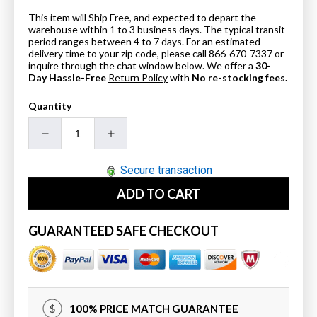
This item will Ship Free, and expected to depart the
warehouse within 1 to 3 business days. The typical transit
period ranges between 4 to 7 days. For an estimated
delivery time to your zip code, please call 866-670-7337 or
inquire through the chat window below. We offer a
30-
Day Hassle-Free
Return Policy
with
No re-stocking fees.
Quantity
Decrease
Increase
quantity
quantity
for
for
Secure transaction
ANZZI
ANZZI
ADD TO CART
6731BWSXCWXX
6731BWSXCWXX
Atlantis
Atlantis
Whirlpools
Whirlpools
GUARANTEED SAFE CHECKOUT
Bowen
Bowen
32
32
x
x
67
67
Oval
Oval
100% PRICE MATCH GUARANTEE