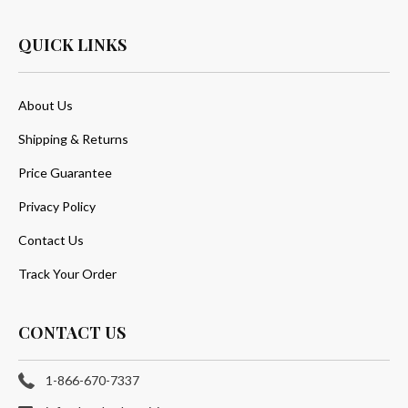
QUICK LINKS
About Us
Shipping & Returns
Price Guarantee
Privacy Policy
Contact Us
Track Your Order
CONTACT US
1-866-670-7337