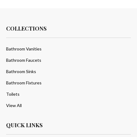
COLLECTIONS
Bathroom Vanities
Bathroom Faucets
Bathroom Sinks
Bathroom Fixtures
Toilets
View All
QUICK LINKS