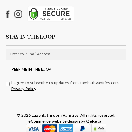
Facebook
Instagram
STAY IN THE LOOP
Enter Your Email Address
KEEP ME IN THE LOOP
I agree to subscribe to updates from luxebathvanities.com
Privacy Policy
© 2026
Luxe Bathroom Vanities
, All rights reserved.
eCommerce website design
by
QeRetail