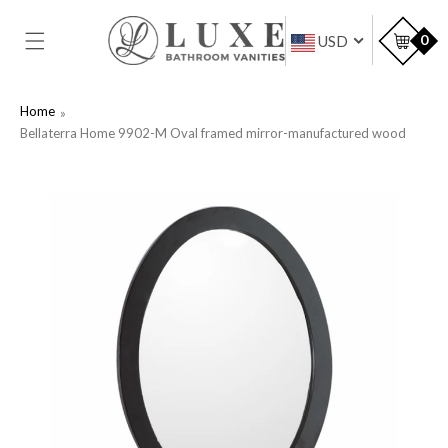
SKIP TO
CONTENT
Car
0
USD
Home
Bellaterra Home 9902-M Oval framed mirror-manufactured wood