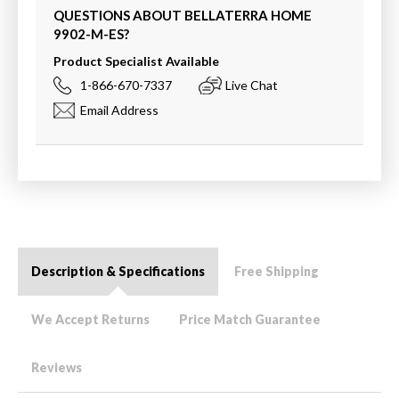
QUESTIONS ABOUT BELLATERRA HOME
9902-M-ES
?
Product Specialist Available
1-866-670-7337
Live Chat
Email Address
Description & Specifications
Free Shipping
We Accept Returns
Price Match Guarantee
Reviews