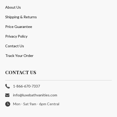
About Us
Shipping & Returns
Price Guarantee
Privacy Policy
Contact Us
Track Your Order
CONTACT US
1-866-670-7337
info@luxebathvanities.com
Mon - Sat 9am - 6pm Central