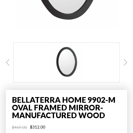
BELLATERRA HOME 9902-M
OVAL FRAMED MIRROR-
MANUFACTURED WOOD
$312.00
$469.00
Regular
Sale