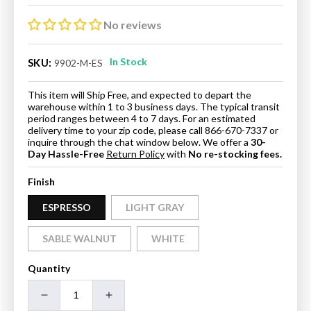
price
price
No reviews
In Stock
SKU:
9902-M-ES
This item will Ship Free, and expected to depart the
warehouse within 1 to 3 business days. The typical transit
period ranges between 4 to 7 days. For an estimated
delivery time to your zip code, please call 866-670-7337 or
inquire through the chat window below. We offer a
30-
Day Hassle-Free
Return Policy
with
No re-stocking fees.
Finish
ESPRESSO
LIGHT GRAY
SABLE WALNUT
WHITE
Quantity
Decrease
Increase