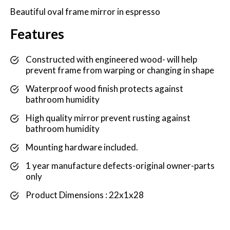
Beautiful oval frame mirror in espresso
Features
Constructed with engineered wood- will help
prevent frame from warping or changing in shape
Waterproof wood finish protects against
bathroom humidity
High quality mirror prevent rusting against
bathroom humidity
Mounting hardware included.
1 year manufacture defects-original owner-parts
only
Product Dimensions : 22x1x28