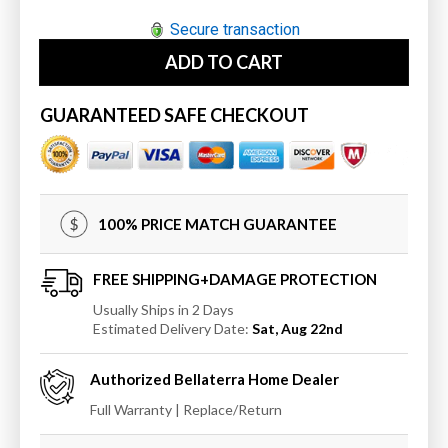
quantity
quantity
for
for
Secure transaction
Bellaterra
Bellaterra
ADD TO CART
Home
Home
9902-
9902-
M
M
GUARANTEED SAFE CHECKOUT
Oval
Oval
framed
framed
mirror-
mirror-
manufactured
manufactured
wood
wood
100% PRICE MATCH GUARANTEE
FREE SHIPPING+DAMAGE PROTECTION
Usually Ships in 2 Days
Estimated Delivery Date:
Sat, Aug 22nd
Authorized
Bellaterra Home
Dealer
Full Warranty | Replace/Return