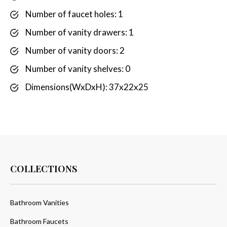
Number of faucet holes: 1
Number of vanity drawers: 1
Number of vanity doors: 2
Number of vanity shelves: 0
Dimensions(WxDxH): 37x22x25
COLLECTIONS
Bathroom Vanities
Bathroom Faucets