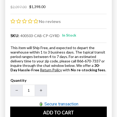
$1,398.00
$2,097.00
Regular
Sale
price
price
No reviews
In Stock
SKU:
400503-CAB-CP-GYRD
This item will Ship Free, and expected to depart the
warehouse within 1 to 3 business days. The typical transit
period ranges between 4 to 7 days. For an estimated
delivery time to your zip code, please call 866-670-7337 or
inquire through the chat window below. We offer a
30-
Day Hassle-Free
Return Policy
with
No re-stocking fees.
Quantity
Decrease
Increase
quantity
quantity
for
for
Secure transaction
37&quot;
37&quot;
ADD TO CART
Single
Single