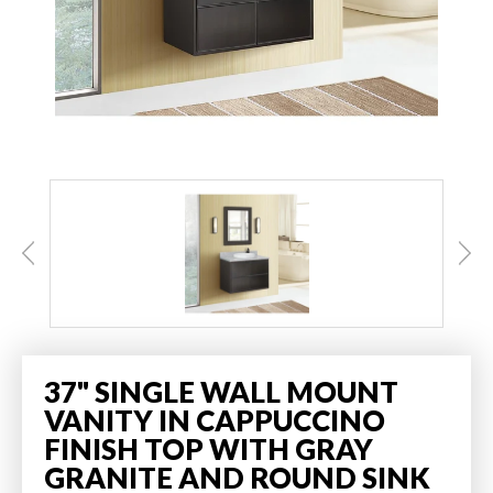
37" SINGLE WALL MOUNT
VANITY IN CAPPUCCINO
FINISH TOP WITH GRAY
GRANITE AND ROUND SINK