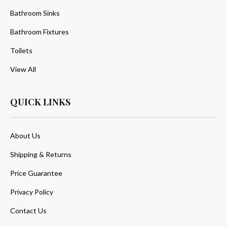
Bathroom Sinks
Bathroom Fixtures
Toilets
View All
QUICK LINKS
About Us
Shipping & Returns
Price Guarantee
Privacy Policy
Contact Us