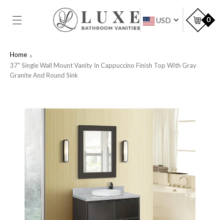
SKIP TO
CONTENT
Car
0
USD
Home
37" Single Wall Mount Vanity In Cappuccino Finish Top With Gray
Granite And Round Sink