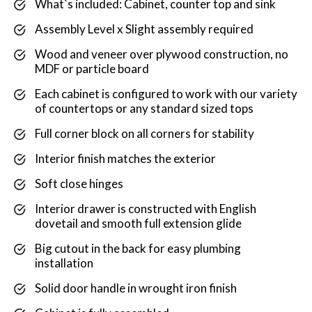
What`s included: Cabinet, counter top and sink
Assembly Level x Slight assembly required
Wood and veneer over plywood construction, no
MDF or particle board
Each cabinet is configured to work with our variety
of countertops or any standard sized tops
Full corner block on all corners for stability
Interior finish matches the exterior
Soft close hinges
Interior drawer is constructed with English
dovetail and smooth full extension glide
Big cutout in the back for easy plumbing
installation
Solid door handle in wrought iron finish