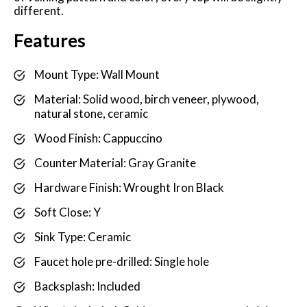
different.
Features
Mount Type: Wall Mount
Material: Solid wood, birch veneer, plywood,
natural stone, ceramic
Wood Finish: Cappuccino
Counter Material: Gray Granite
Hardware Finish: Wrought Iron Black
Soft Close: Y
Sink Type: Ceramic
Faucet hole pre-drilled: Single hole
Backsplash: Included