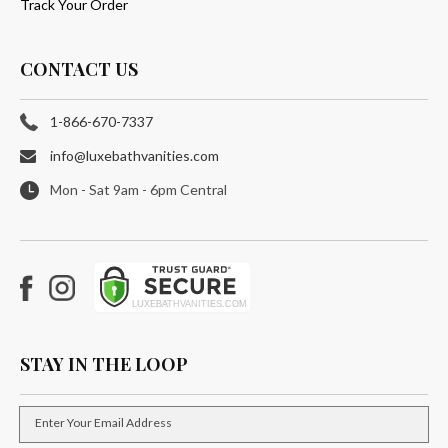
Track Your Order
CONTACT US
1-866-670-7337
info@luxebathvanities.com
Mon - Sat 9am - 6pm Central
Facebook
Instagram
STAY IN THE LOOP
Enter Your Email Address