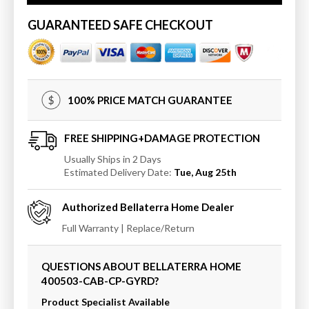
Wall
Wall
Mount
Mount
GUARANTEED SAFE CHECKOUT
Vanity
Vanity
In
In
Cappuccino
Cappuccino
Finish
Finish
Top
Top
100% PRICE MATCH GUARANTEE
With
With
Gray
Gray
Granite
Granite
FREE SHIPPING+DAMAGE PROTECTION
And
And
Usually Ships in 2 Days
Round
Round
Estimated Delivery Date:
Tue, Aug 25th
Sink
Sink
Authorized
Bellaterra Home
Dealer
Full Warranty | Replace/Return
QUESTIONS ABOUT BELLATERRA HOME
400503-CAB-CP-GYRD
?
Product Specialist Available