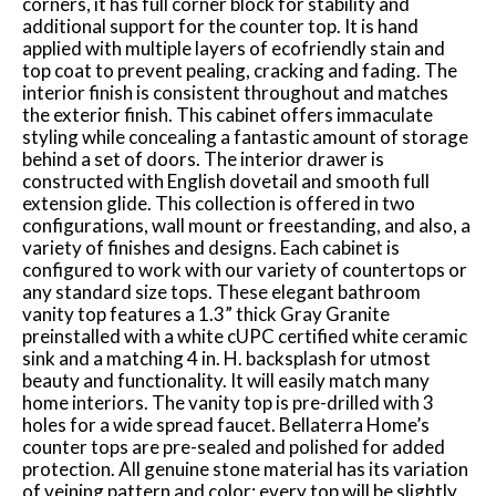
corners, it has full corner block for stability and
additional support for the counter top. It is hand
applied with multiple layers of ecofriendly stain and
top coat to prevent pealing, cracking and fading. The
interior finish is consistent throughout and matches
the exterior finish. This cabinet offers immaculate
styling while concealing a fantastic amount of storage
behind a set of doors. The interior drawer is
constructed with English dovetail and smooth full
extension glide. This collection is offered in two
configurations, wall mount or freestanding, and also, a
variety of finishes and designs. Each cabinet is
configured to work with our variety of countertops or
any standard size tops. These elegant bathroom
vanity top features a 1.3” thick Gray Granite
preinstalled with a white cUPC certified white ceramic
sink and a matching 4 in. H. backsplash for utmost
beauty and functionality. It will easily match many
home interiors. The vanity top is pre-drilled with 3
holes for a wide spread faucet. Bellaterra Home’s
counter tops are pre-sealed and polished for added
protection. All genuine stone material has its variation
of veining pattern and color; every top will be slightly