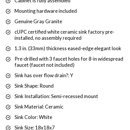
Cabinet is fully assembled
Mounting hardware included
Genuine Gray Granite
cUPC certified white ceramic sink factory pre-
installed, no assembly required
1.3 in. (33mm) thickness eased-edge elegant look
Pre-drilled with 3 faucet holes for 8-in widespread
faucet (faucet not included)
Sink has over flow drain?: Y
Sink Shape: Round
Sink Installation: Semi-recessed mount
Sink Material: Ceramic
Sink Color: White
Sink Size: 18x18x7