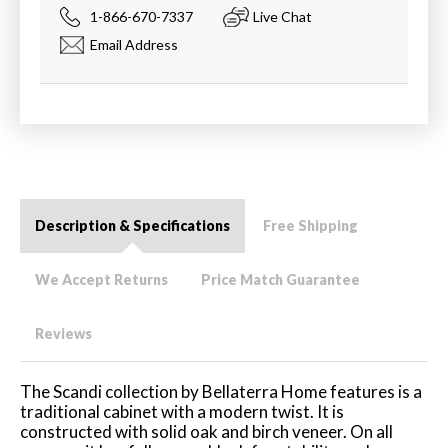
1-866-670-7337
Live Chat
Email Address
Description & Specifications
Free Shipping
We Accept Returns
Price Match Guarantee
Reviews
The Scandi collection by Bellaterra Home features is a
traditional cabinet with a modern twist. It is
constructed with solid oak and birch veneer. On all