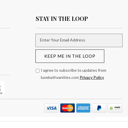
STAY IN THE LOOP
Enter Your Email Address
KEEP ME IN THE LOOP
I agree to subscribe to updates from
luxebathvanities.com
Privacy Policy