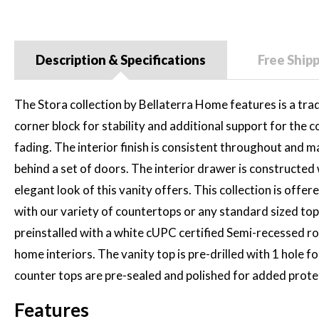
Description & Specifications
Free Ship
The Stora collection by Bellaterra Home features is a tradit
corner block for stability and additional support for the c
fading. The interior finish is consistent throughout and m
behind a set of doors. The interior drawer is constructed
elegant look of this vanity offers. This collection is offe
with our variety of countertops or any standard sized tops
preinstalled with a white cUPC certified Semi-recessed rou
home interiors. The vanity top is pre-drilled with 1 hole f
counter tops are pre-sealed and polished for added protecti
Features