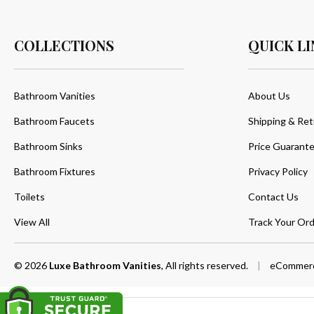
COLLECTIONS
QUICK LI
Bathroom Vanities
About Us
Bathroom Faucets
Shipping & Ret
Bathroom Sinks
Price Guarant
Bathroom Fixtures
Privacy Policy
Toilets
Contact Us
View All
Track Your Ord
© 2026
Luxe Bathroom Vanities
, All rights reserved.
|
eCommerc