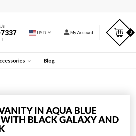
s
C
 Us
-7337
Log
0
USD
My Account
ST
in
ccessories
Blog
 VANITY IN AQUA BLUE
P WITH BLACK GALAXY AND
K