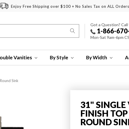
Enjoy Free Shipping over $100 + No Sales Tax on ALL Order
Got a Question? Call
1-866-670
Mon-Sat 9am-6pm C
ouble Vanities
By Style
By Width
A
 Round Sink
31" SINGLE
FINISH TO
ROUND SIN