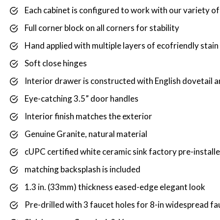
Each cabinet is configured to work with our variety o
Full corner block on all corners for stability
Hand applied with multiple layers of ecofriendly stain
Soft close hinges
Interior drawer is constructed with English dovetail a
Eye-catching 3.5” door handles
Interior finish matches the exterior
Genuine Granite, natural material
cUPC certified white ceramic sink factory pre-install
matching backsplash is included
1.3 in. (33mm) thickness eased-edge elegant look
Pre-drilled with 3 faucet holes for 8-in widespread fa