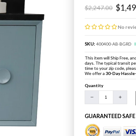
$1,4
$2,247.00
Regular
Sale
price
price
No revi
SKU:
400400-AB-BGRD
This item will Ship Free, 
days. The typical transit p
time to your zip code, ple
We offer a
30-Day Hassle
Quantity
Decrease
Increa
quantity
quanti
for
for
GUARANTEED SAFE
31&quot;
31&quo
Single
Single
Vanity
Vanity