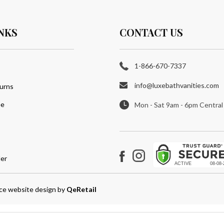
NKS
CONTACT US
1-866-670-7337
info@luxebathvanities.com
urns
ee
Mon - Sat 9am - 6pm Central
er
Instagram
Facebook
e website design
by
QeRetail