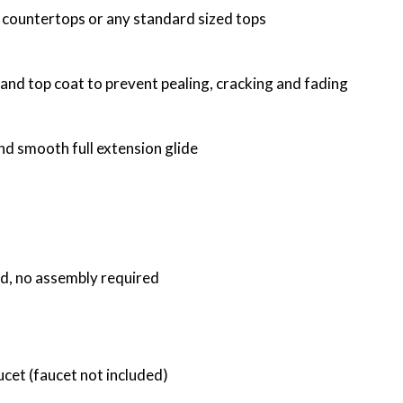
f countertops or any standard sized tops
 and top coat to prevent pealing, cracking and fading
nd smooth full extension glide
ed, no assembly required
ucet (faucet not included)