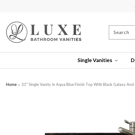
SKIP TO
CONTENT
Search
Single Vanities
D
Home
31" Single Vanity In Aqua Blue Finish Top With Black Galaxy And