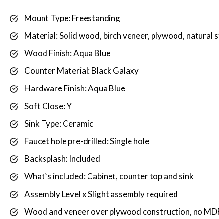
Mount Type: Freestanding
Material: Solid wood, birch veneer, plywood, natural 
Wood Finish: Aqua Blue
Counter Material: Black Galaxy
Hardware Finish: Aqua Blue
Soft Close: Y
Sink Type: Ceramic
Faucet hole pre-drilled: Single hole
Backsplash: Included
What`s included: Cabinet, counter top and sink
Assembly Level x Slight assembly required
Wood and veneer over plywood construction, no MDF 