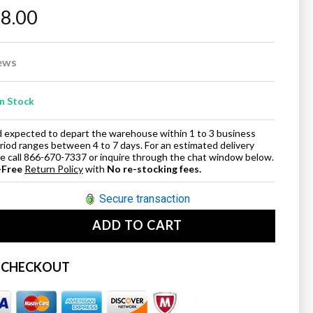
98.00
ews
In Stock
and expected to depart the warehouse within 1 to 3 business
eriod ranges between 4 to 7 days. For an estimated delivery
ase call 866-670-7337 or inquire through the chat window below.
-Free
Return Policy
with
No re-stocking fees.
Secure transaction
ADD TO CART
se
ty
 CHECKOUT
t;