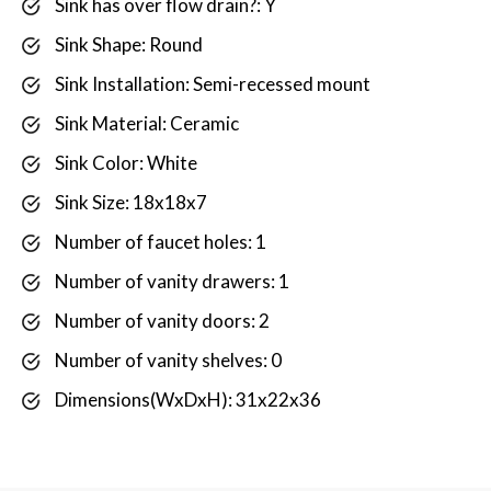
Sink has over flow drain?: Y
Sink Shape: Round
Sink Installation: Semi-recessed mount
Sink Material: Ceramic
Sink Color: White
Sink Size: 18x18x7
Number of faucet holes: 1
Number of vanity drawers: 1
Number of vanity doors: 2
Number of vanity shelves: 0
Dimensions(WxDxH): 31x22x36