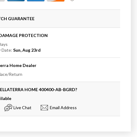
ATCH GUARANTEE
+DAMAGE PROTECTION
 Days
y
y Date:
Sun, Aug 23rd
terra Home
Dealer
place/Return
BELLATERRA HOME
400400-AB-BGRD
?
ilable
Live Chat
Email Address