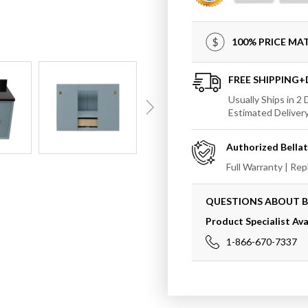
In
In
Aqua
Aqua
Blue
Blue
100% PRICE M
Finish
Finish
Top
Top
With
With
FREE SHIPPING
Black
Black
Usually Ships in 2
Galaxy
Galax
Estimated Deliver
And
And
Round
Round
Authorized
Bella
Sink
Sink
Full Warranty | Re
QUESTIONS ABOUT 
Product Specialist Ava
1-866-670-7337