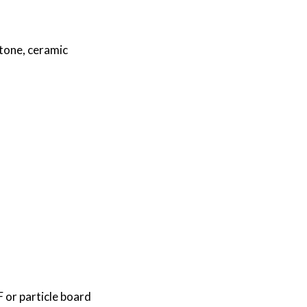
stone, ceramic
or particle board