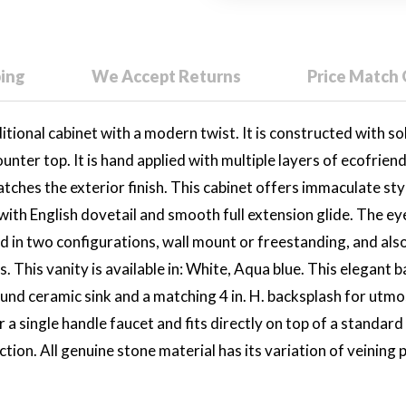
ping
We Accept Returns
Price Match
ional cabinet with a modern twist. It is constructed with solid
ounter top. It is hand applied with multiple layers of ecofrien
atches the exterior finish. This cabinet offers immaculate st
 with English dovetail and smooth full extension glide. The e
red in two configurations, wall mount or freestanding, and also
. This vanity is available in: White, Aqua blue. This elegant
nd ceramic sink and a matching 4 in. H. backsplash for utmos
or a single handle faucet and fits directly on top of a standar
on. All genuine stone material has its variation of veining pa