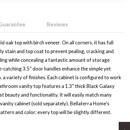
 Guarantee
Reviews
 oak top with birch veneer. On all corners, it has full
dly stain and top coat to prevent pealing, cracking and
yling while concealing a fantastic amount of storage
ye-catching 3.5” door handles enhance the simple yet
, a variety of finishes. Each cabinet is configured to work
 bathroom vanity top features a 1.3” thick Black Galaxy
t beauty and functionality. It will easily match many
d vanity cabinet (sold separately). Bellaterra Home’s
ttern and color; every top will be slightly different.