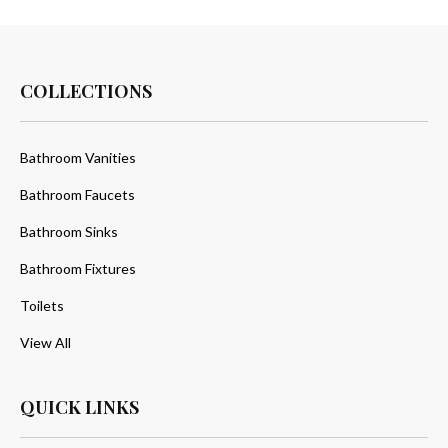
COLLECTIONS
Bathroom Vanities
Bathroom Faucets
Bathroom Sinks
Bathroom Fixtures
Toilets
View All
QUICK LINKS