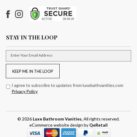
Facebook
Instagram
STAY IN THE LOOP
Enter Your Email Address
KEEP ME IN THE LOOP
I agree to subscribe to updates from luxebathvanities.com
Privacy Policy
© 2026
Luxe Bathroom Vanities
, All rights reserved.
eCommerce website design
by
QeRetail