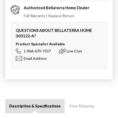
Authorized
Bellaterra Home
Dealer
Full Warranty | Replace/Return
QUESTIONS ABOUT BELLATERRA HOME
303122-A
?
Product Specialist Available
1-866-670-7337
Live Chat
Email Address
Description & Specifications
Free Shipping