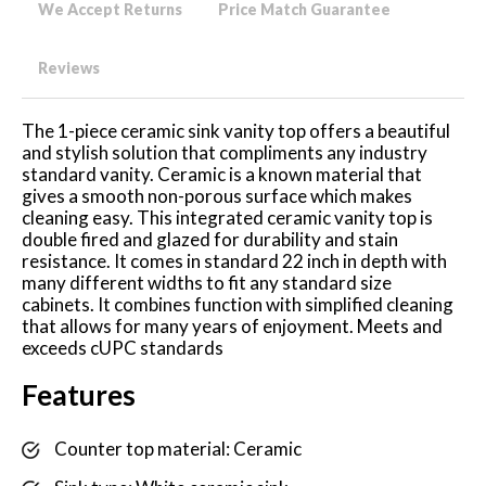
We Accept Returns
Price Match Guarantee
Reviews
The 1-piece ceramic sink vanity top offers a beautiful
and stylish solution that compliments any industry
standard vanity. Ceramic is a known material that
gives a smooth non-porous surface which makes
cleaning easy. This integrated ceramic vanity top is
double fired and glazed for durability and stain
resistance. It comes in standard 22 inch in depth with
many different widths to fit any standard size
cabinets. It combines function with simplified cleaning
that allows for many years of enjoyment. Meets and
exceeds cUPC standards
Features
Counter top material: Ceramic