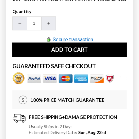
Quantity
Decrease
Increase
quantity
quantity
for
for
Secure transaction
31
31
ADD TO CART
In.
In.
Single
Single
Sink
Sink
GUARANTEED SAFE CHECKOUT
Ceramic
Ceramic
Top
Top
100% PRICE MATCH GUARANTEE
FREE SHIPPING+DAMAGE PROTECTION
Usually Ships in 2 Days
Estimated Delivery Date:
Sun, Aug 23rd