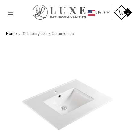
SKIP TO
CONTENT
Car
0
USD
Home
31 In. Single Sink Ceramic Top