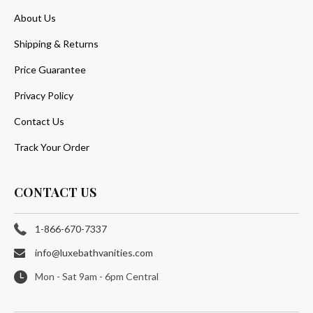
About Us
Shipping & Returns
Price Guarantee
Privacy Policy
Contact Us
Track Your Order
CONTACT US
1-866-670-7337
info@luxebathvanities.com
Mon - Sat 9am - 6pm Central