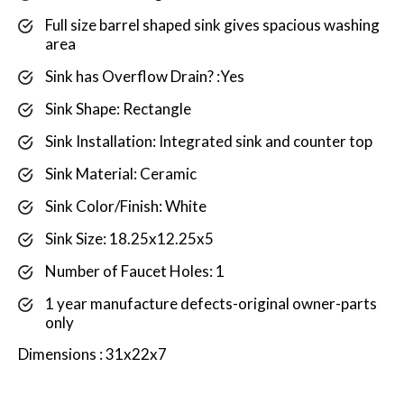
Full size barrel shaped sink gives spacious washing
area
Sink has Overflow Drain? :Yes
Sink Shape: Rectangle
Sink Installation: Integrated sink and counter top
Sink Material: Ceramic
Sink Color/Finish: White
Sink Size: 18.25x12.25x5
Number of Faucet Holes: 1
1 year manufacture defects-original owner-parts
only
Dimensions : 31x22x7