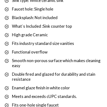
Sink type: White ceramic sink
Faucet hole: Single hole
Blacksplash: Not included
What`s Included :Sink counter top
High grade Ceramic
Fits industry standard size vanities
Functional overflow
Smooth non-porous surface which makes cleaning
easy
Double fired and glazed for durability and stain
resistance
Enamel glaze finish in white color
Meets and exceeds cUPC standards.
Fits one-hole single faucet