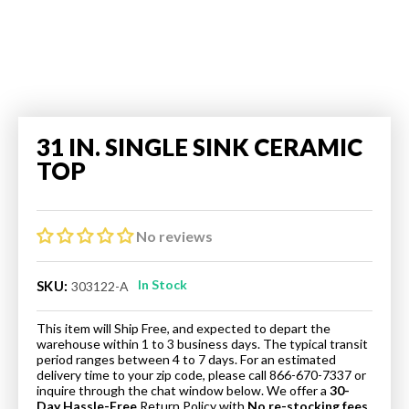
31 IN. SINGLE SINK CERAMIC
TOP
No reviews
In Stock
SKU:
303122-A
This item will Ship Free, and expected to depart the
warehouse within 1 to 3 business days. The typical transit
period ranges between 4 to 7 days. For an estimated
delivery time to your zip code, please call 866-670-7337 or
inquire through the chat window below. We offer a
30-
Day Hassle-Free
Return Policy
with
No re-stocking fees.