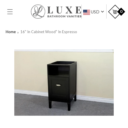
SKIP TO
CONTENT
Car
0
USD
Home
16" In Cabinet Wood" In Espresso