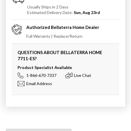
Usually Ships in 2 Days
Estimated Delivery Date:
Sun, Aug 23rd
Authorized
Bellaterra Home
Dealer
Full Warranty | Replace/Return
QUESTIONS ABOUT BELLATERRA HOME
7711-ES
?
Product Specialist Available
1-866-670-7337
Live Chat
Email Address