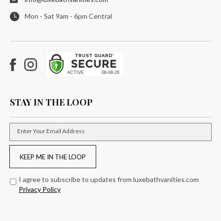
Mon - Sat 9am - 6pm Central
Facebook
Instagram
STAY IN THE LOOP
Enter Your Email Address
KEEP ME IN THE LOOP
I agree to subscribe to updates from luxebathvanities.com
Privacy Policy