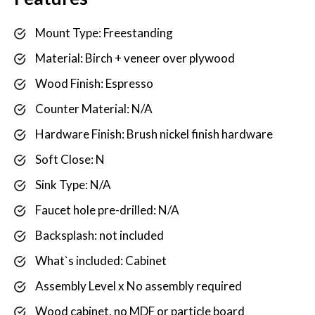
Mount Type: Freestanding
Material: Birch + veneer over plywood
Wood Finish: Espresso
Counter Material: N/A
Hardware Finish: Brush nickel finish hardware
Soft Close: N
Sink Type: N/A
Faucet hole pre-drilled: N/A
Backsplash: not included
What`s included: Cabinet
Assembly Level x No assembly required
Wood cabinet, no MDF or particle board