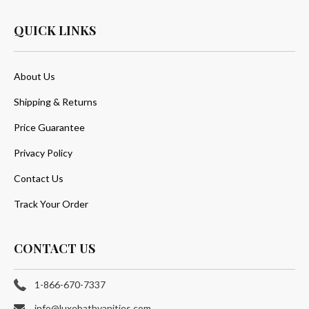
QUICK LINKS
About Us
Shipping & Returns
Price Guarantee
Privacy Policy
Contact Us
Track Your Order
CONTACT US
1-866-670-7337
info@luxebathvanities.com