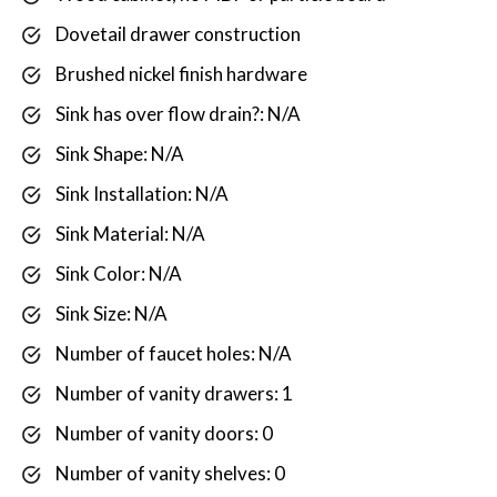
Dovetail drawer construction
Brushed nickel finish hardware
Sink has over flow drain?: N/A
Sink Shape: N/A
Sink Installation: N/A
Sink Material: N/A
Sink Color: N/A
Sink Size: N/A
Number of faucet holes: N/A
Number of vanity drawers: 1
Number of vanity doors: 0
Number of vanity shelves: 0