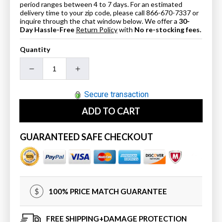
period ranges between 4 to 7 days. For an estimated
delivery time to your zip code, please call 866-670-7337 or
inquire through the chat window below. We offer a
30-
Day Hassle-Free
Return Policy
with
No re-stocking fees.
Quantity
Decrease
Increase
quantity
quantity
for
for
Secure transaction
16&quot;
16&quot;
ADD TO CART
In
In
Cabinet
Cabinet
Wood&quot;
Wood&quot;
GUARANTEED SAFE CHECKOUT
In
In
Espresso
Espresso
100% PRICE MATCH GUARANTEE
FREE SHIPPING+DAMAGE PROTECTION