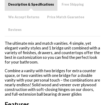
Description & Specifications
Free Shipping
We Accept Returns
Price Match Guarantee
Reviews
The ultimate mix and match vanities. 4 simple, yet
elegant vanity styles and 1 bridge unit combined with a
variety of finishes, drawers, and countertops offer the
best in customization so you can find the perfect look
for your bathroom.
Combine a vanity with two bridges for extra counter
space, or two vanities with one bridge for a double
vanity with your personal touch – the combinations are
nearly endless! Solid wood and veneer over plywood
construction with soft-closing hinges on our doors,
and full-extension ball bearing drawer glides
Features