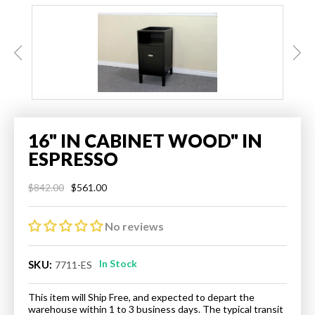
16" IN CABINET WOOD" IN
ESPRESSO
$561.00
$842.00
Regular
Sale
price
price
No reviews
In Stock
SKU:
7711-ES
This item will Ship Free, and expected to depart the
warehouse within 1 to 3 business days. The typical transit