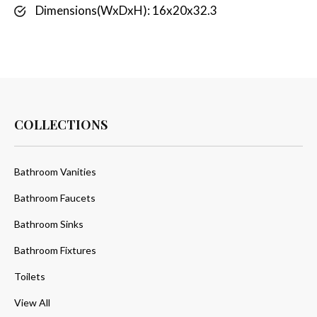
Dimensions(WxDxH): 16x20x32.3
COLLECTIONS
Bathroom Vanities
Bathroom Faucets
Bathroom Sinks
Bathroom Fixtures
Toilets
View All