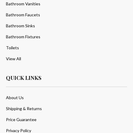
Bathroom Vanities
Bathroom Faucets
Bathroom Sinks
Bathroom Fixtures
Toilets
View All
QUICK LINKS
About Us
Shipping & Returns
Price Guarantee
Privacy Policy