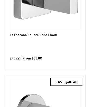
LaToscana Square Robe Hook
Regular
Sale
From $33.80
$52.00
price
price
SAVE
$48.40