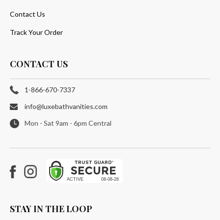
Contact Us
Track Your Order
CONTACT US
1-866-670-7337
info@luxebathvanities.com
Mon - Sat 9am - 6pm Central
Facebook
Instagram
STAY IN THE LOOP