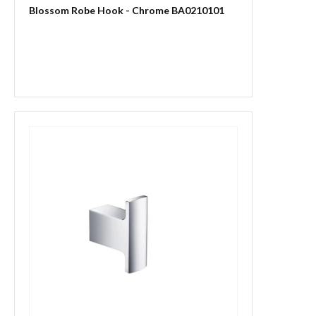
Blossom Robe Hook - Chrome BA0210101