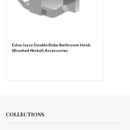
Eviva Jazzy Double Robe Bathroom Hook
(Brushed Nickel) Accessories
COLLECTIONS