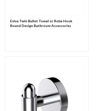
Eviva Twin Bullet Towel or Robe Hook
Round Design Bathroom Accessories