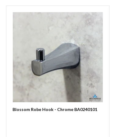
Blossom Robe Hook - Chrome BA0240101