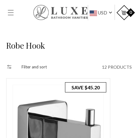
SKIP TO
CONTENT
Car
0
USD
Collection:
Robe Hook
12 PRODUCTS
Filter and sort
SAVE
$45.20