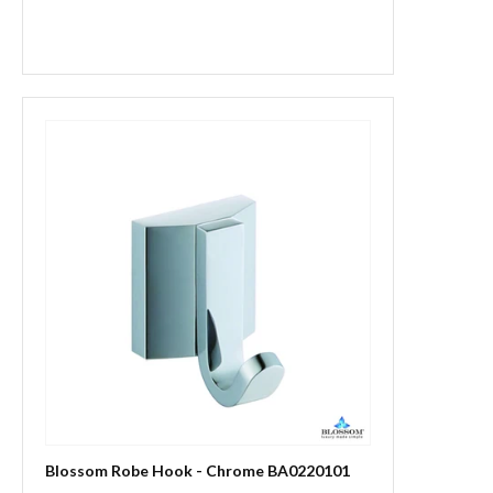
Blossom Robe Hook - Chrome BA0220101