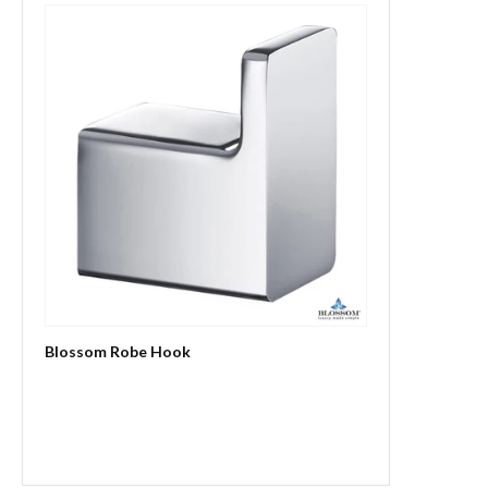
Blossom Robe Hook