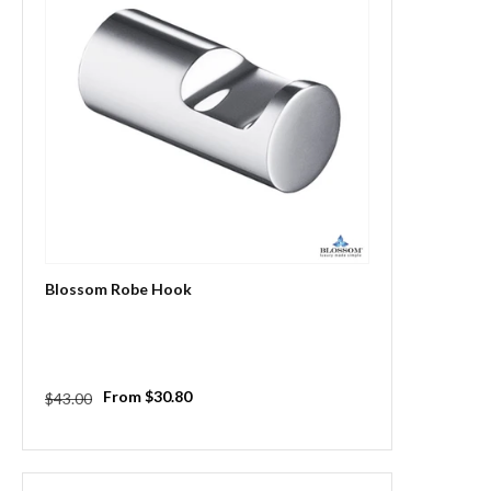
Blossom Robe Hook
Regular
Sale
From $30.80
$43.00
price
price