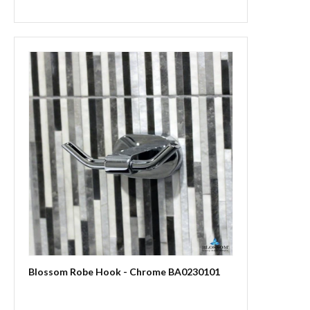
Blossom Robe Hook - Chrome BA0230101