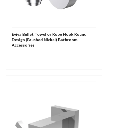
Eviva Bullet Towel or Robe Hook Round
Design (Brushed Nickel) Bathroom
Accessories