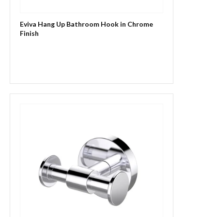
Eviva Hang Up Bathroom Hook in Chrome
Finish