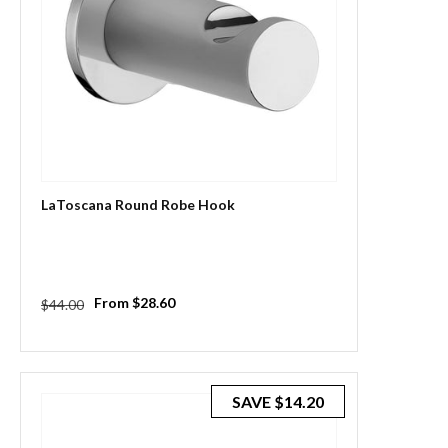
LaToscana Round Robe Hook
Regular
Sale
From $28.60
$44.00
price
price
SAVE
$14.20