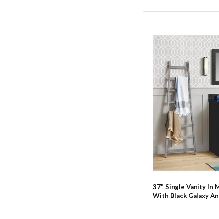
37" Single Vanity In 
With Black Galaxy An