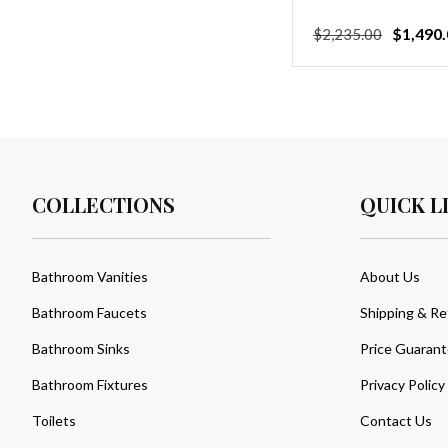
Regular
Sale
$1,490.
$2,235.00
price
price
COLLECTIONS
QUICK L
Bathroom Vanities
About Us
Bathroom Faucets
Shipping & Re
Bathroom Sinks
Price Guaran
Bathroom Fixtures
Privacy Policy
Toilets
Contact Us