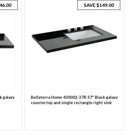
46.00
SAVE
$149.00
k galaxy
Bellaterra Home 430002-37R 37" Black galaxy
countertop and single rectangle right sink