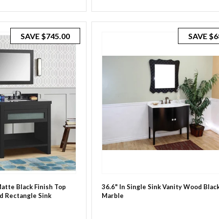
SAVE
$745.00
SAVE
$6
Matte Black Finish Top
36.6" In Single Sink Vanity Wood Bla
d Rectangle Sink
Marble