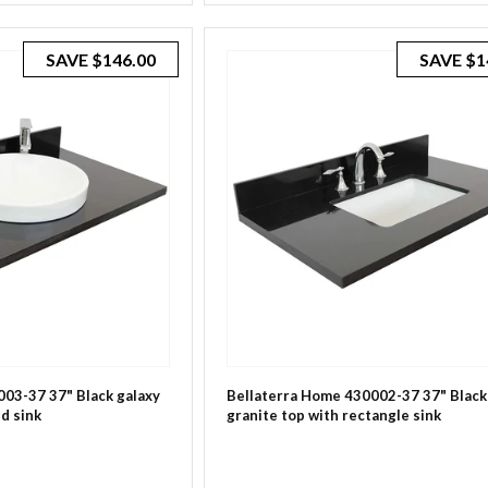
SAVE
$146.00
SAVE
$1
03-37 37" Black galaxy
Bellaterra Home 430002-37 37" Black
d sink
granite top with rectangle sink