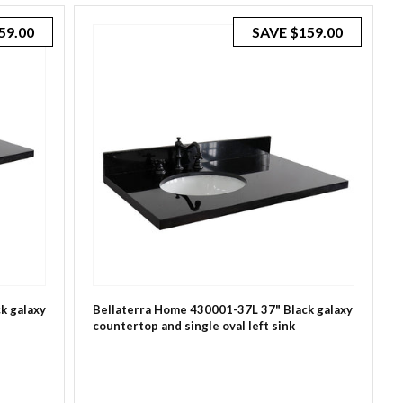
59.00
SAVE
$159.00
k galaxy
Bellaterra Home 430001-37L 37" Black galaxy
countertop and single oval left sink