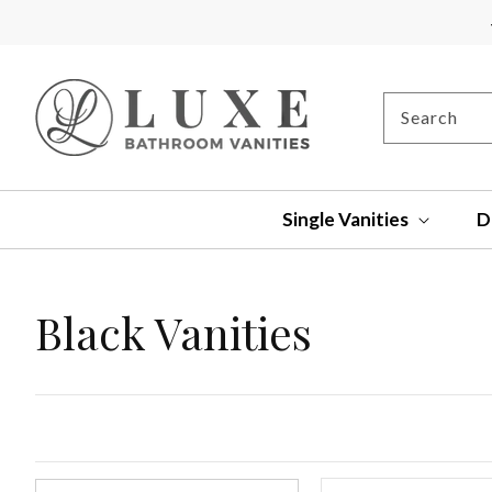
SKIP TO
CONTENT
Search
Single Vanities
D
Collection:
Black Vanities