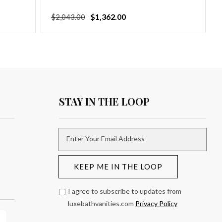
Regular
Sale
$1,362.00
$2,043.00
price
price
STAY IN THE LOOP
Enter Your Email Address
KEEP ME IN THE LOOP
I agree to subscribe to updates from
luxebathvanities.com
Privacy Policy