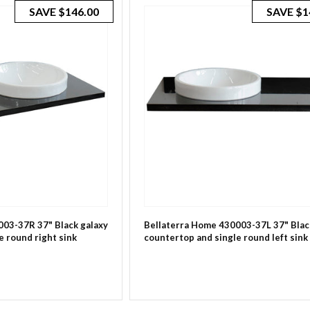
SAVE
$146.00
SAVE
$1
003-37R 37" Black galaxy
Bellaterra Home 430003-37L 37" Blac
e round right sink
countertop and single round left sink