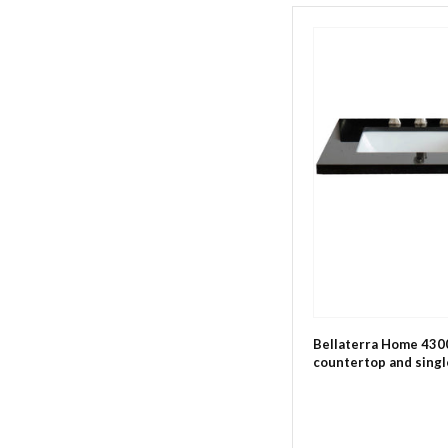
Bellaterra Home 4300
countertop and single