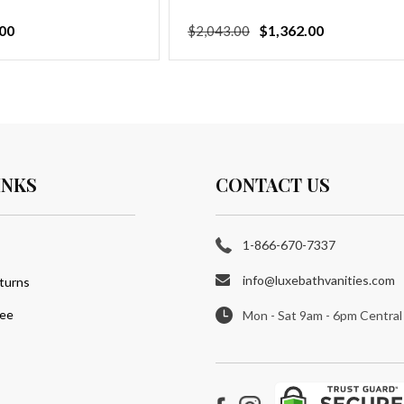
00
Regular
Sale
$1,362.00
$2,043.00
price
price
INKS
CONTACT US
1-866-670-7337
info@luxebathvanities.com
turns
tee
Mon - Sat 9am - 6pm Central