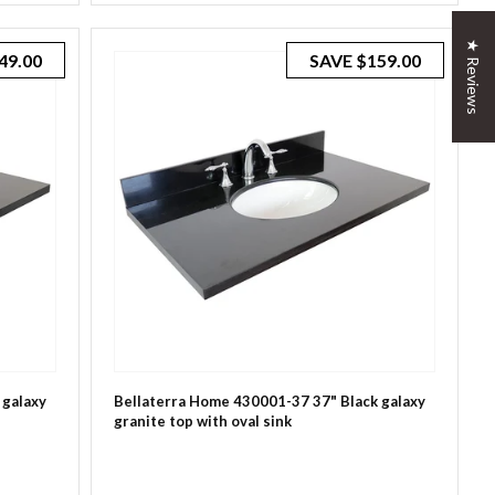
★ Reviews
49.00
SAVE
$159.00
 galaxy
Bellaterra Home 430001-37 37" Black galaxy
granite top with oval sink