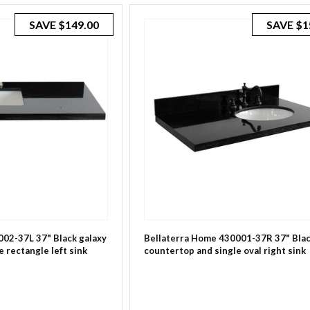
SAVE
$149.00
SAVE
$1
02-37L 37" Black galaxy
Bellaterra Home 430001-37R 37" Blac
 rectangle left sink
countertop and single oval right sink