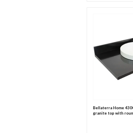
Bellaterra Home 4300
granite top with roun