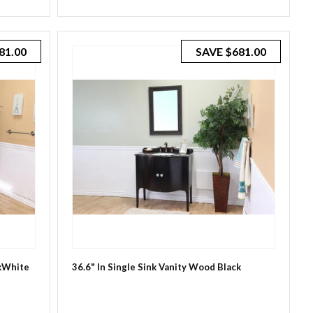
81.00
SAVE
$681.00
ckWhite
36.6" In Single Sink Vanity Wood Black