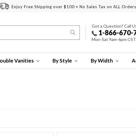
Enjoy Free Shipping over $100 + No Sales Tax on ALL Order
Got a Question? Call U
1-866-670-
Mon-Sat 9am-6pm CST
ouble Vanities
By Style
By Width
A