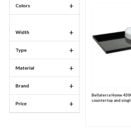
Colors
Width
Type
Material
Brand
Bellaterra Home 430
countertop and singl
Price