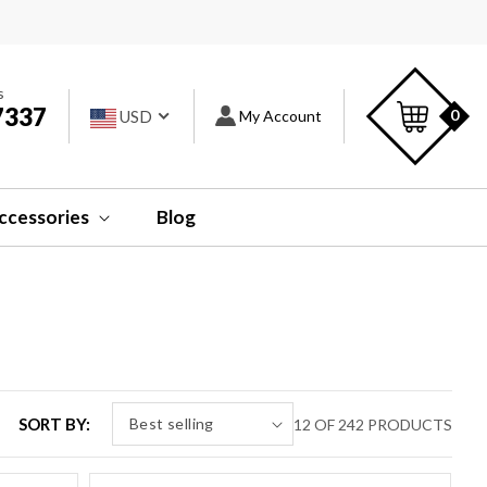
s
Car
s
7337
Log
0
USD
My Account
in
ccessories
Blog
SORT BY:
12 OF 242 PRODUCTS