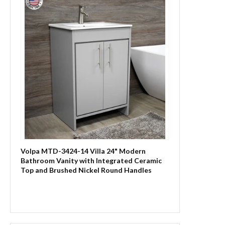
Volpa MTD-3424-14 Villa 24" Modern
Bathroom Vanity with Integrated Ceramic
Top and Brushed Nickel Round Handles