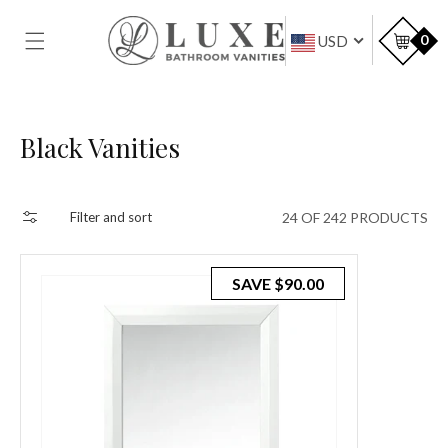
SKIP TO
CONTENT
Car
0
USD
Collection:
Black Vanities
24 OF 242 PRODUCTS
Filter and sort
SAVE
$90.00