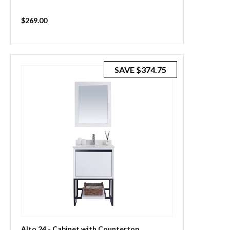
Sale
$269.00
price
SAVE
$374.75
Alto 24 - Cabinet with Countertop