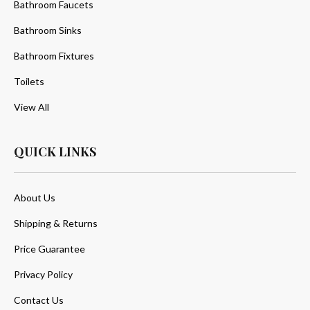
Bathroom Faucets
Bathroom Sinks
Bathroom Fixtures
Toilets
View All
QUICK LINKS
About Us
Shipping & Returns
Price Guarantee
Privacy Policy
Contact Us