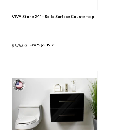
VIVA Stone 24" - Solid Surface Countertop
Regular
Sale
From $506.25
$675.00
price
price