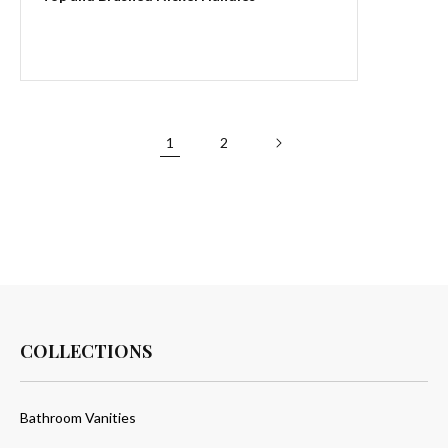
1
2
COLLECTIONS
Bathroom Vanities