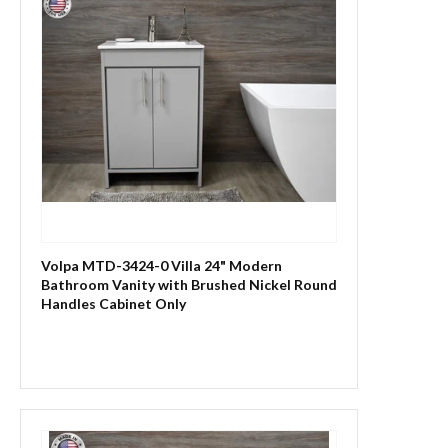
Volpa MTD-3424-0 Villa 24" Modern
Bathroom Vanity with Brushed Nickel Round
Handles Cabinet Only