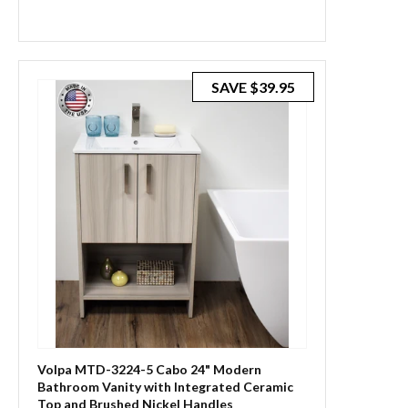
SAVE
$39.95
Volpa MTD-3224-5 Cabo 24" Modern
Bathroom Vanity with Integrated Ceramic
Top and Brushed Nickel Handles