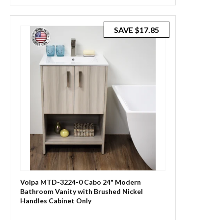
SAVE
$17.85
Volpa MTD-3224-0 Cabo 24" Modern
Bathroom Vanity with Brushed Nickel
Handles Cabinet Only