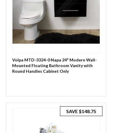
Volpa MTD-3324-0 Napa 24" Modern Wall-
Mounted Floating Bathroom Vanity with
Round Handles Cabinet Only
SAVE
$148.75