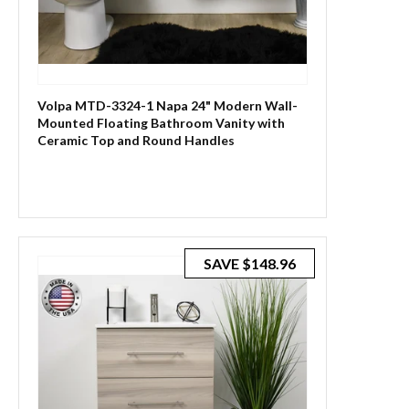
Volpa MTD-3324-1 Napa 24" Modern Wall-
Mounted Floating Bathroom Vanity with
Ceramic Top and Round Handles
SAVE
$148.96