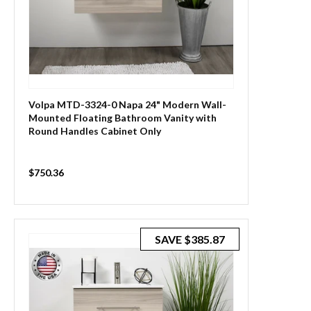
Volpa MTD-3324-0 Napa 24" Modern Wall-
Mounted Floating Bathroom Vanity with
Round Handles Cabinet Only
Sale
$750.36
price
SAVE
$385.87