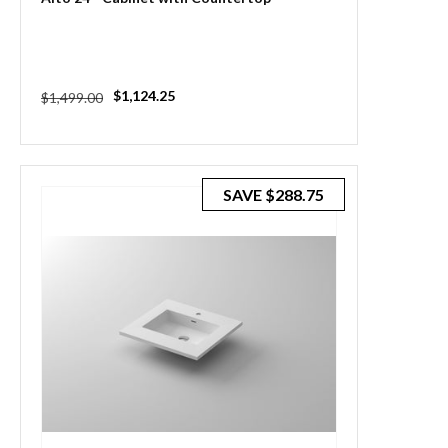
Regular
Sale
$1,124.25
$1,499.00
price
price
SAVE
$288.75