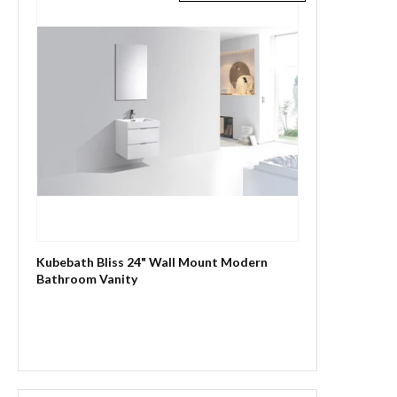
Kubebath Bliss 24" Wall Mount Modern
Bathroom Vanity