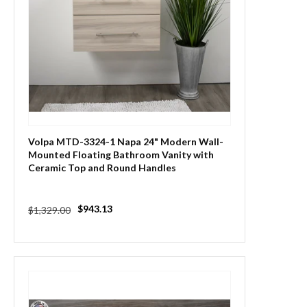
Volpa MTD-3324-1 Napa 24" Modern Wall-
Mounted Floating Bathroom Vanity with
Ceramic Top and Round Handles
Regular
Sale
$943.13
$1,329.00
price
price