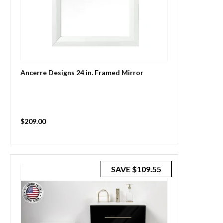
Ancerre Designs 24 in. Framed Mirror
Sale
$209.00
price
SAVE
$109.55