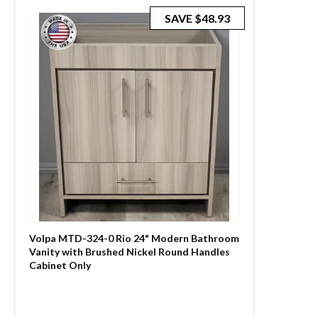
SAVE
$48.93
Volpa MTD-324-0 Rio 24" Modern Bathroom
Vanity with Brushed Nickel Round Handles
Cabinet Only