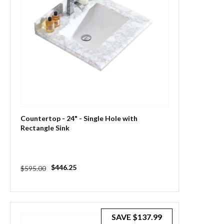
Countertop - 24" - Single Hole with
Rectangle Sink
Regular
Sale
$446.25
$595.00
price
price
SAVE
$137.99