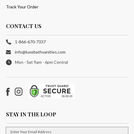
Track Your Order
CONTACT US
1-866-670-7337
info@luxebathvanities.com
Mon - Sat 9am - 6pm Central
Facebook
Instagram
STAY IN THE LOOP
Enter Your Email Address