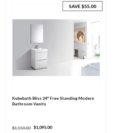
SAVE
$55.00
Kubebath Bliss 24" Free Standing Modern
Bathroom Vanity
Regular
Sale
$1,095.00
$1,150.00