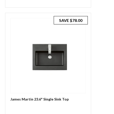
price
price
SAVE
$78.00
James Martin 23.6" Single Sink Top