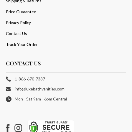
Shipping & Returns
Price Guarantee
Privacy Policy
Contact Us
Track Your Order
CONTACT US
1-866-670-7337
info@luxebathvanities.com
Mon - Sat 9am - 6pm Central
Facebook
Instagram