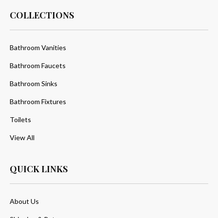
COLLECTIONS
Bathroom Vanities
Bathroom Faucets
Bathroom Sinks
Bathroom Fixtures
Toilets
View All
QUICK LINKS
About Us