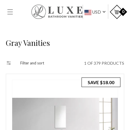
SKIP TO
CONTENT
Car
0
USD
Collection:
Gray Vanities
1 OF 379 PRODUCTS
Filter and sort
SAVE
$18.00