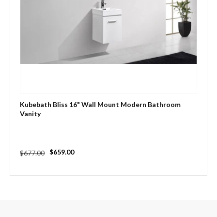
Kubebath Bliss 16" Wall Mount Modern Bathroom
Vanity
Regular
Sale
$659.00
$677.00
price
price