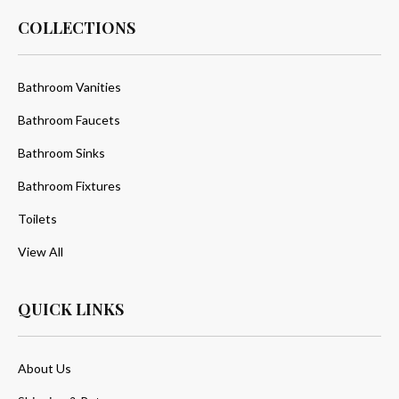
COLLECTIONS
Bathroom Vanities
Bathroom Faucets
Bathroom Sinks
Bathroom Fixtures
Toilets
View All
QUICK LINKS
About Us