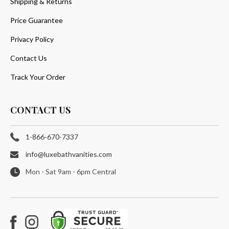
Shipping & Returns
Price Guarantee
Privacy Policy
Contact Us
Track Your Order
CONTACT US
1-866-670-7337
info@luxebathvanities.com
Mon - Sat 9am - 6pm Central
Facebook
Instagram