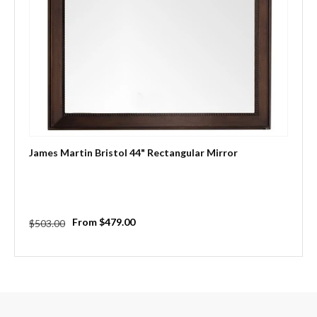
James Martin Bristol 44" Rectangular Mirror
Regular
Sale
From $479.00
$503.00
price
price