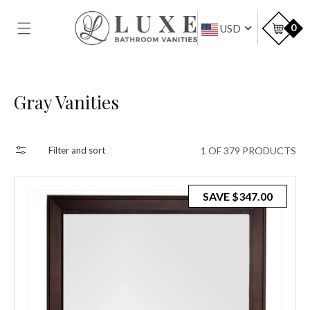
SKIP TO
CONTENT
Car
0
USD
Collection:
Gray Vanities
1 OF 379 PRODUCTS
Filter and sort
SAVE
$347.00