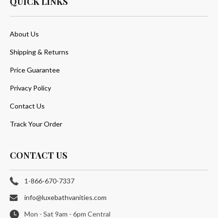
QUICK LINKS
About Us
Shipping & Returns
Price Guarantee
Privacy Policy
Contact Us
Track Your Order
CONTACT US
1-866-670-7337
info@luxebathvanities.com
Mon - Sat 9am - 6pm Central