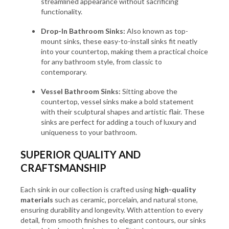
streamlined appearance without sacrificing
functionality.
Drop-In Bathroom Sinks:
Also known as top-
mount sinks, these easy-to-install sinks fit neatly
into your countertop, making them a practical choice
for any bathroom style, from classic to
contemporary.
Vessel Bathroom Sinks:
Sitting above the
countertop, vessel sinks make a bold statement
with their sculptural shapes and artistic flair. These
sinks are perfect for adding a touch of luxury and
uniqueness to your bathroom.
SUPERIOR QUALITY AND
CRAFTSMANSHIP
Each sink in our collection is crafted using
high-quality
materials
such as ceramic, porcelain, and natural stone,
ensuring durability and longevity. With attention to every
detail, from smooth finishes to elegant contours, our sinks