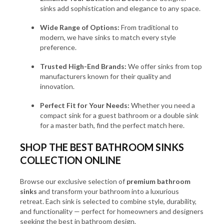
sinks add sophistication and elegance to any space.
Wide Range of Options:
From traditional to
modern, we have sinks to match every style
preference.
Trusted High-End Brands:
We offer sinks from top
manufacturers known for their quality and
innovation.
Perfect Fit for Your Needs:
Whether you need a
compact sink for a guest bathroom or a double sink
for a master bath, find the perfect match here.
SHOP THE BEST BATHROOM SINKS
COLLECTION ONLINE
Browse our exclusive selection of
premium bathroom
sinks
and transform your bathroom into a luxurious
retreat. Each sink is selected to combine style, durability,
and functionality — perfect for homeowners and designers
seeking the best in bathroom design.