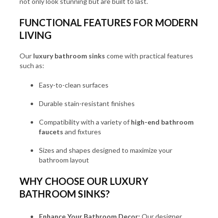
not only look stunning but are built to last.
FUNCTIONAL FEATURES FOR MODERN
LIVING
Our
luxury bathroom sinks
come with practical features
such as:
Easy-to-clean surfaces
Durable stain-resistant finishes
Compatibility with a variety of
high-end bathroom
faucets
and fixtures
Sizes and shapes designed to maximize your
bathroom layout
WHY CHOOSE OUR LUXURY
BATHROOM SINKS?
Enhance Your Bathroom Decor:
Our designer