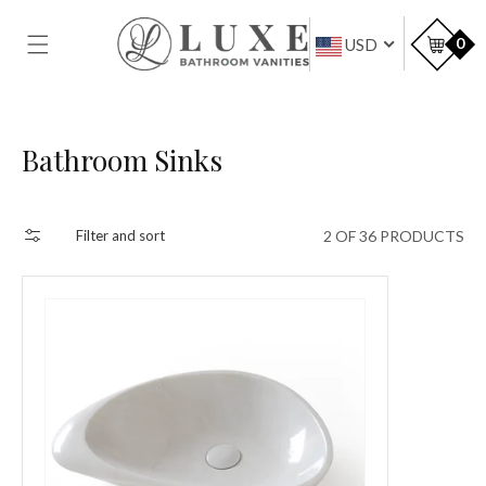
SKIP TO
CONTENT
Car
0
USD
Collection:
Bathroom Sinks
2 OF 36 PRODUCTS
Filter and sort