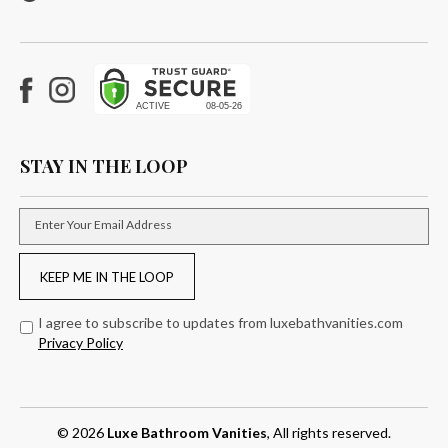
Facebook
Instagram
STAY IN THE LOOP
Enter Your Email Address
KEEP ME IN THE LOOP
I agree to subscribe to updates from luxebathvanities.com
Privacy Policy
© 2026
Luxe Bathroom Vanities
, All rights reserved.