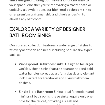
sinks
designed to bring both style and functionality to
your space. Whether you’re renovating a master bath or
updating a powder room, our
high-end bathroom sinks
offer premium craftsmanship and timeless design to
elevate any bathroom.
EXPLORE A VARIETY OF DESIGNER
BATHROOM SINKS
Our curated collection features a wide range of styles to
fit every aesthetic and need, including popular sink types
such as:
Widespread Bathroom Sinks:
Designed for larger
vanities, these sinks feature separate hot and cold
water handles spread apart for a classic and elegant
look. Perfect for traditional and luxury bathroom
designs.
Single Hole Bathroom Sinks:
Ideal for modern and
minimalist bathrooms, these sinks require only one
hole for the faucet, providing a sleek and