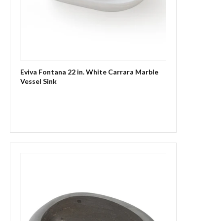
Eviva Fontana 22 in. White Carrara Marble
Vessel Sink