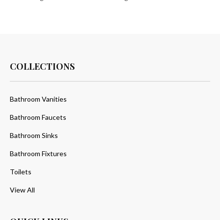
COLLECTIONS
Bathroom Vanities
Bathroom Faucets
Bathroom Sinks
Bathroom Fixtures
Toilets
View All