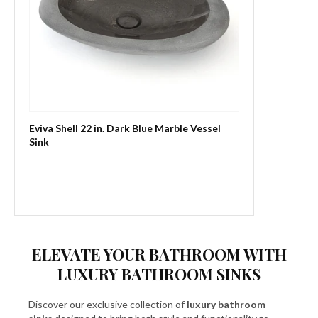
Eviva Shell 22 in. Dark Blue Marble Vessel
Sink
ELEVATE YOUR BATHROOM WITH
LUXURY BATHROOM SINKS
Discover our exclusive collection of
luxury bathroom