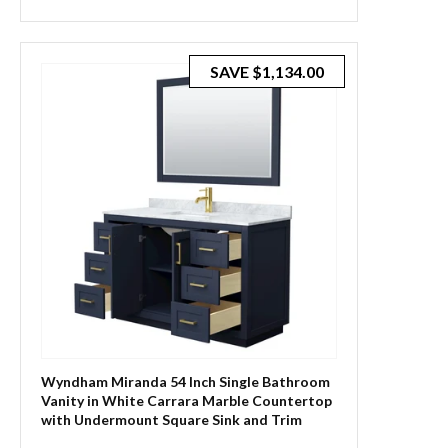
SAVE
$1,134.00
Wyndham Miranda 54 Inch Single Bathroom
Vanity in White Carrara Marble Countertop
with Undermount Square Sink and Trim