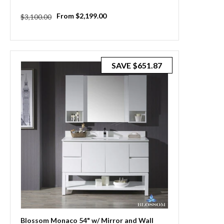
Regular
Sale
From $2,199.00
$3,100.00
price
price
SAVE
$651.87
Blossom Monaco 54" w/ Mirror and Wall