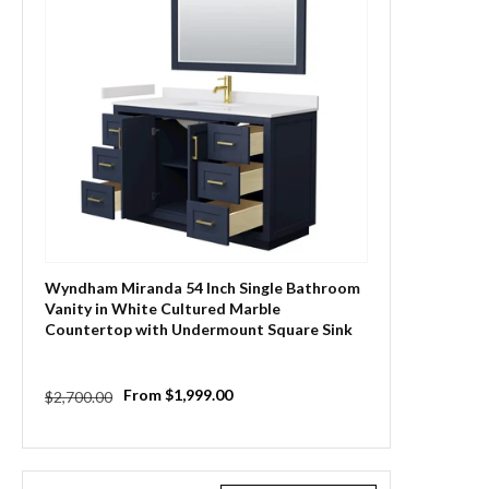
Wyndham Miranda 54 Inch Single Bathroom
Vanity in White Cultured Marble
Countertop with Undermount Square Sink
and Trim
Regular
Sale
From $1,999.00
$2,700.00
price
price