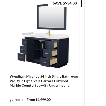
SAVE
$934.00
Wyndham Miranda 54 Inch Single Bathroom
Vanity in Light-Vein Carrara Cultured
Marble Countertop with Undermount
Square Sink and Trim
Regular
Sale
From $1,999.00
$2,700.00
price
price