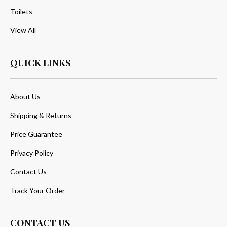
Toilets
View All
QUICK LINKS
About Us
Shipping & Returns
Price Guarantee
Privacy Policy
Contact Us
Track Your Order
CONTACT US