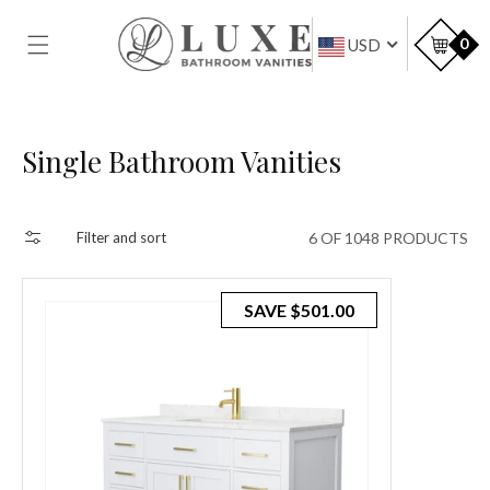
SKIP TO
CONTENT
Car
0
USD
Collection:
Single Bathroom Vanities
6 OF 1048 PRODUCTS
Filter and sort
SAVE
$501.00