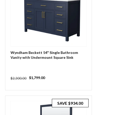
Wyndham Beckett 54" Single Bathroom
Vanity with Undermount Square Sink
Regular
Sale
$1,799.00
$2,300.00
price
price
SAVE
$934.00