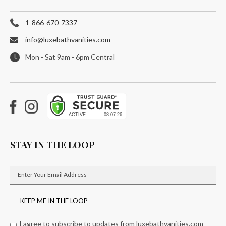
1-866-670-7337
info@luxebathvanities.com
Mon - Sat 9am - 6pm Central
Facebook
Instagram
STAY IN THE LOOP
Enter Your Email Address
KEEP ME IN THE LOOP
I agree to subscribe to updates from luxebathvanities.com