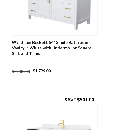
Wyndham Beckett 54" Single Bathroom
Vanity in White with Undermount Square
Sink and Trims
Regular
Sale
$1,799.00
$2,300.00
price
price
SAVE
$501.00