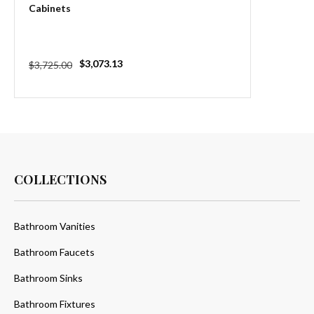
Cabinets
Regular
Sale
$3,073.13
$3,725.00
price
price
COLLECTIONS
Bathroom Vanities
Bathroom Faucets
Bathroom Sinks
Bathroom Fixtures