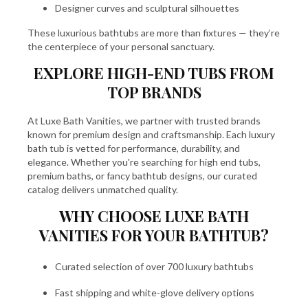
Designer curves and sculptural silhouettes
These luxurious bathtubs are more than fixtures — they’re
the centerpiece of your personal sanctuary.
EXPLORE HIGH-END TUBS FROM
TOP BRANDS
At Luxe Bath Vanities, we partner with trusted brands
known for premium design and craftsmanship. Each luxury
bath tub is vetted for performance, durability, and
elegance. Whether you're searching for high end tubs,
premium baths, or fancy bathtub designs, our curated
catalog delivers unmatched quality.
WHY CHOOSE LUXE BATH
VANITIES FOR YOUR BATHTUB?
Curated selection of over 700 luxury bathtubs
Fast shipping and white-glove delivery options