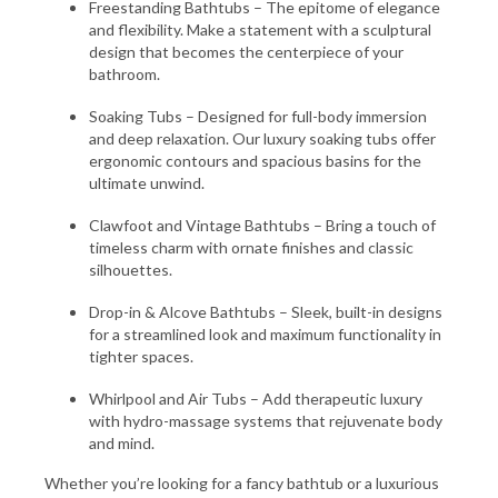
Freestanding Bathtubs – The epitome of elegance
and flexibility. Make a statement with a sculptural
design that becomes the centerpiece of your
bathroom.
Soaking Tubs – Designed for full-body immersion
and deep relaxation. Our luxury soaking tubs offer
ergonomic contours and spacious basins for the
ultimate unwind.
Clawfoot and Vintage Bathtubs – Bring a touch of
timeless charm with ornate finishes and classic
silhouettes.
Drop-in & Alcove Bathtubs – Sleek, built-in designs
for a streamlined look and maximum functionality in
tighter spaces.
Whirlpool and Air Tubs – Add therapeutic luxury
with hydro-massage systems that rejuvenate body
and mind.
Whether you’re looking for a fancy bathtub or a luxurious