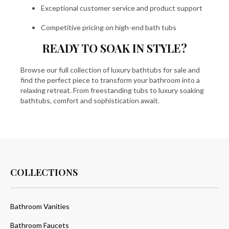
Exceptional customer service and product support
Competitive pricing on high-end bath tubs
READY TO SOAK IN STYLE?
Browse our full collection of luxury bathtubs for sale and
find the perfect piece to transform your bathroom into a
relaxing retreat. From freestanding tubs to luxury soaking
bathtubs, comfort and sophistication await.
COLLECTIONS
Bathroom Vanities
Bathroom Faucets