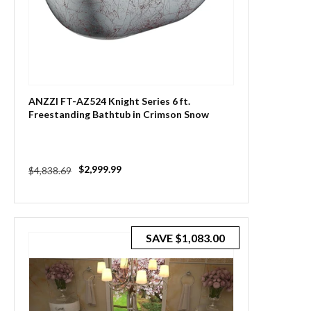
ANZZI FT-AZ524 Knight Series 6 ft.
Freestanding Bathtub in Crimson Snow
Regular
Sale
$2,999.99
$4,838.69
price
price
SAVE
$1,083.00