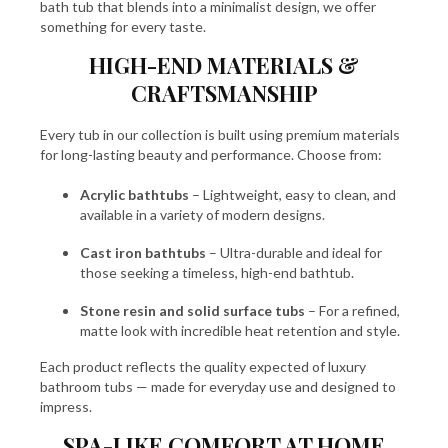
bath tub that blends into a minimalist design, we offer
something for every taste.
HIGH-END MATERIALS &
CRAFTSMANSHIP
Every tub in our collection is built using premium materials
for long-lasting beauty and performance. Choose from:
Acrylic bathtubs
– Lightweight, easy to clean, and
available in a variety of modern designs.
Cast iron bathtubs
– Ultra-durable and ideal for
those seeking a timeless, high-end bathtub.
Stone resin and solid surface tubs
– For a refined,
matte look with incredible heat retention and style.
Each product reflects the quality expected of luxury
bathroom tubs — made for everyday use and designed to
impress.
SPA-LIKE COMFORT AT HOME