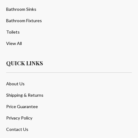
Bathroom Sinks
Bathroom Fixtures
Toilets
View All
QUICK LINKS
About Us
Shipping & Returns
Price Guarantee
Privacy Policy
Contact Us