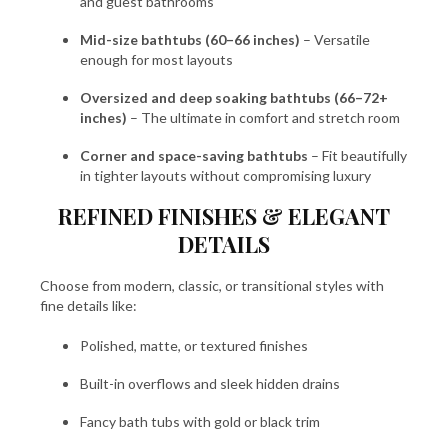
and guest bathrooms
Mid-size bathtubs (60–66 inches)
– Versatile
enough for most layouts
Oversized and deep soaking bathtubs (66–72+
inches)
– The ultimate in comfort and stretch room
Corner and space-saving bathtubs
– Fit beautifully
in tighter layouts without compromising luxury
REFINED FINISHES & ELEGANT
DETAILS
Choose from modern, classic, or transitional styles with
fine details like:
Polished, matte, or textured finishes
Built-in overflows and sleek hidden drains
Fancy bath tubs with gold or black trim