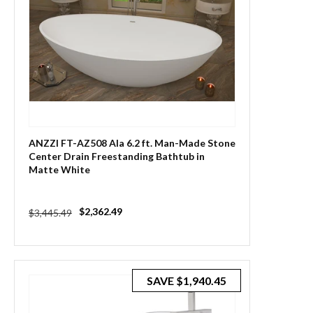
ANZZI FT-AZ508 Ala 6.2 ft. Man-Made Stone
Center Drain Freestanding Bathtub in
Matte White
Regular
Sale
$2,362.49
$3,445.49
price
price
SAVE
$1,940.45