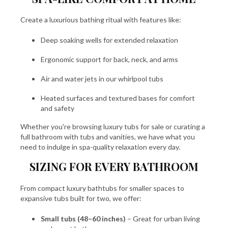
Create a luxurious bathing ritual with features like:
Deep soaking wells for extended relaxation
Ergonomic support for back, neck, and arms
Air and water jets in our whirlpool tubs
Heated surfaces and textured bases for comfort
and safety
Whether you're browsing luxury tubs for sale or curating a
full bathroom with tubs and vanities, we have what you
need to indulge in spa-quality relaxation every day.
SIZING FOR EVERY BATHROOM
From compact luxury bathtubs for smaller spaces to
expansive tubs built for two, we offer:
Small tubs (48–60 inches)
– Great for urban living