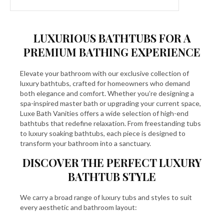
LUXURIOUS BATHTUBS FOR A
PREMIUM BATHING EXPERIENCE
Elevate your bathroom with our exclusive collection of
luxury bathtubs, crafted for homeowners who demand
both elegance and comfort. Whether you’re designing a
spa-inspired master bath or upgrading your current space,
Luxe Bath Vanities offers a wide selection of high-end
bathtubs that redefine relaxation. From freestanding tubs
to luxury soaking bathtubs, each piece is designed to
transform your bathroom into a sanctuary.
DISCOVER THE PERFECT LUXURY
BATHTUB STYLE
We carry a broad range of luxury tubs and styles to suit
every aesthetic and bathroom layout: