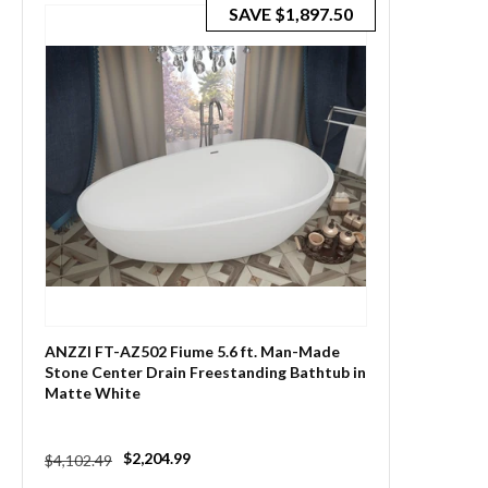
SAVE
$1,897.50
ANZZI FT-AZ502 Fiume 5.6 ft. Man-Made
Stone Center Drain Freestanding Bathtub in
Matte White
Regular
Sale
$2,204.99
$4,102.49
price
price