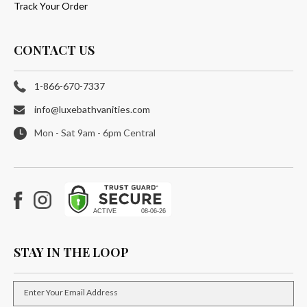
Track Your Order
CONTACT US
1-866-670-7337
info@luxebathvanities.com
Mon - Sat 9am - 6pm Central
Facebook
Instagram
STAY IN THE LOOP
Enter Your Email Address