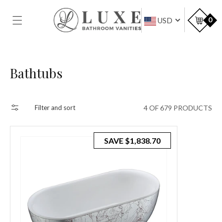
SKIP TO
CONTENT
Car
0
USD
Collection:
Bathtubs
4 OF 679 PRODUCTS
Filter and sort
SAVE
$1,838.70