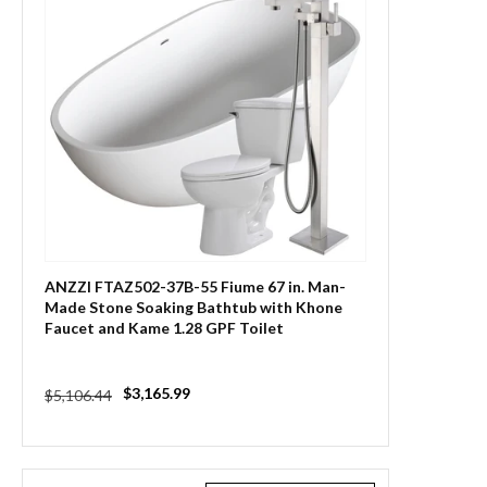
ANZZI FTAZ502-37B-55 Fiume 67 in. Man-
Made Stone Soaking Bathtub with Khone
Faucet and Kame 1.28 GPF Toilet
Regular
Sale
$3,165.99
$5,106.44
price
price