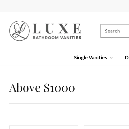
SKIP TO
CONTENT
Search
Single Vanities
D
Collection:
Above $1000