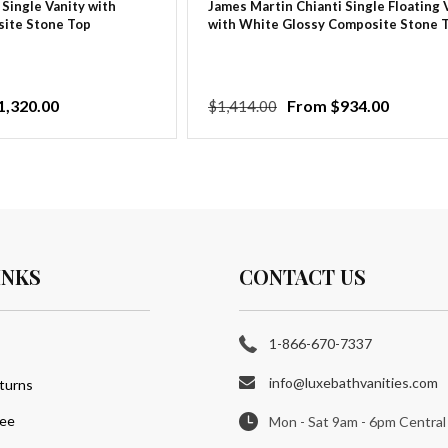
 Single Vanity with
James Martin Chianti Single Floating 
ite Stone Top
with White Glossy Composite Stone 
1,320.00
Regular
Sale
From $934.00
$1,414.00
price
price
INKS
CONTACT US
1-866-670-7337
info@luxebathvanities.com
turns
tee
Mon - Sat 9am - 6pm Central