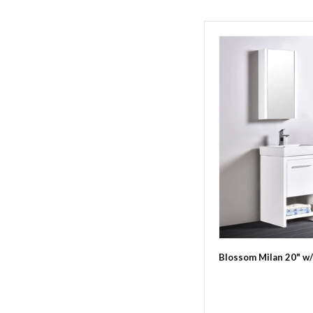
Blossom Milan 20" w