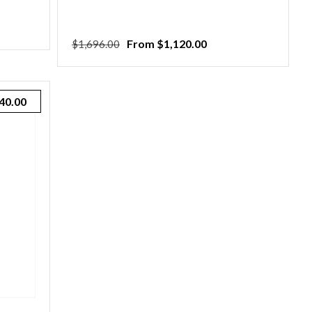
Regular
Sale
From $1,120.00
$1,696.00
price
price
40.00