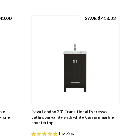
42.00
SAVE
$413.22
ole
Eviva London 20" Transitional Espresso
Stone
bathroom vanity with white Carrara marble
countertop
1 review