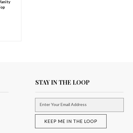
Vanity
Top
STAY IN THE LOOP
Enter Your Email Address
KEEP ME IN THE LOOP