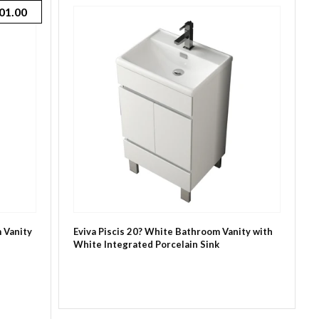
01.00
 Vanity
Eviva Piscis 20? White Bathroom Vanity with
White Integrated Porcelain Sink