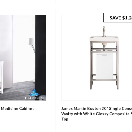
price
price
SAVE
$1,2
/ Medicine Cabinet
James Martin Boston 20" Single Cons
Vanity with White Glossy Composite 
Top