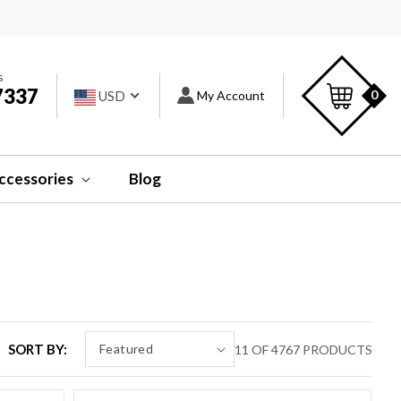
s
Car
s
7337
Log
0
USD
My Account
in
ccessories
Blog
SORT BY:
11 OF 4767 PRODUCTS