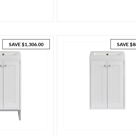
SAVE
$1,306.00
SAVE
$8