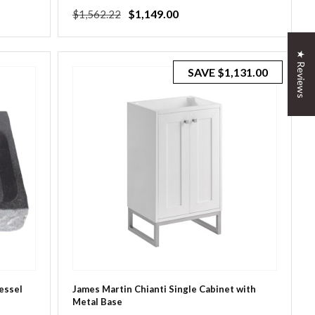
Regular
Sale
$1,149.00
$1,562.22
price
price
★ Reviews
SAVE
$1,131.00
Vessel
James Martin Chianti Single Cabinet with
Metal Base