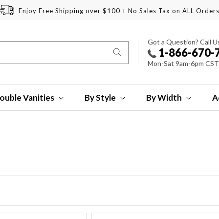
Enjoy Free Shipping over $100 + No Sales Tax on ALL Order
Got a Question? Call U
1-866-670-
Mon-Sat 9am-6pm CST
ouble Vanities
By Style
By Width
A