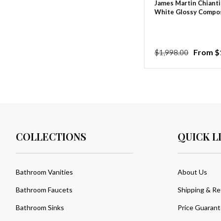
James Martin Chianti
White Glossy Compos
Regular
Sale
From $
$1,998.00
price
price
COLLECTIONS
QUICK L
Bathroom Vanities
About Us
Bathroom Faucets
Shipping & Re
Bathroom Sinks
Price Guaran