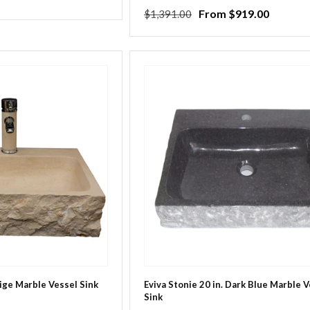
Regular
Sale
From $919.00
$1,391.00
price
price
eige Marble Vessel Sink
Eviva Stonie 20 in. Dark Blue Marble 
Sink