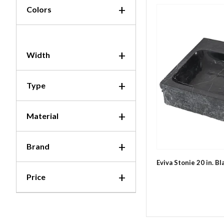
Colors
Width
Type
Material
Brand
Eviva Stonie 20 in. B
Price