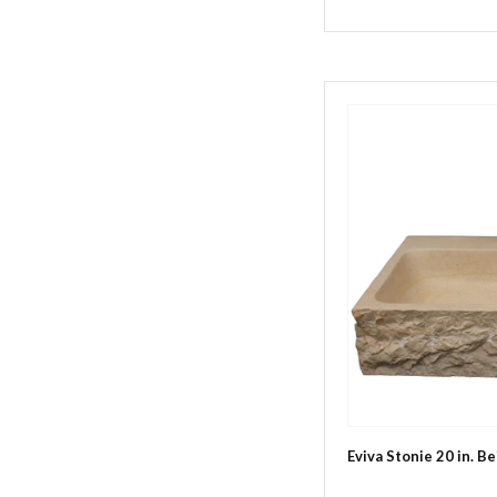
Eviva Stonie 20 in. B