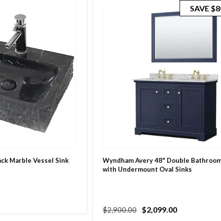
SAVE
$8
lack Marble Vessel Sink
Wyndham Avery 48" Double Bathroom
with Undermount Oval Sinks
Regular
Sale
$2,099.00
$2,900.00